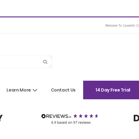
Dressage Saddle
Welcome To Cavaletti Co
Search
sories
Learn More
Contact Us
14 Day Free Trial
Y