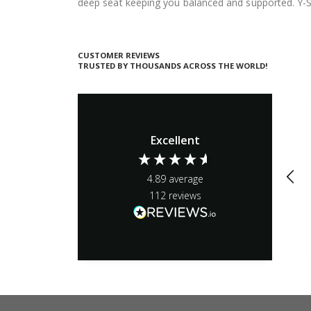
deep seat keeping you balanced and supported. Y-S
CUSTOMER REVIEWS
TRUSTED BY THOUSANDS ACROSS THE WORLD!
Excellent
4.89
average
112
reviews