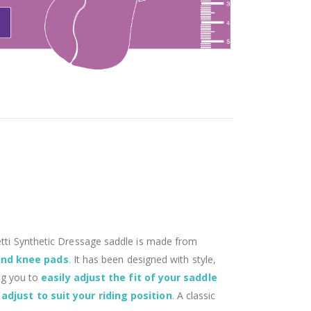
aletti Synthetic Dressage saddle is made from
 and knee pads
.
It has been designed with style,
ing you to
easily adjust the fit of your saddle
 adjust to suit your riding position
.
A classic