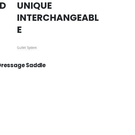
ED
UNIQUE
INTERCHANGEABL
E
Gullet System
 Dressage Saddle