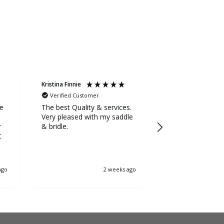
Kristina Finnie
Sarah Stevens
Verified Customer
Verified Custom
ge
The best Quality & services.
Awesome service
Very pleased with my saddle
the extra mile to
r
& bridle.
5++++ stars fr
t
ago
2 weeks ago