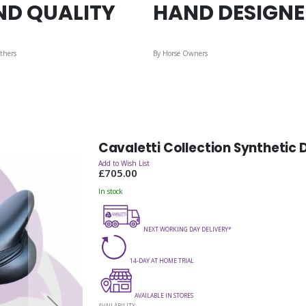
ND QUALITY
HAND DESIGN
thers
By Horse Owners
Cavaletti Collection Synthetic
Add to Wish List
£705.00
In stock
NEXT WORKING DAY DELIVERY*
14-DAY AT HOME TRIAL
AVAILABLE IN STORES
AVAILABILITY: