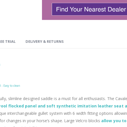
EE TRIAL
DELIVERY & RETURNS
s
 - Easy to clean
ully, slimline designed saddle is a must for all enthusiasts. The Cav
ool flocked panel and soft synthetic imitation leather seat
ique interchangeable gullet system with 6 width fitting options allow
or changes in your horse’s shape. Large Velcro blocks
allow you to