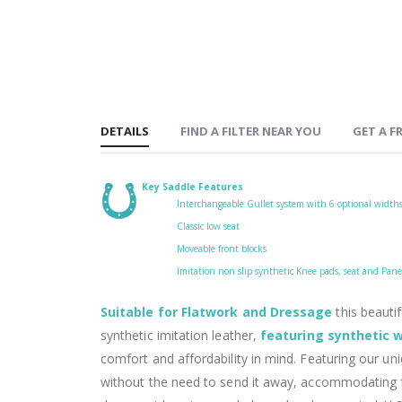
DETAILS
FIND A FILTER NEAR YOU
GET A FR
Key Saddle Features
Interchangeable Gullet system with 6 optional width
Classic low seat
Moveable front blocks
Imitation non slip synthetic Knee pads, seat and Panel
Suitable for Flatwork and Dressage
this beautif
synthetic imitation leather,
featuring synthetic w
comfort and affordability in mind. Featuring our un
without the need to send it away, accommodating f