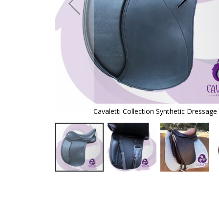
addle
Cavaletti Collection Synthetic Dressage
Skip
to
the
beginning
of
the
images