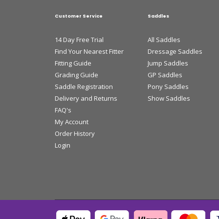
Customer Service
Saddles
14 Day Free Trial
All Saddles
Find Your Nearest Fitter
Dressage Saddles
Fitting Guide
Jump Saddles
Grading Guide
GP Saddles
Saddle Registration
Pony Saddles
Delivery and Returns
Show Saddles
FAQ's
My Account
Order History
Login