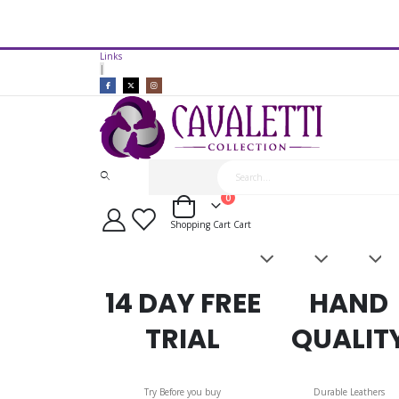
14 Day Free Trial Available*
Links
Cavaletti Collection Synthetic 
|
items
0
Cart
Shopping Cart
Cart
Saddles
Leatherwork
Acces
&
Bridles
14 DAY FREE
HAND
TRIAL
QUALIT
Try Before you buy
Durable Leathers