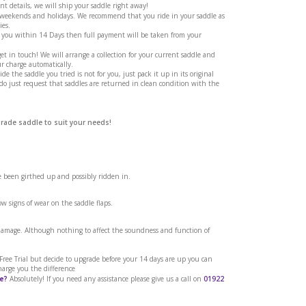
t details, we will ship your saddle right away!
g weekends and holidays. We recommend that you ride in your saddle as
ies.
 you within 14 Days then full payment will be taken from your
et in touch! We will arrange a collection for your current saddle and
r charge automatically.
ide the saddle you tried is not for you, just pack it up in its original
 do just request that saddles are returned in clean condition with the
grade saddle to suit your needs!
ve been girthed up and possibly ridden in.
w signs of wear on the saddle flaps.
 damage. Although nothing to affect the soundness and function of
a Free Trial but decide to upgrade before your 14 days are up you can
harge you the difference
e?
Absolutely! If you need any assistance please give us a call on
01922