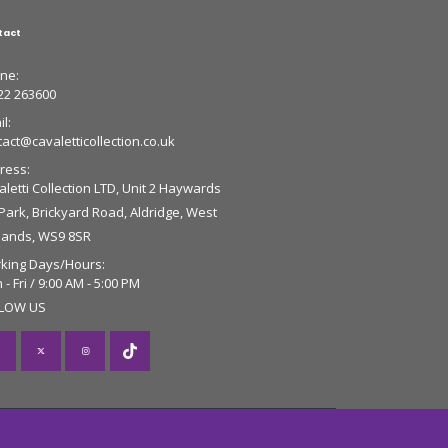
tact
ne:
22 263600
l:
tact@cavaletticollection.co.uk
ress:
letti Collection LTD, Unit 2 Haywards
 Park, Brickyard Road, Aldridge, West
lands, WS9 8SR
king Days/Hours:
- Fri / 9:00 AM - 5:00 PM
LOW US