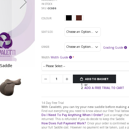
IN STOCK
SKU
CCSDS
COLOUR
SEAT SIZE
GRADE
Grading Guide
Width
Width Guide
 Saddle
Cavaletti Collection Synthetic Dressa
ADD TO BASKET
or
ADD A FREE TRIAL TO CART
14 Day Free Trial
With Cavaletti, you can try your new saddle before making
Find out everything you need to know about our Free Trial below.
Do I Need To Pay Anything When I Order?
Just a carriage char
returned. This is refunded if you do decide to keep the Saddle.
How Does Full Payment Work?
Once your order is confirmed we
your full Saddle cost. However no payment will be taken, just a 