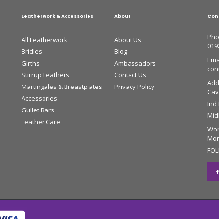
Leatherwork & Accessories
About
Con
Pho
All Leatherwork
About Us
019
Bridles
Blog
Emai
Girths
Ambassadors
con
Stirrup Leathers
Contact Us
Add
Martingales & Breastplates
Privacy Policy
Cava
Accessories
Ind
Gullet Bars
Mid
Leather Care
Wor
Mon 
FOL