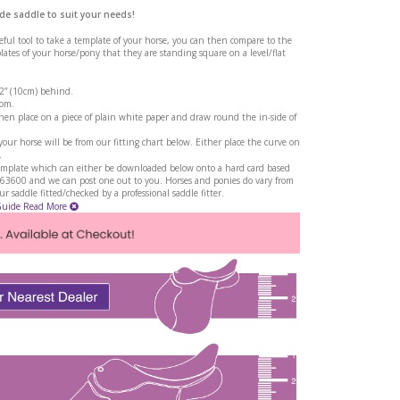
de saddle to suit your needs!
seful tool to take a template of your horse, you can then compare to the
tes of your horse/pony that they are standing square on a level/flat
 2” (10cm) behind.
rom.
en place on a piece of plain white paper and draw round the in-side of
ur horse will be from our fitting chart below. Either place the curve on
.
a template which can either be downloaded below onto a hard card based
263600 and we can post one out to you. Horses and ponies do vary from
 saddle fitted/checked by a professional saddle fitter.
Guide
Read More