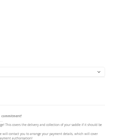
ge Saddle
 a commitment!
..
ge! This covers the delivery and collection of your saddle if it should be
 will contact you to arrange your payment details, which will cover
payment authorisation!