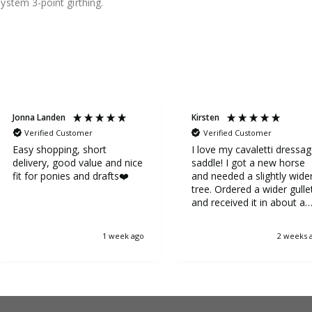
ystem 3-point girthing.
Jonna Landen
Kirsten
Verified Customer
Verified Customer
Easy shopping, short
I love my cavaletti dressa
delivery, good value and nice
saddle! I got a new horse
fit for ponies and drafts❤️
and needed a slightly wide
tree. Ordered a wider gulle
and received it in about a
week. It was very easy to
replace the gullet. Now my
1 week ago
2 weeks 
horse is very happy.