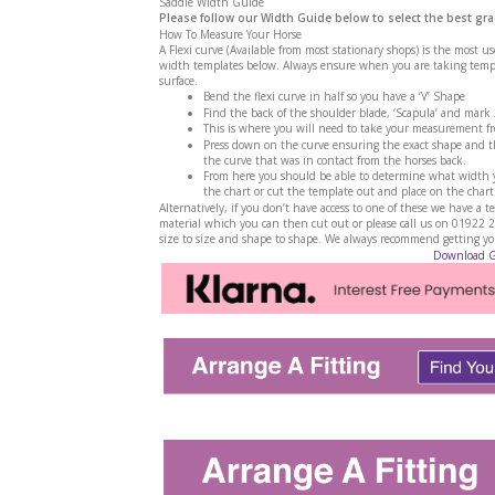
Saddle Width Guide
Please follow our Width Guide below to select the best gra
How To Measure Your Horse
A Flexi curve (Available from most stationary shops) is the most u
width templates below. Always ensure when you are taking templa
surface.
Bend the flexi curve in half so you have a ‘V’ Shape
Find the back of the shoulder blade, ‘Scapula’ and mark
This is where you will need to take your measurement f
Press down on the curve ensuring the exact shape and th
the curve that was in contact from the horses back.
From here you should be able to determine what width yo
the chart or cut the template out and place on the chart
Alternatively, if you don’t have access to one of these we have 
material which you can then cut out or please call us on 01922 
size to size and shape to shape. We always recommend getting your
Download 