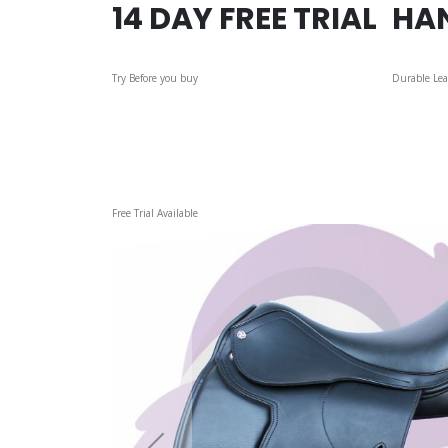
14 DAY FREE TRIAL
HA
Try Before you buy
Durable Lea
Skip
Free Trial Available
to
the
end
of
the
images
gallery