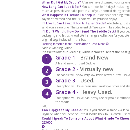
When Do I Get My Saddle?
After we have discussed your paymen
How Long Can I Use It For?
You can ride for 14 days! Includin
much as possible and take part in all of your normal riding activit
What Happens If I Decide To Keep It?
If we hear nothing from
payment method and the Saddle will be yours to enjoy!
If I Like It, Can I Swap It For A Higher Grade?
Absolutely, just g
send you a new one. The payment difference will be added to you
If I Don’t Want It, How Do I Send The Saddle Back?
If you dec
packaging and let us know! We’ll arrange a collection for you. We
original tags included in the box.
Looking for some more information?
Read More
Saddle Grading Guide
Please follow our Grading Guide below to select the best 
Grade 1 -
Brand New
1
A brand new, unused Saddle
Grade 2 -
Virtually new
2
The saddle will show very low levels of wear. It will ha
Grade 3 -
Used.
3
This option will have been used multiple times and sho
Grade 4 -
Heavy Used.
4
This option will have had heavy use or possible minor
the saddle.
FAQ
Can I Upgrade My Saddle?
Yes! If you choose a grade 2-4 for 
upgrade when you send your trial saddle back to us - We’ll just c
Could I Speak To Someone About What Grade To Choos
263600