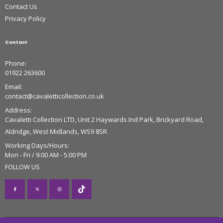
Contact Us
Privacy Policy
Contact
Phone:
01922 263600
Email:
contact@cavaletticollection.co.uk
Address:
Cavaletti Collection LTD, Unit 2 Haywards Ind Park, Brickyard Road,
Aldridge, West Midlands, WS9 8SR
Working Days/Hours:
Mon - Fri / 9:00 AM - 5:00 PM
FOLLOW US