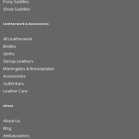
Pony Saddles
Show Saddles
Leatherwork & Accessories
All Leatherwork
Bridles
Girths
Stirrup Leathers
Martingales & Breastplates
Accessories
Gullet Bars
Leather Care
About
About Us
Blog
Ambassadors