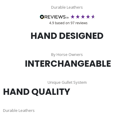
Durable Leathers
HAND DESIGNED
By Horse Owners
INTERCHANGEABLE
Unique Gullet System
HAND QUALITY
Durable Leathers