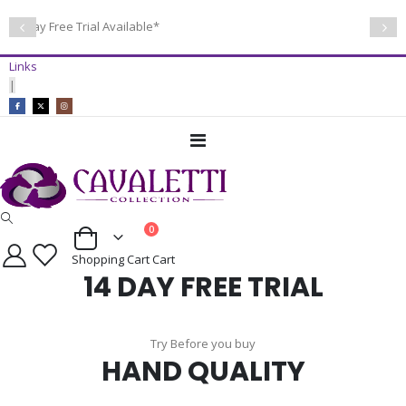
14 Day Free Trial Available*
Links
|
Toggle
Nav
items
0
Cart
Shopping Cart
Cart
14 DAY FREE TRIAL
Try Before you buy
HAND QUALITY