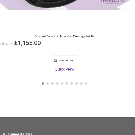
Cavaletti Collection Monoflap Dressage Saddle
£1,155.00
s low as
ADD TO CART
Quick View
Customer Service