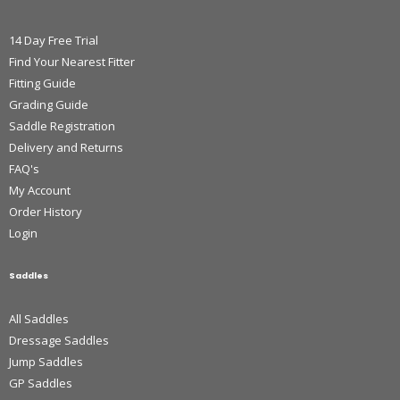
14 Day Free Trial
Find Your Nearest Fitter
Fitting Guide
Grading Guide
Saddle Registration
Delivery and Returns
FAQ's
My Account
Order History
Login
Saddles
All Saddles
Dressage Saddles
Jump Saddles
GP Saddles