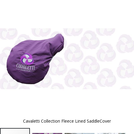
to
the
end
of
the
images
gallery
Cavaletti Collection Fleece Lined SaddleCover