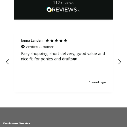
112
reviews
Jonna Landen
K
Verified Customer
Easy shopping, short delivery, good value and
nice fit for ponies and drafts❤️
1 week ago
Customer Service