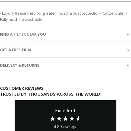
- Luxury fleece lined for greater impact & dust protection - Cotton outer -
Fully machine washable
FIND A FILTER NEAR YOU
GET A FREE TRIAL
DELIVERY & RETURNS
CUSTOMER REVIEWS
TRUSTED BY THOUSANDS ACROSS THE WORLD!
Excellent
4.89
average