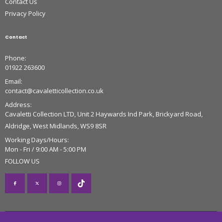
Contact Us
Privacy Policy
Contact
Phone:
01922 263600
Email:
contact@cavaletticollection.co.uk
Address:
Cavaletti Collection LTD, Unit 2 Haywards Ind Park, Brickyard Road,
Aldridge, West Midlands, WS9 8SR
Working Days/Hours:
Mon - Fri / 9:00 AM - 5:00 PM
FOLLOW US