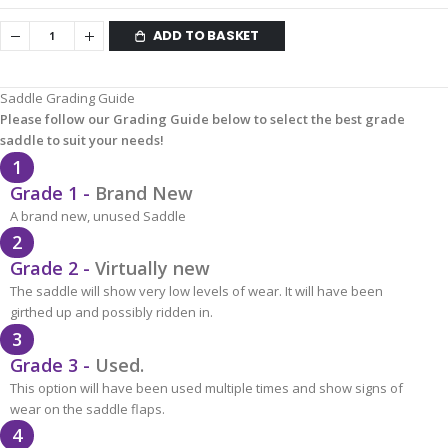
ADD TO BASKET
Saddle Grading Guide
Please follow our Grading Guide below to select the best grade
saddle to suit your needs!
1
Grade 1 -
Brand New
A brand new, unused Saddle
2
Grade 2 -
Virtually new
The saddle will show very low levels of wear. It will have been
girthed up and possibly ridden in.
3
Grade 3 -
Used.
This option will have been used multiple times and show signs of
wear on the saddle flaps.
4