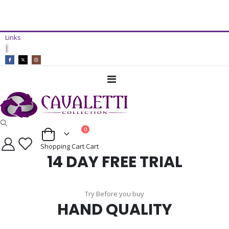
14 Day Free Trial Available*
Links
ADD TO CART
|
Toggle
Nav
items
0
Cart
Shopping Cart
Cart
14 DAY FREE TRIAL
Try Before you buy
HAND QUALITY