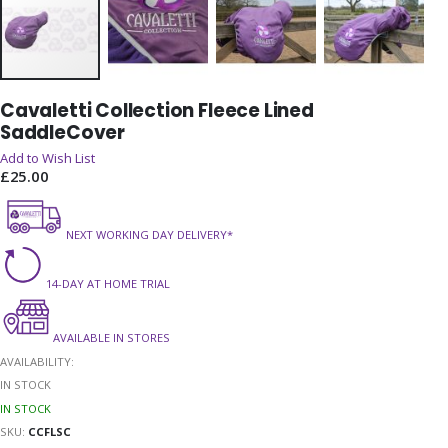
Skip
Cavaletti Collection Fleece Lined
to
SaddleCover
the
beginning
Add to Wish List
of
£25.00
the
images
gallery
NEXT WORKING DAY DELIVERY*
14-DAY AT HOME TRIAL
AVAILABLE IN STORES
AVAILABILITY:
IN STOCK
IN STOCK
SKU
CCFLSC