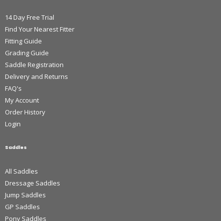
14 Day Free Trial
Find Your Nearest Fitter
Fitting Guide
Grading Guide
Saddle Registration
Delivery and Returns
FAQ's
My Account
Order History
Login
Saddles
All Saddles
Dressage Saddles
Jump Saddles
GP Saddles
Pony Saddles