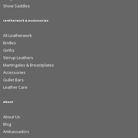
Show Saddles
Leatherwork & Accessories
All Leatherwork
Bridles
Girths
Stirrup Leathers
Martingales & Breastplates
Accessories
Gullet Bars
Leather Care
About
About Us
Blog
Ambassadors