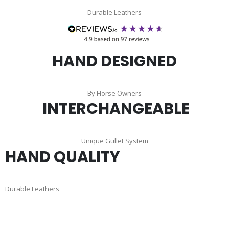
Durable Leathers
HAND DESIGNED
By Horse Owners
INTERCHANGEABLE
Unique Gullet System
HAND QUALITY
Durable Leathers
Skip