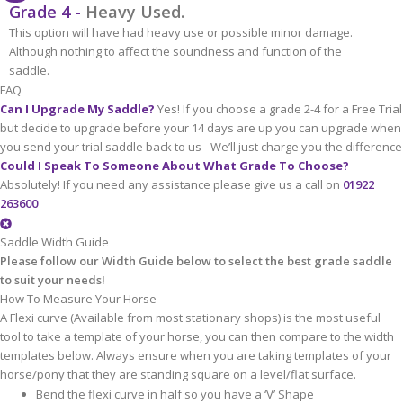
Grade 4 -
Heavy Used.
This option will have had heavy use or possible minor damage.
Although nothing to affect the soundness and function of the
saddle.
FAQ
Can I Upgrade My Saddle?
Yes! If you choose a grade 2-4 for a Free Trial
but decide to upgrade before your 14 days are up you can upgrade when
you send your trial saddle back to us - We’ll just charge you the difference
Could I Speak To Someone About What Grade To Choose?
Absolutely! If you need any assistance please give us a call on
01922
263600
Saddle Width Guide
Please follow our Width Guide below to select the best grade saddle
to suit your needs!
How To Measure Your Horse
A Flexi curve (Available from most stationary shops) is the most useful
tool to take a template of your horse, you can then compare to the width
templates below. Always ensure when you are taking templates of your
horse/pony that they are standing square on a level/flat surface.
Bend the flexi curve in half so you have a ‘V’ Shape