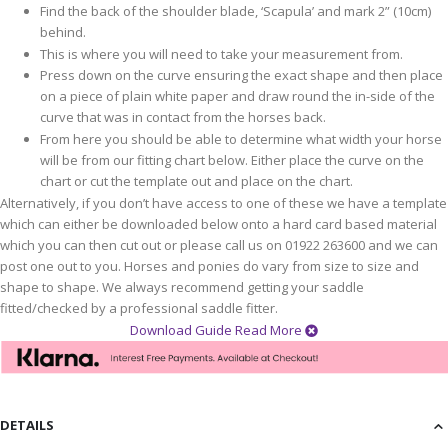
Find the back of the shoulder blade, ‘Scapula’ and mark 2” (10cm)
behind.
This is where you will need to take your measurement from.
Press down on the curve ensuring the exact shape and then place
on a piece of plain white paper and draw round the in-side of the
curve that was in contact from the horses back.
From here you should be able to determine what width your horse
will be from our fitting chart below. Either place the curve on the
chart or cut the template out and place on the chart.
Alternatively, if you don’t have access to one of these we have a template
which can either be downloaded below onto a hard card based material
which you can then cut out or please call us on 01922 263600 and we can
post one out to you. Horses and ponies do vary from size to size and
shape to shape. We always recommend getting your saddle
fitted/checked by a professional saddle fitter.
Download Guide
Read More
DETAILS