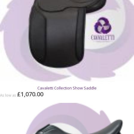
Cavaletti Collection Show Saddle
£1,070.00
As low as