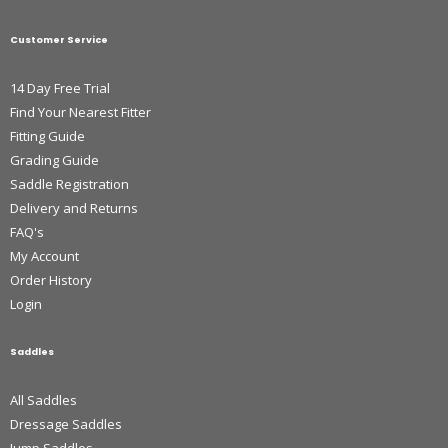
Customer Service
14 Day Free Trial
Find Your Nearest Fitter
Fitting Guide
Grading Guide
Saddle Registration
Delivery and Returns
FAQ's
My Account
Order History
Login
Saddles
All Saddles
Dressage Saddles
Jump Saddles