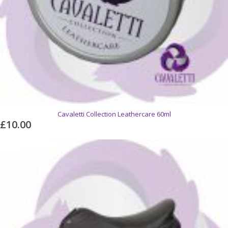
Cavaletti Collection Leathercare 60ml
£10.00