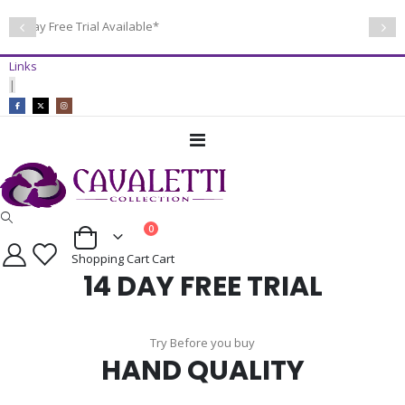
14 Day Free Trial Available*
Links
|
Toggle
Nav
items
0
Cart
Shopping Cart
Cart
14 DAY FREE TRIAL
Try Before you buy
HAND QUALITY