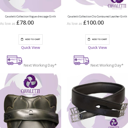
Cavaletti Collection Vogue dressage Girth
Cavaletti Collection Clio Contoured Leather Girth
£78.00
£100.00
As low as
As low as
ADD TO CART
ADD TO CART
Quick View
Quick View
Next Working Day*
Next Working Day*