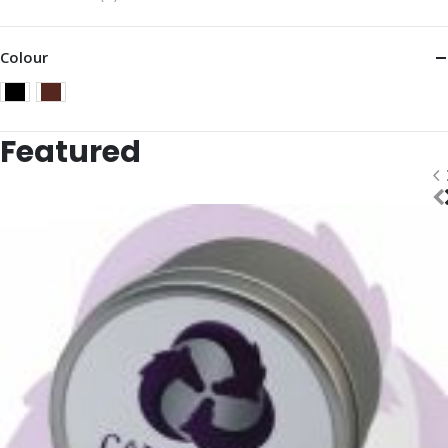
Colour
Featured