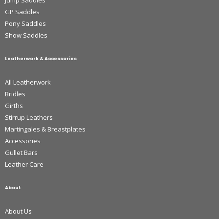
GP Saddles
Pony Saddles
Show Saddles
Leatherwork & Accessories
All Leatherwork
Bridles
Girths
Stirrup Leathers
Martingales & Breastplates
Accessories
Gullet Bars
Leather Care
About
About Us