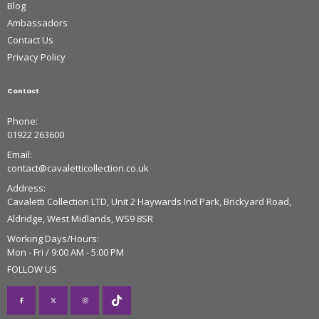
Blog
Ambassadors
Contact Us
Privacy Policy
Contact
Phone:
01922 263600
Email:
contact@cavaletticollection.co.uk
Address:
Cavaletti Collection LTD, Unit 2 Haywards Ind Park, Brickyard Road,
Aldridge, West Midlands, WS9 8SR
Working Days/Hours:
Mon - Fri / 9:00 AM - 5:00 PM
FOLLOW US