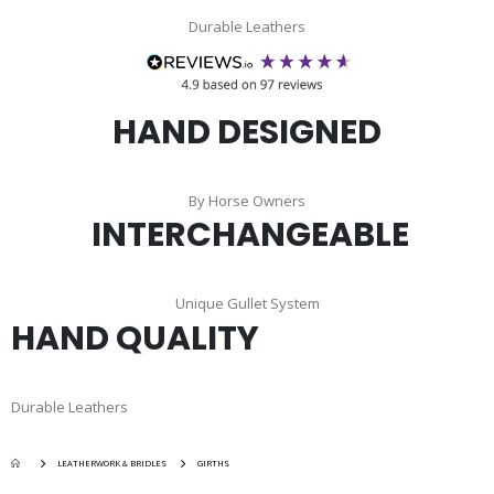
Durable Leathers
HAND DESIGNED
By Horse Owners
INTERCHANGEABLE
Unique Gullet System
HAND QUALITY
Durable Leathers
LEATHERWORK & BRIDLES
GIRTHS