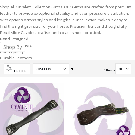
Shop all Cavaletti Collection Girths. Our Girths are crafted from premium
leather to provide exceptional stability and even pressure distribution.
With options across styles and lengths, our collection makes it easy to
find the right girth size for your horse. Precision-built and thoughtfully
detailed — Cavaletti craftsmanship at its most practical.
Read More
Hand Designed
Read Less
By Horse Owners
Shop By
Hand Quality
Durable Leathers
Unique interchangeable
Set
Gullet System
4
Items
FILTERS
Descending
Direction