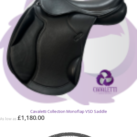
Cavaletti Collection Monoflap VSD Saddle
£1,180.00
As low as