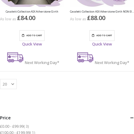
Cavaletti Collection ASX Atherstone Girth
Cavaletti Collection ASX Atherstone Girth NON Elasticated
£84.00
£88.00
As low as
As low as
ADD TO CART
ADD TO CART
Quick View
Quick View
Next Working Day*
Next Working Day*
Price
items
£0.00
-
£99.99
3
item
£100.00
-
£199.99
1