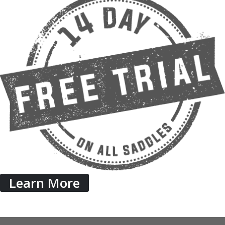
Learn More