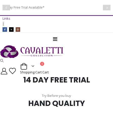
14 Day Free Trial Available*
Links
|
Toggle
Nav
items
0
Cart
Shopping Cart
Cart
14 DAY FREE TRIAL
Try Before you buy
HAND QUALITY