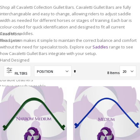
Shop all Cavaletti Collection Gullet Bars. Cavaletti Gullet Bars are fully
interchangeable and easy to change, allowing riders to adjust saddle
width as needed for different horses or stages of training. Each bar is
colour-coded for quick identification and designed to fit all current
Cavaletti saddles.
Read More
This system makes it simple to maintain the correct balance and comfort
Read Less
without the need for specialist tools. Explore our
Saddles
range to see
how Cavaletti Gullet Bars integrate with your setup.
Hand Designed
By Horse Owners
Set
Hand Quality
8
Items
FILTERS
Descending
Durable Leathers
Direction
Unique interchangeable
Gullet System