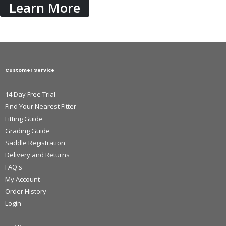
Learn More
Customer Service
14 Day Free Trial
Find Your Nearest Fitter
Fitting Guide
Grading Guide
Saddle Registration
Delivery and Returns
FAQ's
My Account
Order History
Login