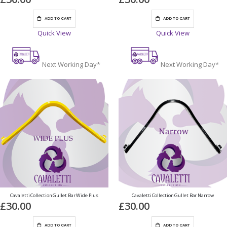
ADD TO CART
ADD TO CART
Quick View
Quick View
Next Working Day*
Next Working Day*
Cavaletti Collection Gullet Bar Wide Plus
Cavaletti Collection Gullet Bar Narrow
£30.00
£30.00
ADD TO CART
ADD TO CART