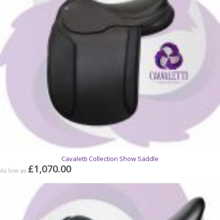
Cavaletti Collection Show Saddle
£1,070.00
As low as