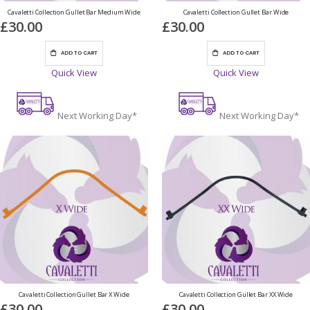
Cavaletti Collection Gullet Bar Medium Wide
Cavaletti Collection Gullet Bar Wide
£30.00
£30.00
ADD TO CART
ADD TO CART
Quick View
Quick View
Next Working Day*
Next Working Day*
Cavaletti Collection Gullet Bar X Wide
Cavaletti Collection Gullet Bar XX Wide
£30.00
£30.00