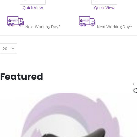
Quick View
Quick View
Next Working Day*
Next Working Day*
Featured