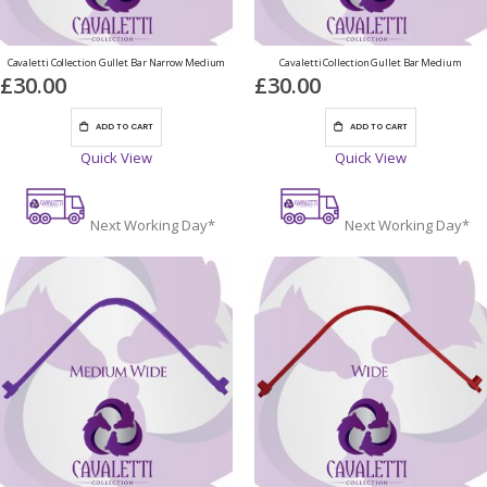
Cavaletti Collection Gullet Bar Narrow Medium
Cavaletti Collection Gullet Bar Medium
£30.00
£30.00
ADD TO CART
ADD TO CART
Quick View
Quick View
Next Working Day*
Next Working Day*