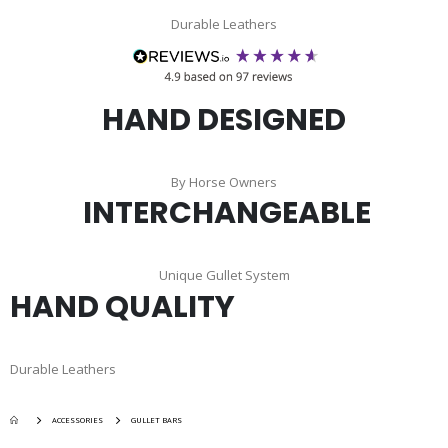
Durable Leathers
HAND DESIGNED
By Horse Owners
INTERCHANGEABLE
Unique Gullet System
HAND QUALITY
Durable Leathers
ACCESSORIES
GULLET BARS