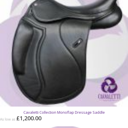
Cavaletti Collection Monoflap Dressage Saddle
£1,200.00
As low as