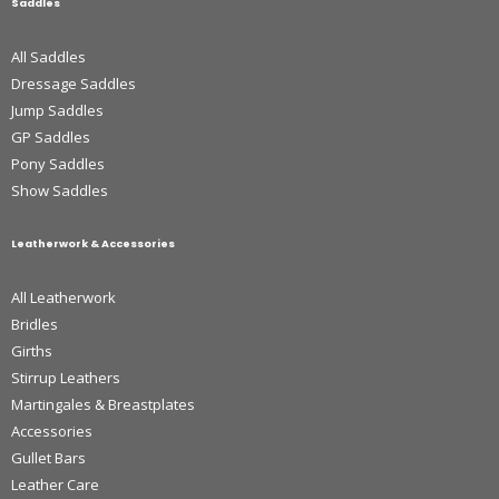
Saddles
All Saddles
Dressage Saddles
Jump Saddles
GP Saddles
Pony Saddles
Show Saddles
Leatherwork & Accessories
All Leatherwork
Bridles
Girths
Stirrup Leathers
Martingales & Breastplates
Accessories
Gullet Bars
Leather Care