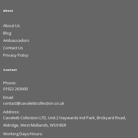
About
About Us
Blog
Ambassadors
Contact Us
Privacy Policy
Contact
Phone:
01922 263600
Email:
contact@cavaletticollection.co.uk
Address:
Cavaletti Collection LTD, Unit 2 Haywards Ind Park, Brickyard Road,
Aldridge, West Midlands, WS9 8SR
Working Days/Hours: