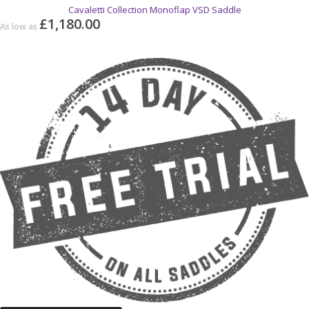
Cavaletti Collection Monoflap VSD Saddle
£1,180.00
As low as