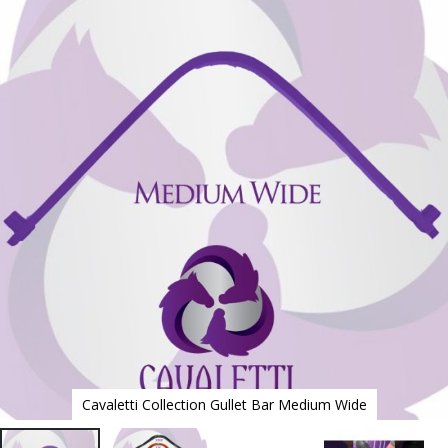
to
the
end
of
the
images
gallery
Cavaletti Collection Gullet Bar Medium Wide