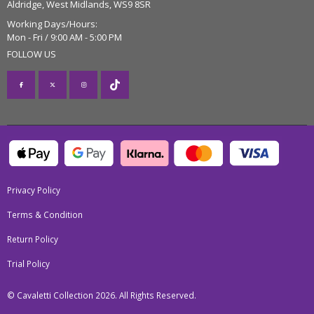
Aldridge, West Midlands, WS9 8SR
Working Days/Hours:
Mon - Fri / 9:00 AM - 5:00 PM
FOLLOW US
Privacy Policy
Terms & Condition
Return Policy
Trial Policy
© Cavaletti Collection 2026. All Rights Reserved.