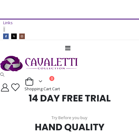
14 Day Free Trial Available*
Links
ADD TO CART
|
Toggle
Nav
items
0
Cart
Shopping Cart
Cart
14 DAY FREE TRIAL
Try Before you buy
HAND QUALITY