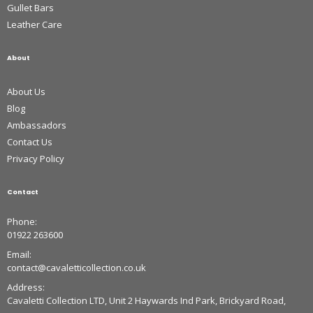
Gullet Bars
Leather Care
About
About Us
Blog
Ambassadors
Contact Us
Privacy Policy
Contact
Phone:
01922 263600
Email:
contact@cavaletticollection.co.uk
Address:
Cavaletti Collection LTD, Unit 2 Haywards Ind Park, Brickyard Road,