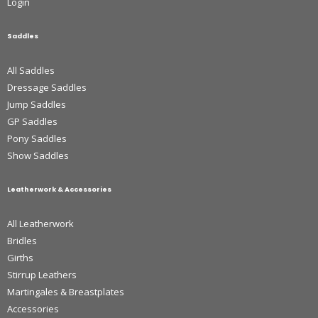
Login
Saddles
All Saddles
Dressage Saddles
Jump Saddles
GP Saddles
Pony Saddles
Show Saddles
Leatherwork & Accessories
All Leatherwork
Bridles
Girths
Stirrup Leathers
Martingales & Breastplates
Accessories