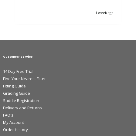
1 week ago
Customer Service
14 Day Free Trial
Find Your Nearest Fitter
Fitting Guide
Grading Guide
Saddle Registration
Delivery and Returns
FAQ's
My Account
Order History