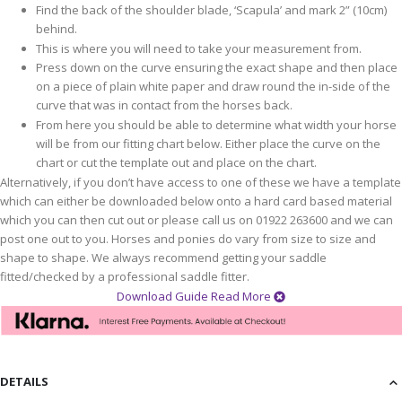
Find the back of the shoulder blade, ‘Scapula’ and mark 2” (10cm)
behind.
This is where you will need to take your measurement from.
Press down on the curve ensuring the exact shape and then place
on a piece of plain white paper and draw round the in-side of the
curve that was in contact from the horses back.
From here you should be able to determine what width your horse
will be from our fitting chart below. Either place the curve on the
chart or cut the template out and place on the chart.
Alternatively, if you don’t have access to one of these we have a template
which can either be downloaded below onto a hard card based material
which you can then cut out or please call us on 01922 263600 and we can
post one out to you. Horses and ponies do vary from size to size and
shape to shape. We always recommend getting your saddle
fitted/checked by a professional saddle fitter.
Download Guide
Read More
DETAILS