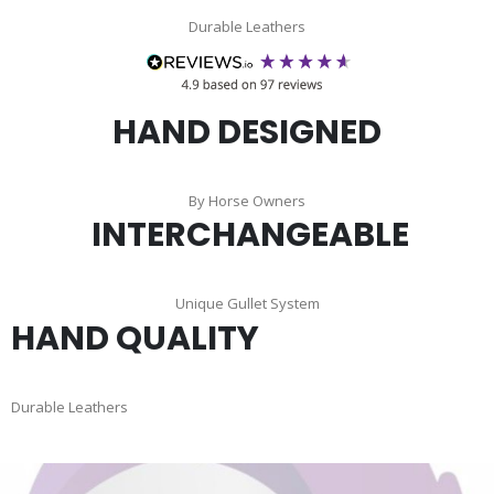
Durable Leathers
HAND DESIGNED
By Horse Owners
INTERCHANGEABLE
Unique Gullet System
HAND QUALITY
Durable Leathers
Skip