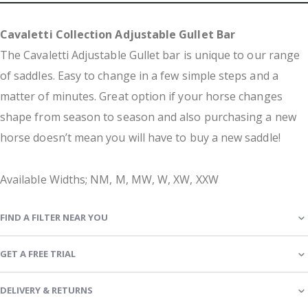
Cavaletti Collection Adjustable Gullet Bar
The Cavaletti Adjustable Gullet bar is unique to our range
of saddles. Easy to change in a few simple steps and a
matter of minutes. Great option if your horse changes
shape from season to season and also purchasing a new
horse doesn’t mean you will have to buy a new saddle!
Available Widths; NM, M, MW, W, XW, XXW
FIND A FILTER NEAR YOU
GET A FREE TRIAL
DELIVERY & RETURNS