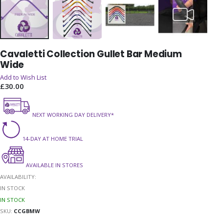
Skip
Cavaletti Collection Gullet Bar Medium
to
Wide
the
beginning
Add to Wish List
of
£30.00
the
images
gallery
NEXT WORKING DAY DELIVERY*
14-DAY AT HOME TRIAL
AVAILABLE IN STORES
AVAILABILITY:
IN STOCK
IN STOCK
SKU
CCGBMW