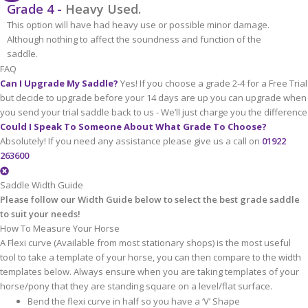
Grade 4 -
Heavy Used.
This option will have had heavy use or possible minor damage.
Although nothing to affect the soundness and function of the
saddle.
FAQ
Can I Upgrade My Saddle?
Yes! If you choose a grade 2-4 for a Free Trial
but decide to upgrade before your 14 days are up you can upgrade when
you send your trial saddle back to us - We’ll just charge you the difference
Could I Speak To Someone About What Grade To Choose?
Absolutely! If you need any assistance please give us a call on
01922
263600
Saddle Width Guide
Please follow our Width Guide below to select the best grade saddle
to suit your needs!
How To Measure Your Horse
A Flexi curve (Available from most stationary shops) is the most useful
tool to take a template of your horse, you can then compare to the width
templates below. Always ensure when you are taking templates of your
horse/pony that they are standing square on a level/flat surface.
Bend the flexi curve in half so you have a ‘V’ Shape