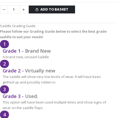
ADD TO BASKET
Saddle Grading Guide
Please follow our Grading Guide below to select the best grade
saddle to suit your needs!
1
Grade 1 -
Brand New
A brand new, unused Saddle
2
Grade 2 -
Virtually new
The saddle will show very low levels of wear. It will have been
girthed up and possibly ridden in.
3
Grade 3 -
Used.
This option will have been used multiple times and show signs of
wear on the saddle flaps.
4