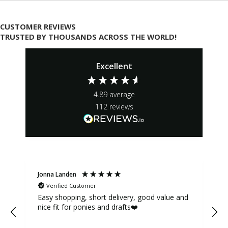
CUSTOMER REVIEWS
TRUSTED BY THOUSANDS ACROSS THE WORLD!
Excellent
4.89
average
112
reviews
Jonna Landen
K
Verified Customer
Easy shopping, short delivery, good value and
nice fit for ponies and drafts❤️