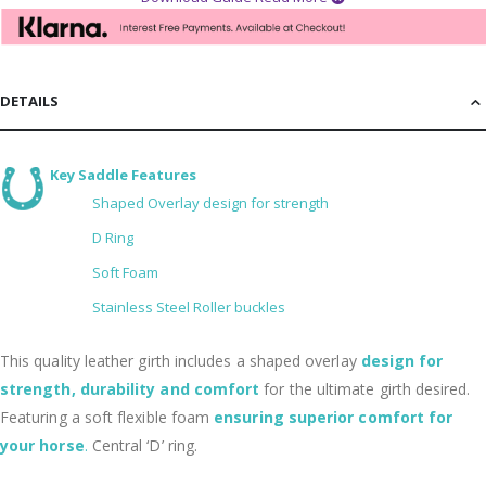
DETAILS
Key Saddle Features
Shaped Overlay design for strength
D Ring
Soft Foam
Stainless Steel Roller buckles
This quality leather girth includes a shaped overlay
design for
strength, durability and comfort
for the ultimate girth desired.
Featuring a soft flexible foam
ensuring superior comfort for
your horse
.
Central ‘D’ ring.