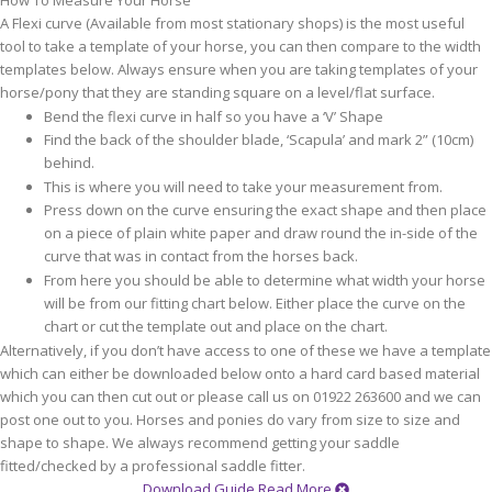
How To Measure Your Horse
A Flexi curve (Available from most stationary shops) is the most useful
tool to take a template of your horse, you can then compare to the width
templates below. Always ensure when you are taking templates of your
horse/pony that they are standing square on a level/flat surface.
Bend the flexi curve in half so you have a ‘V’ Shape
Find the back of the shoulder blade, ‘Scapula’ and mark 2” (10cm)
behind.
This is where you will need to take your measurement from.
Press down on the curve ensuring the exact shape and then place
on a piece of plain white paper and draw round the in-side of the
curve that was in contact from the horses back.
From here you should be able to determine what width your horse
will be from our fitting chart below. Either place the curve on the
chart or cut the template out and place on the chart.
Alternatively, if you don’t have access to one of these we have a template
which can either be downloaded below onto a hard card based material
which you can then cut out or please call us on 01922 263600 and we can
post one out to you. Horses and ponies do vary from size to size and
shape to shape. We always recommend getting your saddle
fitted/checked by a professional saddle fitter.
Download Guide
Read More