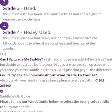
3
Grade 3 -
Used.
This option will have been used multiple times and show signs of
wear on the saddle flaps.
4
Grade 4 -
Heavy Used.
This option will have had heavy use or possible minor damage.
Although nothing to affect the soundness and function of the
saddle.
FAQ
Can I Upgrade My Saddle?
Yes! If you choose a grade 2-4 for a Free Trial
but decide to upgrade before your 14 days are up you can upgrade when
you send your trial saddle back to us - We’ll just charge you the difference
Could I Speak To Someone About What Grade To Choose?
Absolutely! If you need any assistance please give us a call on
01922
263600
Saddle Width Guide
Please follow our Width Guide below to select the best grade saddle
to suit your needs!