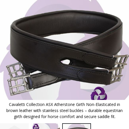
to
the
end
of
the
images
gallery
Cavaletti Collection ASX Atherstone Girth Non-Elasticated in
brown leather with stainless steel buckles – durable equestrian
girth designed for horse comfort and secure saddle fit.