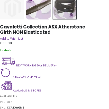
Skip
Cavaletti Collection ASX Atherstone
to
Girth NON Elasticated
the
beginning
Add to Wish List
of
£88.00
the
In stock
images
gallery
NEXT WORKING DAY DELIVERY*
14-DAY AT HOME TRIAL
AVAILABLE IN STORES
AVAILABILITY:
IN STOCK
SKU
CCASXAGNE