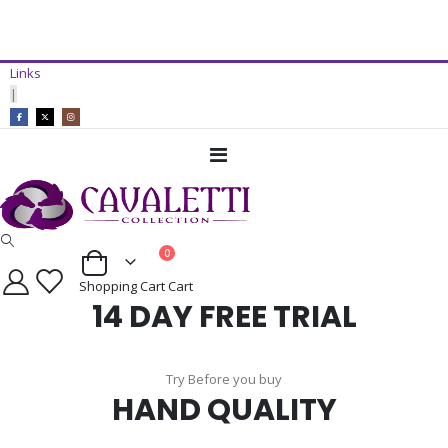
14 Day Free Trial Available*
Links
ADD TO CART
|
Toggle
Nav
items
0
Cart
Shopping Cart
Cart
14 DAY FREE TRIAL
Try Before you buy
HAND QUALITY