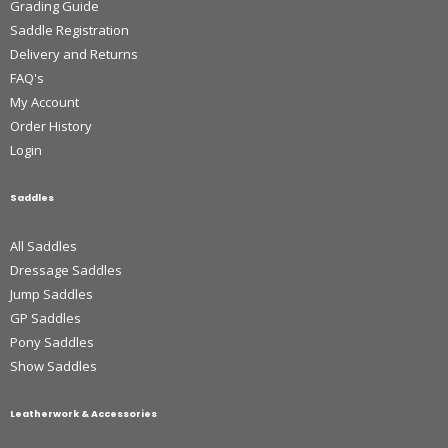
Grading Guide
Saddle Registration
Delivery and Returns
FAQ's
My Account
Order History
Login
Saddles
All Saddles
Dressage Saddles
Jump Saddles
GP Saddles
Pony Saddles
Show Saddles
Leatherwork & Accessories