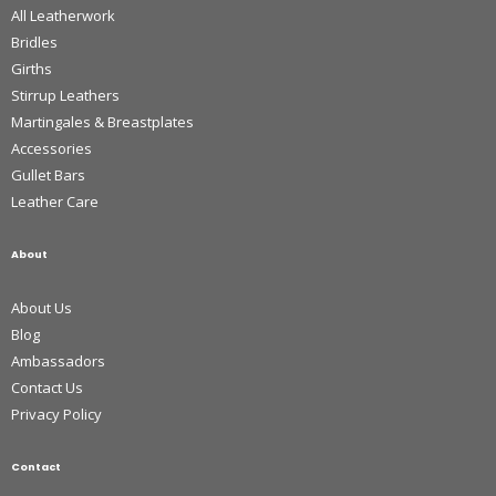
All Leatherwork
Bridles
Girths
Stirrup Leathers
Martingales & Breastplates
Accessories
Gullet Bars
Leather Care
About
About Us
Blog
Ambassadors
Contact Us
Privacy Policy
Contact