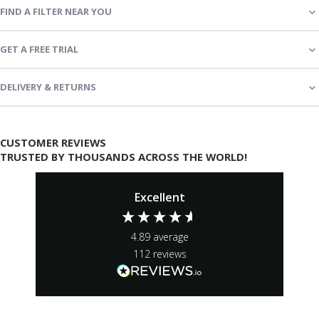
FIND A FILTER NEAR YOU
GET A FREE TRIAL
DELIVERY & RETURNS
CUSTOMER REVIEWS
TRUSTED BY THOUSANDS ACROSS THE WORLD!
Excellent
4.89
average
112
reviews