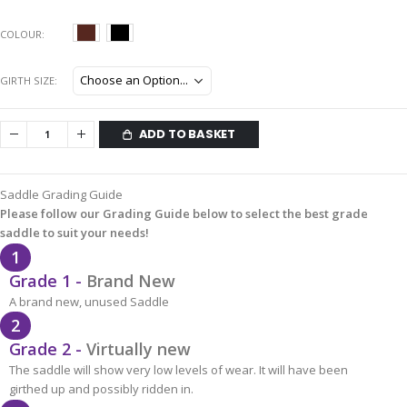
COLOUR
GIRTH SIZE
ADD TO BASKET
Saddle Grading Guide
Please follow our Grading Guide below to select the best grade
saddle to suit your needs!
1
Grade 1 -
Brand New
A brand new, unused Saddle
2
Grade 2 -
Virtually new
The saddle will show very low levels of wear. It will have been
girthed up and possibly ridden in.