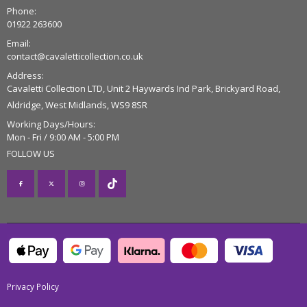
Phone:
01922 263600
Email:
contact@cavaletticollection.co.uk
Address:
Cavaletti Collection LTD, Unit 2 Haywards Ind Park, Brickyard Road,
Aldridge, West Midlands, WS9 8SR
Working Days/Hours:
Mon - Fri / 9:00 AM - 5:00 PM
FOLLOW US
Privacy Policy