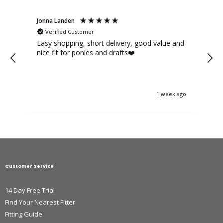
Jonna Landen
K
Verified Customer
Easy shopping, short delivery, good value and
nice fit for ponies and drafts❤️
1 week ago
Customer Service
14 Day Free Trial
Find Your Nearest Fitter
Fitting Guide