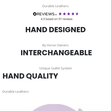
Durable Leathers
HAND DESIGNED
By Horse Owners
INTERCHANGEABLE
Unique Gullet System
HAND QUALITY
Durable Leathers
Skip