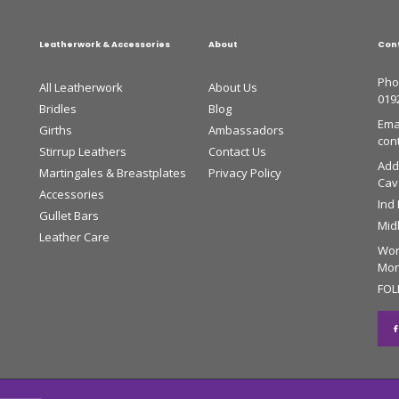
Leatherwork & Accessories
About
Con
Pho
All Leatherwork
About Us
019
Bridles
Blog
Emai
Girths
Ambassadors
con
Stirrup Leathers
Contact Us
Add
Martingales & Breastplates
Privacy Policy
Cava
Accessories
Ind
Gullet Bars
Mid
Leather Care
Wor
Mon 
FOL