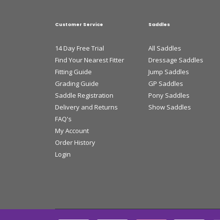
Customer Service
Saddles
14 Day Free Trial
All Saddles
Find Your Nearest Fitter
Dressage Saddles
Fitting Guide
Jump Saddles
Grading Guide
GP Saddles
Saddle Registration
Pony Saddles
Delivery and Returns
Show Saddles
FAQ's
My Account
Order History
Login