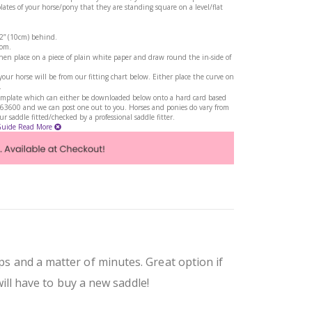
tes of your horse/pony that they are standing square on a level/flat
 2” (10cm) behind.
rom.
en place on a piece of plain white paper and draw round the in-side of
ur horse will be from our fitting chart below. Either place the curve on
.
a template which can either be downloaded below onto a hard card based
263600 and we can post one out to you. Horses and ponies do vary from
 saddle fitted/checked by a professional saddle fitter.
Guide
Read More
ps and a matter of minutes. Great option if
ll have to buy a new saddle!