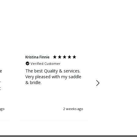
Kristina Finnie
Sarah Stevens
Verified Customer
Verified Custom
ge
The best Quality & services.
Awesome service
Very pleased with my saddle
the extra mile to
r
& bridle.
5++++ stars fr
t
ago
2 weeks ago