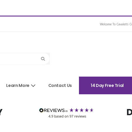
Medium
Welcome To Cavaletti Co
Search
sories
Learn More
Contact Us
14 Day Free Trial
Y