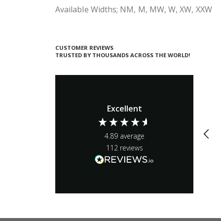
Available Widths; NM, M, MW, W, XW, XXW
CUSTOMER REVIEWS
TRUSTED BY THOUSANDS ACROSS THE WORLD!
Excellent
4.89
average
112
reviews