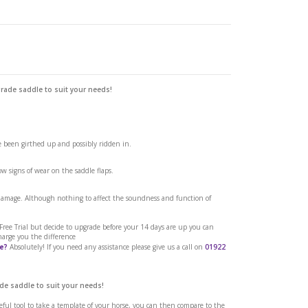
grade saddle to suit your needs!
edium
ve been girthed up and possibly ridden in.
w signs of wear on the saddle flaps.
 damage. Although nothing to affect the soundness and function of
a Free Trial but decide to upgrade before your 14 days are up you can
harge you the difference
e?
Absolutely! If you need any assistance please give us a call on
01922
de saddle to suit your needs!
seful tool to take a template of your horse, you can then compare to the