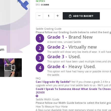
IN STOCK
SKU
CCGBM
ADD TO BASKET
Saddle Grading Guide
Please follow our Grading Guide below to select the best 
Grade 1 -
Brand New
1
A brand new, unused Saddle
Grade 2 -
Virtually new
2
ium
Cavaletti Collection Gullet Bar M
The saddle will show very low levels of wear. It will ha
Grade 3 -
Used.
3
This option will have been used multiple times and sho
Grade 4 -
Heavy Used.
4
This option will have had heavy use or possible minor
the saddle.
FAQ
Can I Upgrade My Saddle?
Yes! If you choose a grade 2-4 for 
upgrade when you send your trial saddle back to us - We’ll just c
Could I Speak To Someone About What Grade To Choos
263600
Saddle Width Guide
Please follow our Width Guide below to select the best gra
How To Measure Your Horse
A Flexi curve (Available from most stationary shops) is the most u