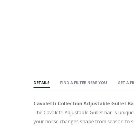
DETAILS
FIND A FILTER NEAR YOU
GET A FR
Cavaletti Collection Adjustable Gullet Ba
The Cavaletti Adjustable Gullet bar is unique
your horse changes shape from season to se