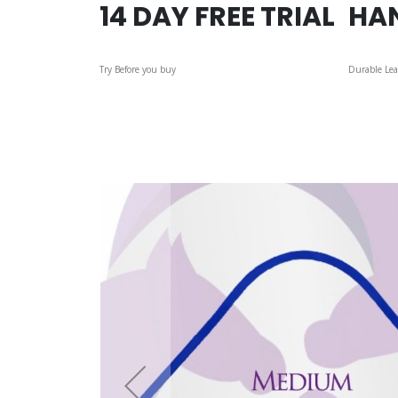
14 DAY FREE TRIAL
HA
Try Before you buy
Durable Lea
Skip
to
the
end
of
the
images
gallery