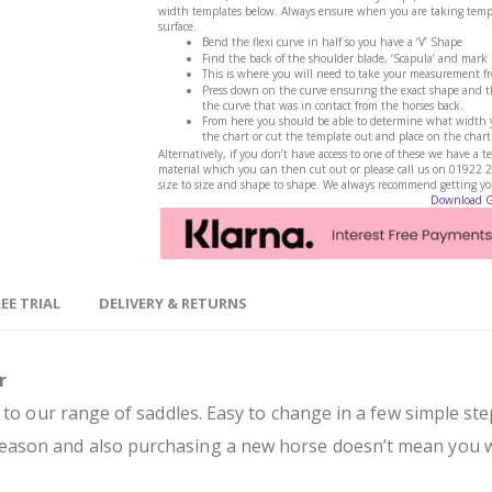
width templates below. Always ensure when you are taking templa
surface.
Bend the flexi curve in half so you have a ‘V’ Shape
Find the back of the shoulder blade, ‘Scapula’ and mark
This is where you will need to take your measurement f
Press down on the curve ensuring the exact shape and th
the curve that was in contact from the horses back.
From here you should be able to determine what width yo
the chart or cut the template out and place on the chart
Alternatively, if you don’t have access to one of these we have 
material which you can then cut out or please call us on 01922 
size to size and shape to shape. We always recommend getting your
Download 
EE TRIAL
DELIVERY & RETURNS
r
 to our range of saddles. Easy to change in a few simple ste
ason and also purchasing a new horse doesn’t mean you wi