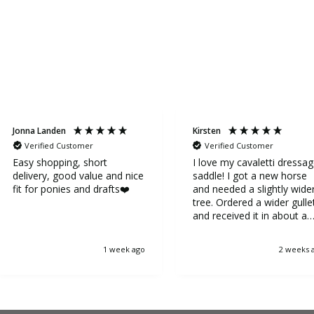
Jonna Landen
Kirsten
Verified Customer
Verified Customer
Easy shopping, short
I love my cavaletti dressa
delivery, good value and nice
saddle! I got a new horse
fit for ponies and drafts❤️
and needed a slightly wide
tree. Ordered a wider gulle
and received it in about a
week. It was very easy to
replace the gullet. Now my
1 week ago
2 weeks 
horse is very happy.