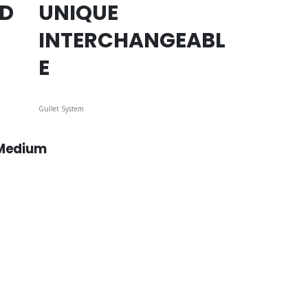
ED
UNIQUE
INTERCHANGEABL
E
Gullet System
 Medium