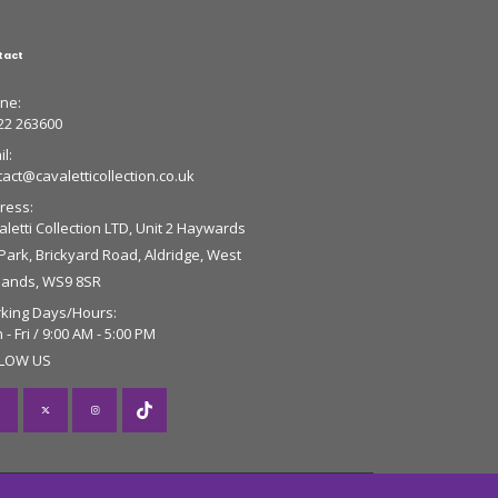
tact
ne:
22 263600
l:
tact@cavaletticollection.co.uk
ress:
letti Collection LTD, Unit 2 Haywards
 Park, Brickyard Road, Aldridge, West
lands, WS9 8SR
king Days/Hours:
- Fri / 9:00 AM - 5:00 PM
LOW US