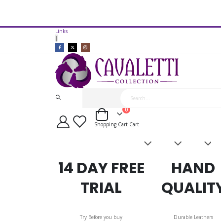
14 Day Free Trial Available*
Links
Cavaletti Collection Gullet Bar 
|
items
0
Cart
Shopping Cart
Cart
Saddles
Leatherwork
Acces
&
Bridles
14 DAY FREE
HAND
TRIAL
QUALIT
Try Before you buy
Durable Leathers