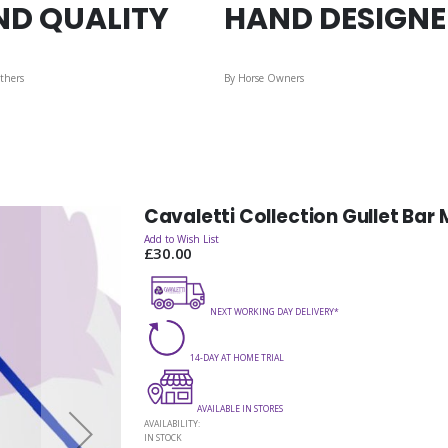
ND QUALITY
HAND DESIGN
thers
By Horse Owners
Cavaletti Collection Gullet Bar
Add to Wish List
£30.00
NEXT WORKING DAY DELIVERY*
14-DAY AT HOME TRIAL
AVAILABLE IN STORES
AVAILABILITY:
IN STOCK