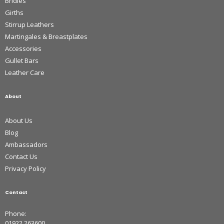
Bridles
Girths
Stirrup Leathers
Martingales & Breastplates
Accessories
Gullet Bars
Leather Care
About
About Us
Blog
Ambassadors
Contact Us
Privacy Policy
Contact
Phone:
01922 263600