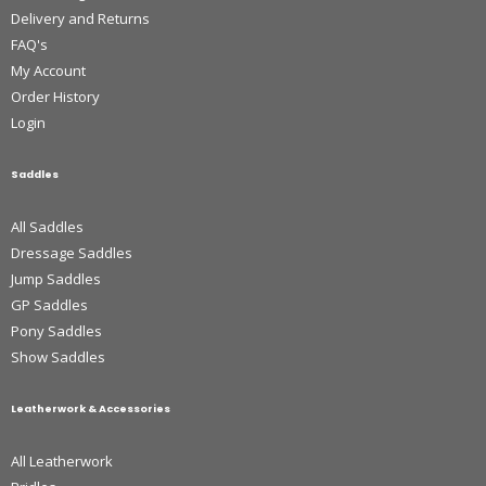
Delivery and Returns
FAQ's
My Account
Order History
Login
Saddles
All Saddles
Dressage Saddles
Jump Saddles
GP Saddles
Pony Saddles
Show Saddles
Leatherwork & Accessories
All Leatherwork