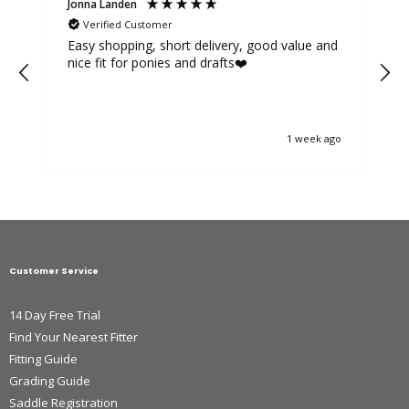
Jonna Landen
K
Verified Customer
Easy shopping, short delivery, good value and
nice fit for ponies and drafts❤️
1 week ago
Customer Service
14 Day Free Trial
Find Your Nearest Fitter
Fitting Guide
Grading Guide
Saddle Registration