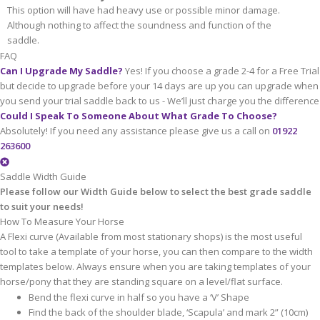
This option will have had heavy use or possible minor damage.
Although nothing to affect the soundness and function of the
saddle.
FAQ
Can I Upgrade My Saddle?
Yes! If you choose a grade 2-4 for a Free Trial
but decide to upgrade before your 14 days are up you can upgrade when
you send your trial saddle back to us - We’ll just charge you the difference
Could I Speak To Someone About What Grade To Choose?
Absolutely! If you need any assistance please give us a call on
01922
263600
Saddle Width Guide
Please follow our Width Guide below to select the best grade saddle
to suit your needs!
How To Measure Your Horse
A Flexi curve (Available from most stationary shops) is the most useful
tool to take a template of your horse, you can then compare to the width
templates below. Always ensure when you are taking templates of your
horse/pony that they are standing square on a level/flat surface.
Bend the flexi curve in half so you have a ‘V’ Shape
Find the back of the shoulder blade, ‘Scapula’ and mark 2” (10cm)