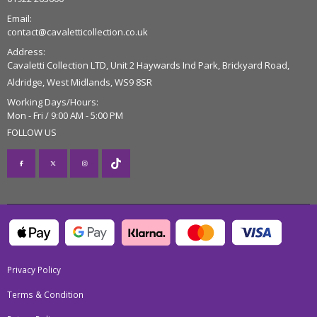
Email:
contact@cavaletticollection.co.uk
Address:
Cavaletti Collection LTD, Unit 2 Haywards Ind Park, Brickyard Road,
Aldridge, West Midlands, WS9 8SR
Working Days/Hours:
Mon - Fri / 9:00 AM - 5:00 PM
FOLLOW US
Privacy Policy
Terms & Condition