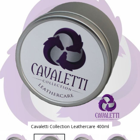
to
the
end
of
the
images
gallery
Cavaletti Collection Leathercare 400ml