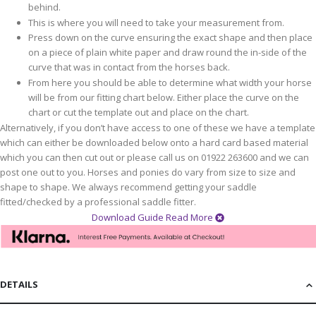
behind.
This is where you will need to take your measurement from.
Press down on the curve ensuring the exact shape and then place
on a piece of plain white paper and draw round the in-side of the
curve that was in contact from the horses back.
From here you should be able to determine what width your horse
will be from our fitting chart below. Either place the curve on the
chart or cut the template out and place on the chart.
Alternatively, if you don’t have access to one of these we have a template
which can either be downloaded below onto a hard card based material
which you can then cut out or please call us on 01922 263600 and we can
post one out to you. Horses and ponies do vary from size to size and
shape to shape. We always recommend getting your saddle
fitted/checked by a professional saddle fitter.
Download Guide
Read More
DETAILS