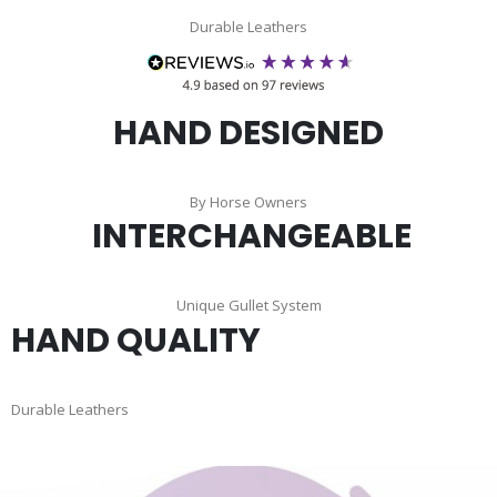
Durable Leathers
HAND DESIGNED
By Horse Owners
INTERCHANGEABLE
Unique Gullet System
HAND QUALITY
Durable Leathers
Skip