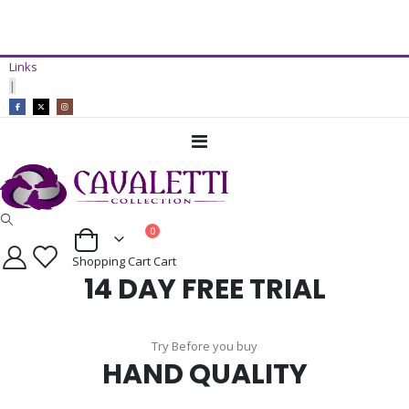
14 Day Free Trial Available*
Links
ADD TO CART
|
Toggle
Nav
items
0
Cart
Shopping Cart
Cart
14 DAY FREE TRIAL
Try Before you buy
HAND QUALITY