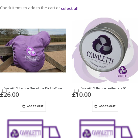
Check items to add to the cart or
select all
Cavaletti Collection Fleece Lined SaddleCover
Cavaletti Collection Leathercare 60ml
£26.00
£10.00
ADD TO CART
ADD TO CART