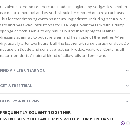
Cavaletti Collection Leathercare, made in England by Sedgwick’s. Leather
is a natural material and as such should be cleaned on a regular basis.
This leather dressing contains natural ingredients, including natural oils,
fats and beeswax. Instructions for use. Wipe over the tack with a damp
sponge or cloth. Leave to dry naturally and then apply the leather
dressing sparingly to both the grain and flesh side of the leather. When
dry, usually after two hours, buff the leather with a soft brush or cloth. Do
not use on Suede and sensitive leather. Product Features: Contains all
natural products A natural blend of tallow, oils and beeswax.
FIND A FILTER NEAR YOU
GET A FREE TRIAL
DELIVERY & RETURNS
FREQUENTLY BOUGHT TOGETHER
ESSENTIALS YOU CAN'T MISS WITH YOUR PURCHASE!