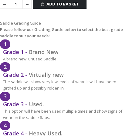
ADD TO BASKET
Saddle Grading Guide
Please follow our Grading Guide below to select the best grade
saddle to suit your needs!
1
Grade 1 -
Brand New
A brand new, unused Saddle
2
Grade 2 -
Virtually new
The saddle will show very low levels of wear. It will have been
girthed up and possibly ridden in.
3
Grade 3 -
Used.
This option will have been used multiple times and show signs of
wear on the saddle flaps.
4
Grade 4 -
Heavy Used.