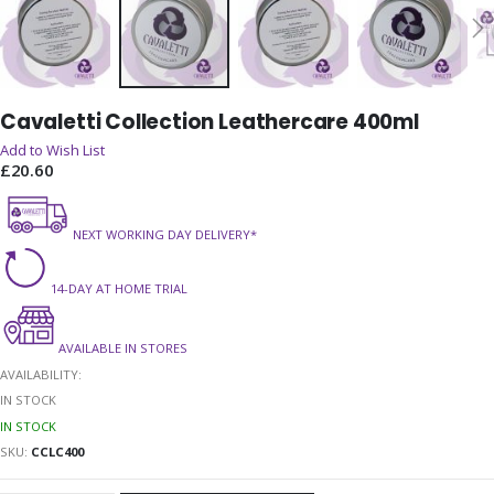
Skip
Cavaletti Collection Leathercare 400ml
to
the
Add to Wish List
beginning
£20.60
of
the
NEXT WORKING DAY DELIVERY*
images
gallery
14-DAY AT HOME TRIAL
AVAILABLE IN STORES
AVAILABILITY:
IN STOCK
IN STOCK
SKU
CCLC400