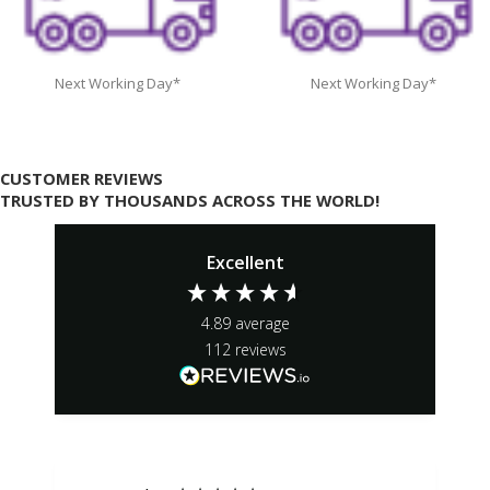
Next Working Day*
Next Working Day*
CUSTOMER REVIEWS
TRUSTED BY THOUSANDS ACROSS THE WORLD!
Excellent
4.89
average
112
reviews