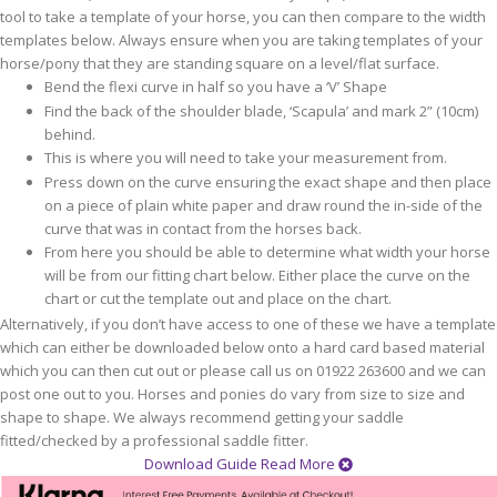
tool to take a template of your horse, you can then compare to the width
templates below. Always ensure when you are taking templates of your
horse/pony that they are standing square on a level/flat surface.
Bend the flexi curve in half so you have a ‘V’ Shape
Find the back of the shoulder blade, ‘Scapula’ and mark 2” (10cm)
behind.
This is where you will need to take your measurement from.
Press down on the curve ensuring the exact shape and then place
on a piece of plain white paper and draw round the in-side of the
curve that was in contact from the horses back.
From here you should be able to determine what width your horse
will be from our fitting chart below. Either place the curve on the
chart or cut the template out and place on the chart.
Alternatively, if you don’t have access to one of these we have a template
which can either be downloaded below onto a hard card based material
which you can then cut out or please call us on 01922 263600 and we can
post one out to you. Horses and ponies do vary from size to size and
shape to shape. We always recommend getting your saddle
fitted/checked by a professional saddle fitter.
Download Guide
Read More