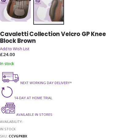
Skip
Cavaletti Collection Velcro GP Knee
to
Block Brown
the
beginning
Add to Wish List
of
£24.00
the
In stock
images
gallery
NEXT WORKING DAY DELIVERY*
14-DAY AT HOME TRIAL
AVAILABLE IN STORES
AVAILABILITY:
IN STOCK
SKU
CCVGPKBX