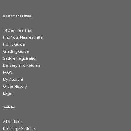
Customer Service
14 Day Free Trial
Find Your Nearest Fitter
Fitting Guide
Grading Guide
Saddle Registration
Delivery and Returns
FAQ's
My Account
Order History
Login
Saddles
All Saddles
Dressage Saddles