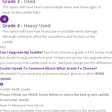
Grade 3 -
Used.
This option will have been used multiple times and show signs of
wear on the saddle flaps.
4
Grade 4 -
Heavy Used.
This option will have had heavy use or possible minor damage.
Although nothing to affect the soundness and function of the
saddle.
FAQ
Can I Upgrade My Saddle?
Yes! If you choose a grade 2-4 for a Free Trial
but decide to upgrade before your 14 days are up you can upgrade when
you send your trial saddle back to us - We’ll just charge you the difference
Could I Speak To Someone About What Grade To Choose?
Absolutely! If you need any assistance please give us a call on
01922
263600
Saddle Width Guide
Please follow our Width Guide below to select the best grade saddle
to suit your needs!
How To Measure Your Horse
A Flexi curve (Available from most stationary shops) is the most useful