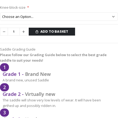
Knee-block-size
ADD TO BASKET
Saddle Grading Guide
Please follow our Grading Guide below to select the best grade
saddle to suit your needs!
1
Grade 1 -
Brand New
A brand new, unused Saddle
2
Grade 2 -
Virtually new
The saddle will show very low levels of wear. It will have been
girthed up and possibly ridden in.
3