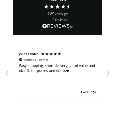
4.89
average
112
reviews
Jonna Landen
K
Verified Customer
Easy shopping, short delivery, good value and
nice fit for ponies and drafts❤️
1 week ago