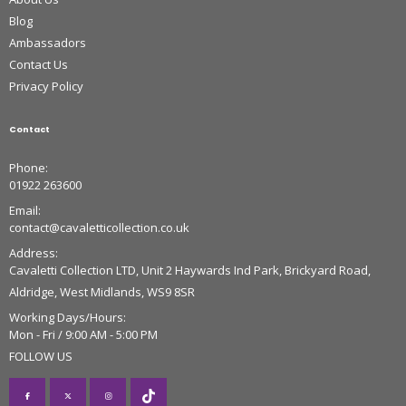
Blog
Ambassadors
Contact Us
Privacy Policy
Contact
Phone:
01922 263600
Email:
contact@cavaletticollection.co.uk
Address:
Cavaletti Collection LTD, Unit 2 Haywards Ind Park, Brickyard Road,
Aldridge, West Midlands, WS9 8SR
Working Days/Hours:
Mon - Fri / 9:00 AM - 5:00 PM
FOLLOW US