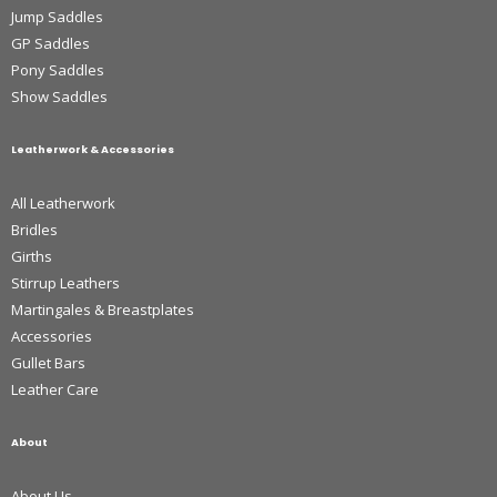
Jump Saddles
GP Saddles
Pony Saddles
Show Saddles
Leatherwork & Accessories
All Leatherwork
Bridles
Girths
Stirrup Leathers
Martingales & Breastplates
Accessories
Gullet Bars
Leather Care
About
About Us