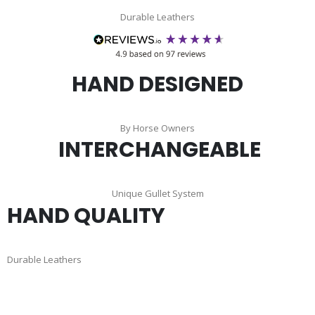
Durable Leathers
HAND DESIGNED
By Horse Owners
INTERCHANGEABLE
Unique Gullet System
HAND QUALITY
Durable Leathers
Skip