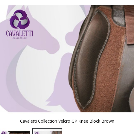
to
the
end
of
the
images
gallery
Cavaletti Collection Velcro GP Knee Block Brown