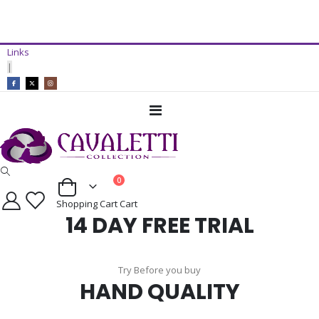
14 Day Free Trial Available*
Links
ADD TO CART
|
Toggle
Nav
items
0
Cart
Shopping Cart
Cart
14 DAY FREE TRIAL
Try Before you buy
HAND QUALITY