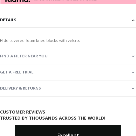
DETAILS
Hide covered foam knee blocks with velcro.
FIND A FILTER NEAR YOU
GET A FREE TRIAL
DELIVERY & RETURNS
CUSTOMER REVIEWS
TRUSTED BY THOUSANDS ACROSS THE WORLD!
Excellent