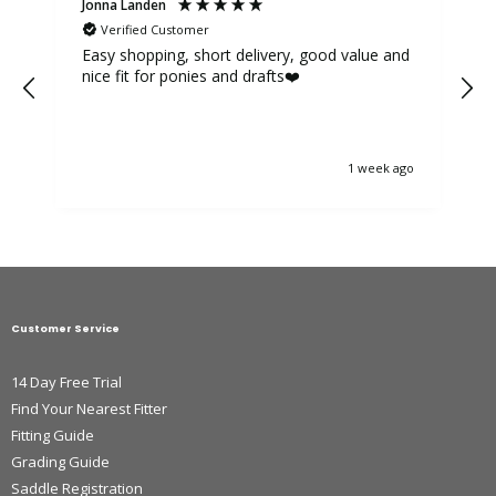
Jonna Landen
K
Verified Customer
Easy shopping, short delivery, good value and
nice fit for ponies and drafts❤️
1 week ago
Customer Service
14 Day Free Trial
Find Your Nearest Fitter
Fitting Guide
Grading Guide
Saddle Registration