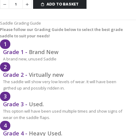
ADD TO BASKET
Saddle Grading Guide
Please follow our Grading Guide below to select the best grade
saddle to suit your needs!
1
Grade 1 -
Brand New
A brand new, unused Saddle
2
Grade 2 -
Virtually new
The saddle will show very low levels of wear. It will have been
girthed up and possibly ridden in.
3
Grade 3 -
Used.
This option will have been used multiple times and show signs of
wear on the saddle flaps.
4
Grade 4 -
Heavy Used.