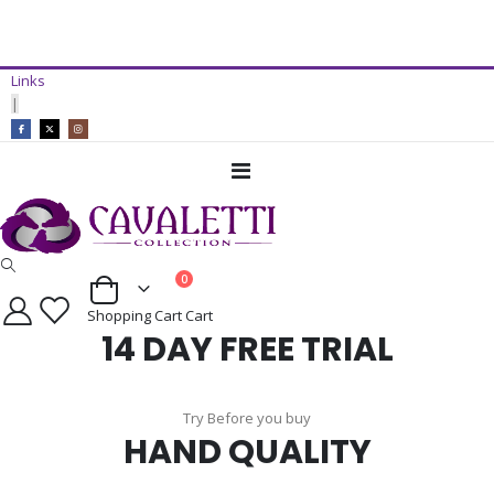
14 Day Free Trial Available*
Links
ADD TO CART
|
Toggle
Nav
items
0
Cart
Shopping Cart
Cart
14 DAY FREE TRIAL
Try Before you buy
HAND QUALITY