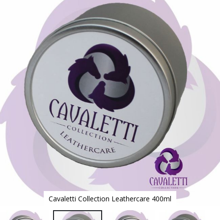
to
the
end
of
the
images
gallery
Cavaletti Collection Leathercare 400ml