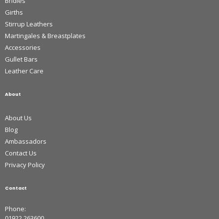
Bridles
Girths
Stirrup Leathers
Martingales & Breastplates
Accessories
Gullet Bars
Leather Care
About
About Us
Blog
Ambassadors
Contact Us
Privacy Policy
Contact
Phone:
01922 263600