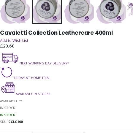
Skip
Cavaletti Collection Leathercare 400ml
to
the
Add to Wish List
beginning
£20.60
of
the
NEXT WORKING DAY DELIVERY*
images
gallery
14-DAY AT HOME TRIAL
AVAILABLE IN STORES
AVAILABILITY:
IN STOCK
IN STOCK
SKU
CCLC400