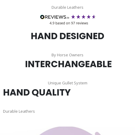
Durable Leathers
HAND DESIGNED
By Horse Owners
INTERCHANGEABLE
Unique Gullet System
HAND QUALITY
Durable Leathers
Skip