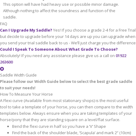
This option will have had heavy use or possible minor damage.
Although nothing to affect the soundness and function of the
saddle.
FAQ
Can I Upgrade My Saddle?
Yes! If you choose a grade 2-4 for a Free Trial
but decide to upgrade before your 14 days are up you can upgrade when
you send your trial saddle back to us - We’ll just charge you the difference
Could I Speak To Someone About What Grade To Choose?
Absolutely! If you need any assistance please give us a call on
01922
263600
Saddle Width Guide
Please follow our Width Guide below to select the best grade saddle
to suit your needs!
How To Measure Your Horse
A Flexi curve (Available from most stationary shops) is the most useful
tool to take a template of your horse, you can then compare to the width
templates below. Always ensure when you are taking templates of your
horse/pony that they are standing square on a level/flat surface.
Bend the flexi curve in half so you have a ‘V’ Shape
Find the back of the shoulder blade, ‘Scapula’ and mark 2” (10cm)