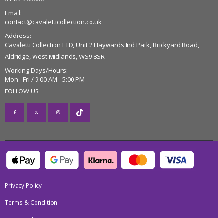
Email:
contact@cavaletticollection.co.uk
Address:
Cavaletti Collection LTD, Unit 2 Haywards Ind Park, Brickyard Road,
Aldridge, West Midlands, WS9 8SR
Working Days/Hours:
Mon - Fri / 9:00 AM - 5:00 PM
FOLLOW US
Privacy Policy
Terms & Condition