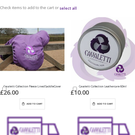
Check items to add to the cart or
select all
Cavaletti Collection Fleece Lined SaddleCover
Cavaletti Collection Leathercare 60ml
£26.00
£10.00
ADD TO CART
ADD TO CART