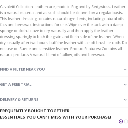
Cavaletti Collection Leathercare, made in England by Sedgwick’s. Leather
is a natural material and as such should be cleaned on a regular basis.
This leather dressing contains natural ingredients, including natural oils,
fats and beeswax. Instructions for use. Wipe over the tack with a damp
sponge or cloth. Leave to dry naturally and then apply the leather
dressing sparingly to both the grain and flesh side of the leather. When
dry, usually after two hours, buff the leather with a soft brush or cloth. Do
not use on Suede and sensitive leather. Product Features: Contains all
natural products A natural blend of tallow, oils and beeswax.
FIND A FILTER NEAR YOU
GET A FREE TRIAL
DELIVERY & RETURNS
FREQUENTLY BOUGHT TOGETHER
ESSENTIALS YOU CAN'T MISS WITH YOUR PURCHASE!