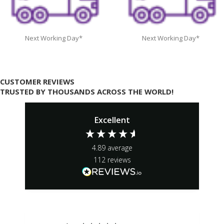
Next Working Day*
Next Working Day*
CUSTOMER REVIEWS
TRUSTED BY THOUSANDS ACROSS THE WORLD!
Excellent
4.89
average
112
reviews