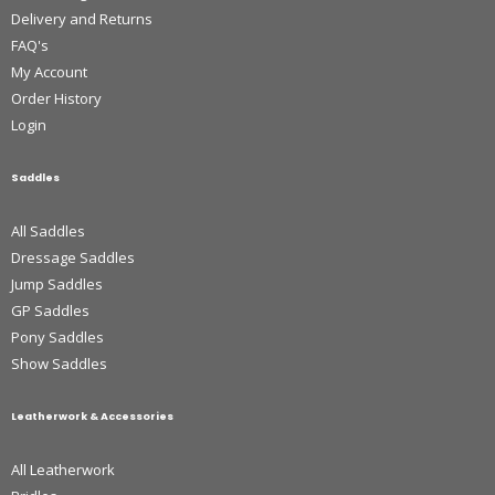
Delivery and Returns
FAQ's
My Account
Order History
Login
Saddles
All Saddles
Dressage Saddles
Jump Saddles
GP Saddles
Pony Saddles
Show Saddles
Leatherwork & Accessories
All Leatherwork