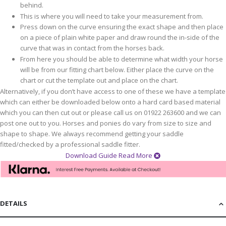
behind.
This is where you will need to take your measurement from.
Press down on the curve ensuring the exact shape and then place
on a piece of plain white paper and draw round the in-side of the
curve that was in contact from the horses back.
From here you should be able to determine what width your horse
will be from our fitting chart below. Either place the curve on the
chart or cut the template out and place on the chart.
Alternatively, if you don’t have access to one of these we have a template
which can either be downloaded below onto a hard card based material
which you can then cut out or please call us on 01922 263600 and we can
post one out to you. Horses and ponies do vary from size to size and
shape to shape. We always recommend getting your saddle
fitted/checked by a professional saddle fitter.
Download Guide
Read More
DETAILS