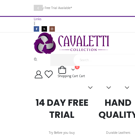
14 Day Free Trial Available*
Links
|
items
0
Cart
Shopping Cart
Cart
Saddles
Leatherwork
Acces
&
Bridles
14 DAY FREE
HAND
TRIAL
QUALIT
Try Before you buy
Durable Leathers