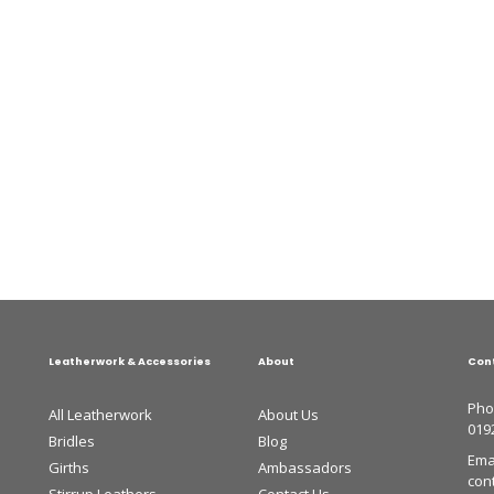
Leatherwork & Accessories
About
Con
Pho
All Leatherwork
About Us
019
Bridles
Blog
Emai
Girths
Ambassadors
con