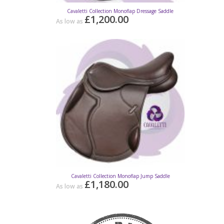
Cavaletti Collection Monoflap Dressage Saddle
Cavaletti C
£1,200.00
As low as
As low as
Cavaletti Collection Monoflap Jump Saddle
C
£1,180.00
As low as
As low as