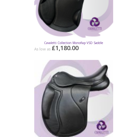
Cavaletti Collection Monoflap VSD Saddle
Cava
£1,180.00
£20.6
As low as