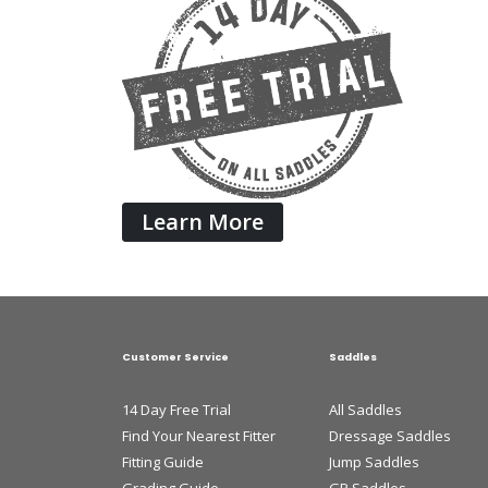
Learn More
Customer Service
Saddles
14 Day Free Trial
All Saddles
Find Your Nearest Fitter
Dressage Saddles
Fitting Guide
Jump Saddles