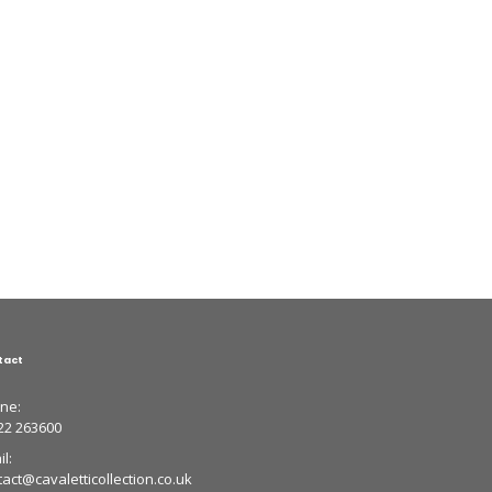
tact
ne:
22 263600
l:
tact@cavaletticollection.co.uk