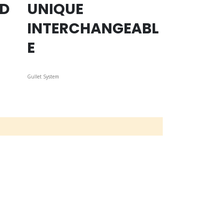
ED
UNIQUE
INTERCHANGEABL
E
Gullet System