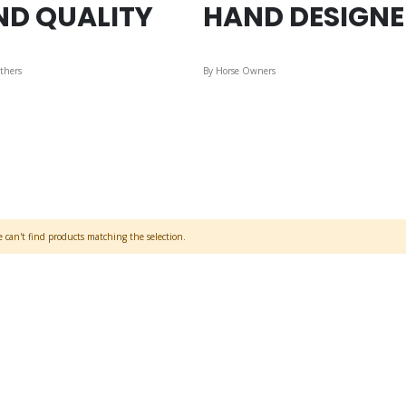
ND QUALITY
HAND DESIGN
thers
By Horse Owners
 can't find products matching the selection.