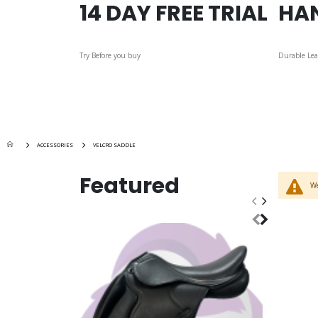
14 DAY FREE TRIAL
HA
Try Before you buy
Durable Lea
ACCESSORIES
VELCRO SADDLE
Featured
We