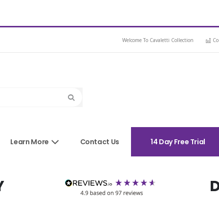
Welcome To Cavaletti Collection
Co
Search
sories
Learn More
Contact Us
14 Day Free Trial
Y