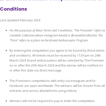
Conditions
Last Updated February 2024
For the purposes of these Terms and Conditions, "The Promoter" refers to
Cavaletti Collection whose Instagram handle is @cavaletticollection. The
"Prize" refers to a place on the Brand Ambassador Program.
By entering the competition you agree to be bound by these terms
and conditions. All entries must be received by 11:59 pm on 24th
March 2024. Brand ambassadors will be selected by The Promoter
on or after the 25th March 2024 and the winner will be notified on
or after this date via direct message.
The Promotors competitions with entry via Instagram and/or
Facebook are open worldwide. The winners will be chosen from all
entrants and across all platforms using criteria.
Winners will not be required to pay to enter the competition.