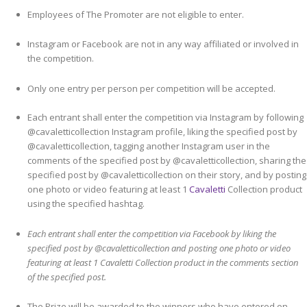
Employees of The Promoter are not eligible to enter.
Instagram or Facebook are not in any way affiliated or involved in
the competition.
Only one entry per person per competition will be accepted.
Each entrant shall enter the competition via Instagram by following
@cavaletticollection Instagram profile, liking the specified post by
@cavaletticollection, tagging another Instagram user in the
comments of the specified post by @cavaletticollection, sharing the
specified post by @cavaletticollection on their story, and by posting
one photo or video featuring at least 1
Cavaletti
Collection product
using the specified hashtag.
Each entrant shall enter the competition via Facebook by liking the
specified post by @cavaletticollection and posting one photo or video
featuring at least 1 Cavaletti Collection product in the comments section
of the specified post.
The Prize will be awarded to the winners who have entered on