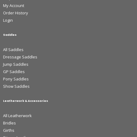
My Account
Order History
Login
Saddles
All Saddles
Dressage Saddles
Jump Saddles
GP Saddles
Pony Saddles
Show Saddles
Leatherwork & Accessories
All Leatherwork
Bridles
Girths