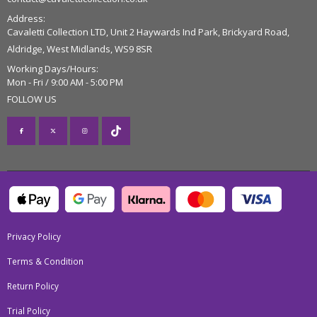
Address:
Cavaletti Collection LTD, Unit 2 Haywards Ind Park, Brickyard Road,
Aldridge, West Midlands, WS9 8SR
Working Days/Hours:
Mon - Fri / 9:00 AM - 5:00 PM
FOLLOW US
Privacy Policy
Terms & Condition
Return Policy
Trial Policy