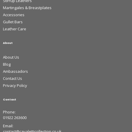
Stirrup Leathers
Martingales & Breastplates
Accessories
Gullet Bars
Leather Care
About
About Us
Blog
Ambassadors
Contact Us
Privacy Policy
Contact
Phone:
01922 263600
Email:
contact@cavaletticollection.co.uk