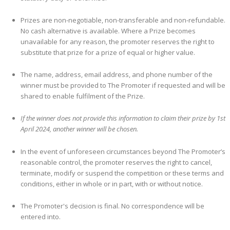
Prizes are non-negotiable, non-transferable and non-refundable.
No cash alternative is available. Where a Prize becomes
unavailable for any reason, the promoter reserves the right to
substitute that prize for a prize of equal or higher value.
The name, address, email address, and phone number of the
winner must be provided to The Promoter if requested and will be
shared to enable fulfilment of the Prize.​
If the winner does not provide this information to claim their prize by 1st
April 2024, another winner will be chosen.
In the event of unforeseen circumstances beyond The Promoter’s
reasonable control, the promoter reserves the right to cancel,
terminate, modify or suspend the competition or these terms and
conditions, either in whole or in part, with or without notice.
The Promoter's decision is final. No correspondence will be
entered into.