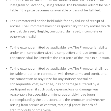
Instagram or Facebook, using criteria
.
The Promoter will not be held
liable if the prize becomes unavailable or cannot be fulfilled.
The Promoter will not be held liable for any failure of receipt of
entries. The Promoter takes no responsibility for any entries which
are lost, delayed, illegible, corrupted, damaged, incomplete or
otherwise invalid.
To the extent permitted by applicable law, The Promoter’s liability
under or in connection with the competition or these terms and
conditions shall be limited to the cost price of the Prize in question.
To the extent permitted by applicable law, The Promoter shall not
be liable under or in connection with these terms and conditions,
the competition or any Prize for any indirect, special or
consequential cost, expense, loss or damage suffered by a
participant even if such cost, expense, loss or damage was
reasonably foreseeable or might reasonably have been
contemplated by the participant and the promoter and whether
arising from breach of contract, tort, negligence, breach of
statutory duty or otherwise.