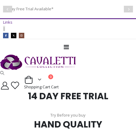
14 Day Free Trial Available*
Links
|
Toggle
Nav
items
0
Cart
Shopping Cart
Cart
14 DAY FREE TRIAL
Try Before you buy
HAND QUALITY