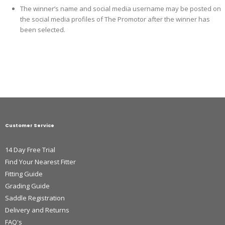
The winner’s name and social media username may be posted on
the social media profiles of The Promotor after the winner has
been selected.
Customer Service
14 Day Free Trial
Find Your Nearest Fitter
Fitting Guide
Grading Guide
Saddle Registration
Delivery and Returns
FAQ's