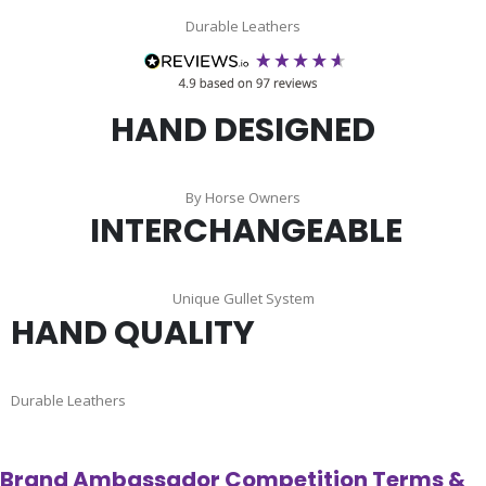
Durable Leathers
HAND DESIGNED
By Horse Owners
INTERCHANGEABLE
Unique Gullet System
HAND QUALITY
Durable Leathers
Brand Ambassador Competition Terms &