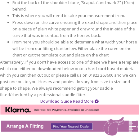
Find the back of the shoulder blade, ‘Scapula’ and mark 2” (10cm)
behind.
This is where you will need to take your measurement from.
Press down on the curve ensuring the exact shape and then place
on a piece of plain white paper and draw round the in-side of the
curve that was in contact from the horses back.
From here you should be able to determine what width your horse
will be from our fitting chart below. Either place the curve on the
chart or cut the template out and place on the chart.
Alternatively, if you don’t have access to one of these we have a template
which can either be downloaded below onto a hard card based material
which you can then cut out or please call us on 01922 263600 and we can
post one out to you. Horses and ponies do vary from size to size and
shape to shape. We always recommend getting your saddle
fitted/checked by a professional saddle fitter.
Download Guide
Read More