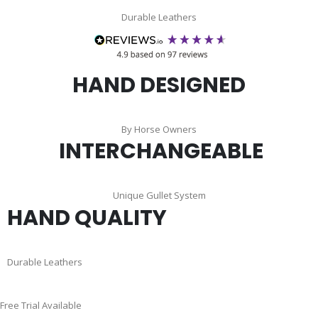
Durable Leathers
HAND DESIGNED
By Horse Owners
INTERCHANGEABLE
Unique Gullet System
HAND QUALITY
Durable Leathers
Skip
Free Trial Available