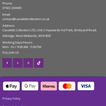
Phone:
01922 263600
Email:
contact@cavaletticollection.co.uk
Address:
Cavaletti Collection LTD, Unit 2 Haywards Ind Park, Brickyard Road,
Aldridge, West Midlands, WS9 8SR
Working Days/Hours:
Mon - Fri / 9:00 AM - 5:00 PM
FOLLOW US
Privacy Policy