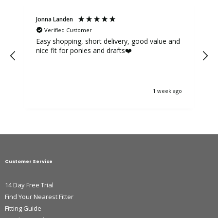
Jonna Landen
K
Verified Customer
Easy shopping, short delivery, good value and
nice fit for ponies and drafts❤️
1 week ago
Customer Service
14 Day Free Trial
Find Your Nearest Fitter
Fitting Guide