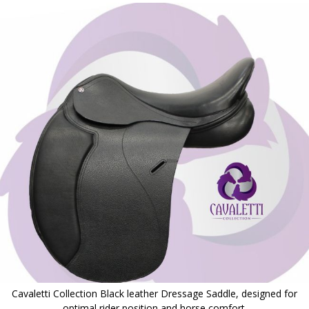
to
the
end
of
the
images
gallery
Cavaletti Collection Black leather Dressage Saddle, designed for
optimal rider position and horse comfort.