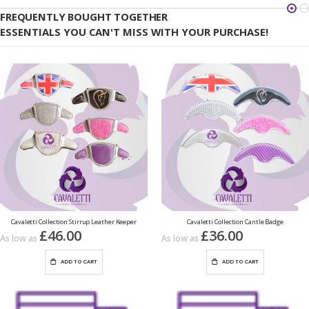
FREQUENTLY BOUGHT TOGETHER
ESSENTIALS YOU CAN'T MISS WITH YOUR PURCHASE!
Cavaletti Collection Stirrup Leather Keeper
Cavaletti Collection Cantle Badge
£46.00
£36.00
As low as
As low as
ADD TO CART
ADD TO CART