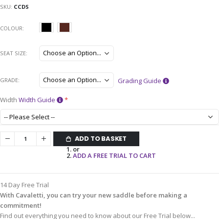
SKU
CCDS
COLOUR
SEAT SIZE
GRADE
Grading Guide
Width
Width Guide
ADD TO BASKET
or
ADD A FREE TRIAL TO CART
14 Day Free Trial
With Cavaletti, you can try your new saddle before making a
commitment!
Find out everything you need to know about our Free Trial below...