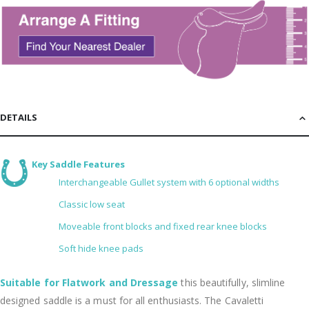
DETAILS
Key Saddle Features
Interchangeable Gullet system with 6 optional widths
Classic low seat
Moveable front blocks and fixed rear knee blocks
Soft hide knee pads
Suitable for Flatwork and Dressage
this beautifully, slimline
designed saddle is a must for all enthusiasts. The Cavaletti