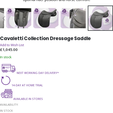
Skip
Cavaletti Collection Dressage Saddle
to
the
Add to Wish List
beginning
£1,045.00
of
In stock
the
images
gallery
NEXT WORKING DAY DELIVERY*
14-DAY AT HOME TRIAL
AVAILABLE IN STORES
AVAILABILITY:
IN STOCK