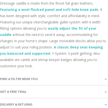
Dressage saddle is made from the finest full grain leathers,
featuring a wool flocked panel and soft hide knee pads
.
It
has been designed with style, comfort and affordability in mind.
Featuring our unique interchangeable gullet system with 6 width
fitting options allowing you to
easily adjust the fit of your
saddle
without the need to send it away, accommodating for
changes in your horse’s shape. Large moveable blocks allow you to
adjust to suit your riding position.
A classic deep seat keeping
you balanced and supported
.
Y-System 3-point girthing. Also
available are cantle and stirrup keeper badges allowing you to
customise your look.
FIND A FILTER NEAR YOU
GET A FREE TRIAL
DELIVERY & RETURNS