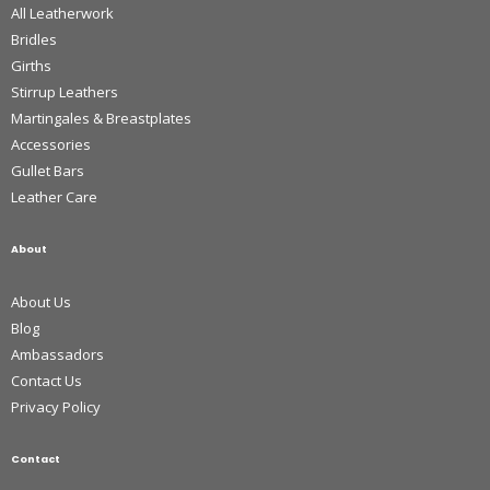
All Leatherwork
Bridles
Girths
Stirrup Leathers
Martingales & Breastplates
Accessories
Gullet Bars
Leather Care
About
About Us
Blog
Ambassadors
Contact Us
Privacy Policy
Contact