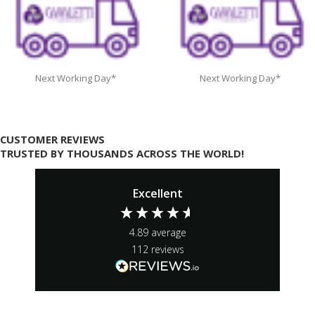
Next Working Day*
Next Working Day*
CUSTOMER REVIEWS
TRUSTED BY THOUSANDS ACROSS THE WORLD!
Excellent
4.89
average
112
reviews