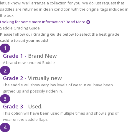
let us know! We’ll arrange a collection for you. We do just request that
saddles are returned in clean condition with the original tags included in
the box.
Looking for some more information?
Read More
Saddle Grading Guide
Please follow our Grading Guide below to select the best grade
saddle to suit your needs!
1
Grade 1 -
Brand New
A brand new, unused Saddle
2
Grade 2 -
Virtually new
The saddle will show very low levels of wear. It will have been
girthed up and possibly ridden in.
3
Grade 3 -
Used.
This option will have been used multiple times and show signs of
wear on the saddle flaps.
4