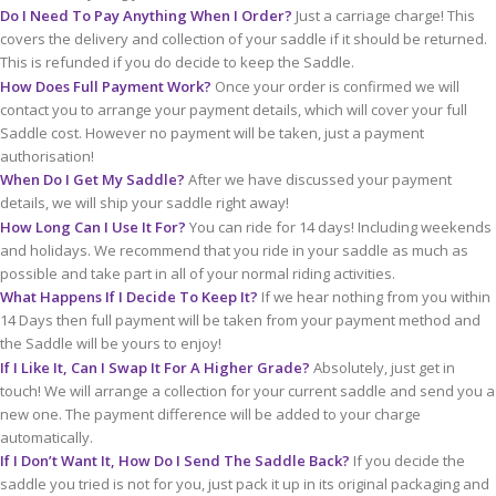
Do I Need To Pay Anything When I Order?
Just a carriage charge! This
covers the delivery and collection of your saddle if it should be returned.
This is refunded if you do decide to keep the Saddle.
How Does Full Payment Work?
Once your order is confirmed we will
contact you to arrange your payment details, which will cover your full
Saddle cost. However no payment will be taken, just a payment
authorisation!
When Do I Get My Saddle?
After we have discussed your payment
details, we will ship your saddle right away!
How Long Can I Use It For?
You can ride for 14 days! Including weekends
and holidays. We recommend that you ride in your saddle as much as
possible and take part in all of your normal riding activities.
What Happens If I Decide To Keep It?
If we hear nothing from you within
14 Days then full payment will be taken from your payment method and
the Saddle will be yours to enjoy!
If I Like It, Can I Swap It For A Higher Grade?
Absolutely, just get in
touch! We will arrange a collection for your current saddle and send you a
new one. The payment difference will be added to your charge
automatically.
If I Don’t Want It, How Do I Send The Saddle Back?
If you decide the
saddle you tried is not for you, just pack it up in its original packaging and