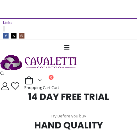
14 Day Free Trial Available*
Links
ADD TO CART
|
Toggle
Nav
items
0
Cart
Shopping Cart
Cart
14 DAY FREE TRIAL
Try Before you buy
HAND QUALITY