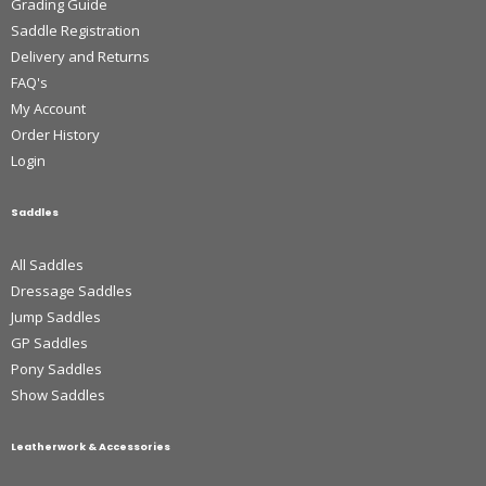
Grading Guide
Saddle Registration
Delivery and Returns
FAQ's
My Account
Order History
Login
Saddles
All Saddles
Dressage Saddles
Jump Saddles
GP Saddles
Pony Saddles
Show Saddles
Leatherwork & Accessories