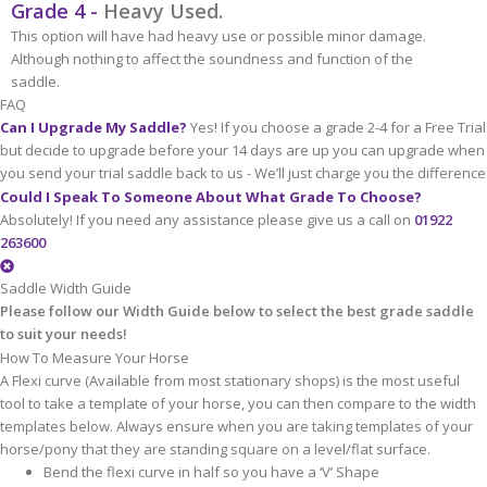
Grade 4 -
Heavy Used.
This option will have had heavy use or possible minor damage.
Although nothing to affect the soundness and function of the
saddle.
FAQ
Can I Upgrade My Saddle?
Yes! If you choose a grade 2-4 for a Free Trial
but decide to upgrade before your 14 days are up you can upgrade when
you send your trial saddle back to us - We’ll just charge you the difference
Could I Speak To Someone About What Grade To Choose?
Absolutely! If you need any assistance please give us a call on
01922
263600
Saddle Width Guide
Please follow our Width Guide below to select the best grade saddle
to suit your needs!
How To Measure Your Horse
A Flexi curve (Available from most stationary shops) is the most useful
tool to take a template of your horse, you can then compare to the width
templates below. Always ensure when you are taking templates of your
horse/pony that they are standing square on a level/flat surface.
Bend the flexi curve in half so you have a ‘V’ Shape