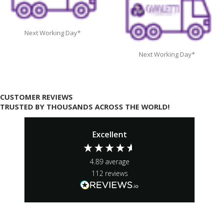
Next Working Day*
Next Working Day*
CUSTOMER REVIEWS
TRUSTED BY THOUSANDS ACROSS THE WORLD!
Excellent
4.89
average
112
reviews