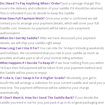
Do I Need To Pay Anything When I Order?
Just a carriage charge! This
covers the delivery and collection of your saddle if it should be returned.
This is refunded if you do decide to keep the Saddle.
How Does Full Payment Work?
Once your order is confirmed we will
contact you to arrange your payment details, which will cover your full
Saddle cost. However no payment will be taken, just a payment
authorisation!
When Do I Get My Saddle?
After we have discussed your payment
details, we will ship your saddle right away!
How Long Can I Use It For?
You can ride for 14 days! Including weekends
and holidays. We recommend that you ride in your saddle as much as
possible and take part in all of your normal riding activities.
What Happens If I Decide To Keep It?
If we hear nothing from you within
14 Days then full payment will be taken from your payment method and
the Saddle will be yours to enjoy!
If I Like It, Can I Swap It For A Higher Grade?
Absolutely, just get in
touch! We will arrange a collection for your current saddle and send you a
new one. The payment difference will be added to your charge
automatically.
If I Don’t Want It, How Do I Send The Saddle Back?
If you decide the
saddle you tried is not for you, just pack it up in its original packaging and