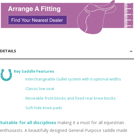
DETAILS
Key Saddle Features
Interchangeable Gullet system with 6 optional widths
Classic low seat
Moveable front blocks and fixed rear knee blocks
Soft hide knee pads
Suitable for all disciplines
making it a must for all equestrian
enthusiasts. A beautifully designed General-Purpose saddle made