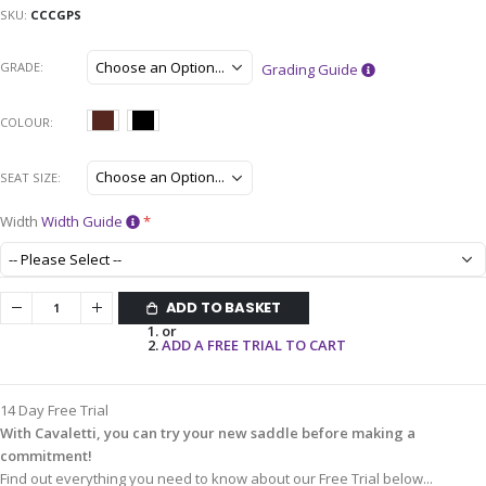
SKU
CCCGPS
GRADE
Grading Guide
COLOUR
SEAT SIZE
Width
Width Guide
ADD TO BASKET
or
ADD A FREE TRIAL TO CART
14 Day Free Trial
With Cavaletti, you can try your new saddle before making a
commitment!
Find out everything you need to know about our Free Trial below...