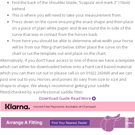
Find the back of the shoulder blade, ‘Scapula’ and mark 2” (10cm)
behind.
This is where you will need to take your measurement from.
Press down on the curve ensuring the exact shape and then place
on a piece of plain white paper and draw round the in-side of the
curve that was in contact from the horses back.
From here you should be able to determine what width your horse
will be from our fitting chart below. Either place the curve on the
chart or cut the template out and place on the chart.
Alternatively, if you don’t have access to one of these we have a template
which can either be downloaded below onto a hard card based material
which you can then cut out or please call us on 01922 263600 and we can
post one out to you. Horses and ponies do vary from size to size and
shape to shape. We always recommend getting your saddle
fitted/checked by a professional saddle fitter.
Download Guide
Read More