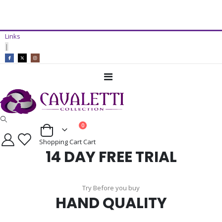
14 Day Free Trial Available*
Links
ADD TO CART
|
Toggle
Nav
items
0
Cart
Shopping Cart
Cart
14 DAY FREE TRIAL
Try Before you buy
HAND QUALITY