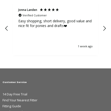
Jonna Landen
K
Verified Customer
Easy shopping, short delivery, good value and
nice fit for ponies and drafts❤️
1 week ago
Customer Service
14 Day Free Trial
Find Your Nearest Fitter
Fitting Guide