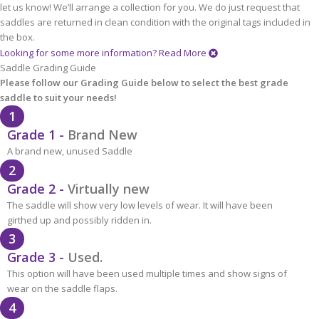
let us know! We’ll arrange a collection for you. We do just request that
saddles are returned in clean condition with the original tags included in
the box.
Looking for some more information?
Read More
Saddle Grading Guide
Please follow our Grading Guide below to select the best grade
saddle to suit your needs!
1
Grade 1 -
Brand New
A brand new, unused Saddle
2
Grade 2 -
Virtually new
The saddle will show very low levels of wear. It will have been
girthed up and possibly ridden in.
3
Grade 3 -
Used.
This option will have been used multiple times and show signs of
wear on the saddle flaps.
4