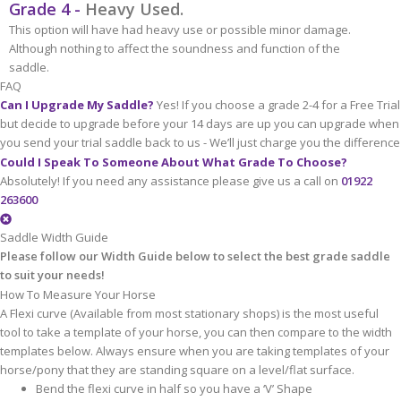
Grade 4 -
Heavy Used.
This option will have had heavy use or possible minor damage.
Although nothing to affect the soundness and function of the
saddle.
FAQ
Can I Upgrade My Saddle?
Yes! If you choose a grade 2-4 for a Free Trial
but decide to upgrade before your 14 days are up you can upgrade when
you send your trial saddle back to us - We’ll just charge you the difference
Could I Speak To Someone About What Grade To Choose?
Absolutely! If you need any assistance please give us a call on
01922
263600
Saddle Width Guide
Please follow our Width Guide below to select the best grade saddle
to suit your needs!
How To Measure Your Horse
A Flexi curve (Available from most stationary shops) is the most useful
tool to take a template of your horse, you can then compare to the width
templates below. Always ensure when you are taking templates of your
horse/pony that they are standing square on a level/flat surface.
Bend the flexi curve in half so you have a ‘V’ Shape