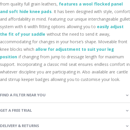
from quality full grain leathers,
features a wool flocked panel
and soft hide knee pads
.
It has been designed with style, comfort
and affordability in mind. Featuring our unique interchangeable gullet
system with 6 width fitting options allowing you to
easily adjust
the fit of your saddle
without the need to send it away,
accommodating for changes in your horse’s shape. Moveable front
knee blocks which
allow for adjustment to suit your leg
position
if changing from jump to dressage length for maximum
support. Incorporating a classic mid seat ensures endless comfort in
whatever discipline you are participating in. Also available are cantle
and stirrup keeper badges allowing you to customise your look.
FIND A FILTER NEAR YOU
GET A FREE TRIAL
DELIVERY & RETURNS