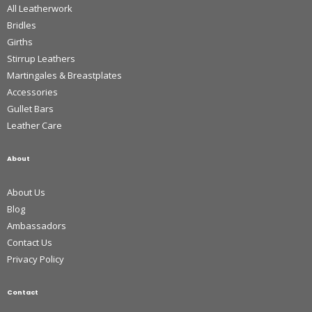
All Leatherwork
Bridles
Girths
Stirrup Leathers
Martingales & Breastplates
Accessories
Gullet Bars
Leather Care
About
About Us
Blog
Ambassadors
Contact Us
Privacy Policy
Contact