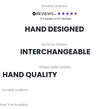
Durable Leathers
HAND DESIGNED
By Horse Owners
INTERCHANGEABLE
Unique Gullet System
HAND QUALITY
Durable Leathers
Skip
Free Trial Available