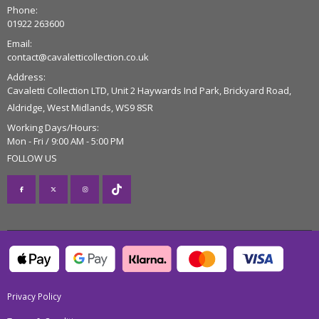
Phone:
01922 263600
Email:
contact@cavaletticollection.co.uk
Address:
Cavaletti Collection LTD, Unit 2 Haywards Ind Park, Brickyard Road,
Aldridge, West Midlands, WS9 8SR
Working Days/Hours:
Mon - Fri / 9:00 AM - 5:00 PM
FOLLOW US
Privacy Policy