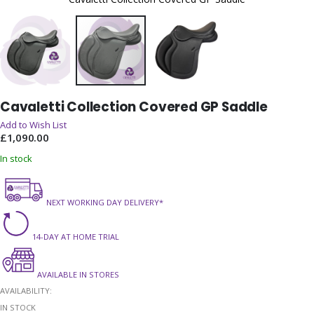
Skip
Cavaletti Collection Covered GP Saddle
to
the
Add to Wish List
beginning
£1,090.00
of
In stock
the
images
gallery
NEXT WORKING DAY DELIVERY*
14-DAY AT HOME TRIAL
AVAILABLE IN STORES
AVAILABILITY:
IN STOCK