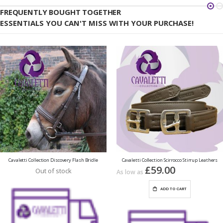
FREQUENTLY BOUGHT TOGETHER
ESSENTIALS YOU CAN'T MISS WITH YOUR PURCHASE!
Cavaletti Collection Discovery Flash Bridle
Cavaletti Collection Scirrocco Stirrup Leathers
£59.00
Out of stock
As low as
ADD TO CART