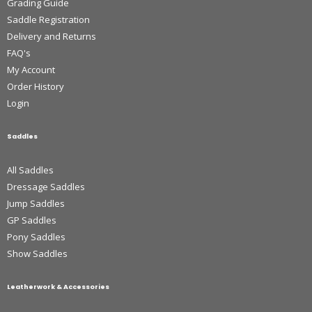
Grading Guide
Saddle Registration
Delivery and Returns
FAQ's
My Account
Order History
Login
Saddles
All Saddles
Dressage Saddles
Jump Saddles
GP Saddles
Pony Saddles
Show Saddles
Leatherwork & Accessories