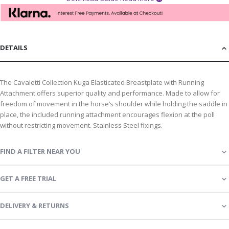
DETAILS
The Cavaletti Collection Kuga Elasticated Breastplate with Running
Attachment offers superior quality and performance. Made to allow for
freedom of movement in the horse’s shoulder while holding the saddle in
place, the included running attachment encourages flexion at the poll
without restricting movement. Stainless Steel fixings.
FIND A FILTER NEAR YOU
GET A FREE TRIAL
DELIVERY & RETURNS