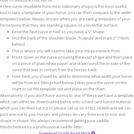
How To Measure Your Horse
A Flexi curve (Available from most stationary shops) is the most useful
tool to take a template of your horse, you can then compare to the width
templates below. Always ensure when you are taking templates of your
horse/pony that they are standing square on a level/flat surface.
Bend the flexi curve in half so you have a ‘V’ Shape
Find the back of the shoulder blade, ‘Scapula’ and mark 2” (10cm)
behind.
This is where you will need to take your measurement from.
Press down on the curve ensuring the exact shape and then place
on a piece of plain white paper and draw round the in-side of the
curve that was in contact from the horses back.
From here you should be able to determine what width your horse
will be from our fitting chart below. Either place the curve on the
chart or cut the template out and place on the chart.
Alternatively, if you don’t have access to one of these we have a template
which can either be downloaded below onto a hard card based material
which you can then cut out or please call us on 01922 263600 and we can
post one out to you. Horses and ponies do vary from size to size and
shape to shape. We always recommend getting your saddle
fitted/checked by a professional saddle fitter.
Download Guide
Read More