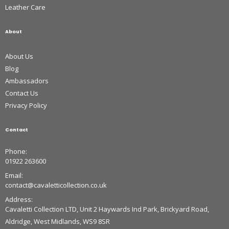
Leather Care
About
About Us
Blog
Ambassadors
Contact Us
Privacy Policy
Contact
Phone:
01922 263600
Email:
contact@cavaletticollection.co.uk
Address:
Cavaletti Collection LTD, Unit 2 Haywards Ind Park, Brickyard Road,
Aldridge, West Midlands, WS9 8SR