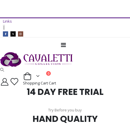
14 Day Free Trial Available*
Links
ADD TO CART
|
Toggle
Nav
items
0
Cart
Shopping Cart
Cart
14 DAY FREE TRIAL
Try Before you buy
HAND QUALITY