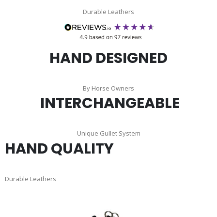
Durable Leathers
HAND DESIGNED
By Horse Owners
INTERCHANGEABLE
Unique Gullet System
HAND QUALITY
Durable Leathers
Skip