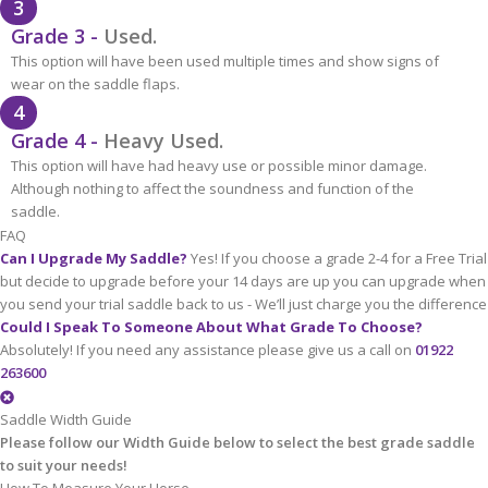
3
Grade 3 -
Used.
This option will have been used multiple times and show signs of
wear on the saddle flaps.
4
Grade 4 -
Heavy Used.
This option will have had heavy use or possible minor damage.
Although nothing to affect the soundness and function of the
saddle.
FAQ
Can I Upgrade My Saddle?
Yes! If you choose a grade 2-4 for a Free Trial
but decide to upgrade before your 14 days are up you can upgrade when
you send your trial saddle back to us - We’ll just charge you the difference
Could I Speak To Someone About What Grade To Choose?
Absolutely! If you need any assistance please give us a call on
01922
263600
Saddle Width Guide
Please follow our Width Guide below to select the best grade saddle
to suit your needs!