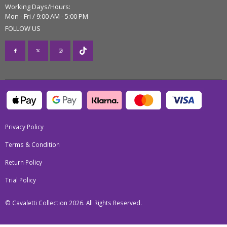
Working Days/Hours:
Mon - Fri / 9:00 AM - 5:00 PM
FOLLOW US
Privacy Policy
Terms & Condition
Return Policy
Trial Policy
© Cavaletti Collection 2026. All Rights Reserved.