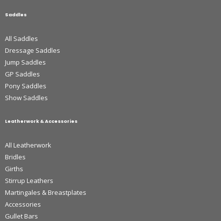
Saddles
All Saddles
Dressage Saddles
Jump Saddles
GP Saddles
Pony Saddles
Show Saddles
Leatherwork & Accessories
All Leatherwork
Bridles
Girths
Stirrup Leathers
Martingales & Breastplates
Accessories
Gullet Bars