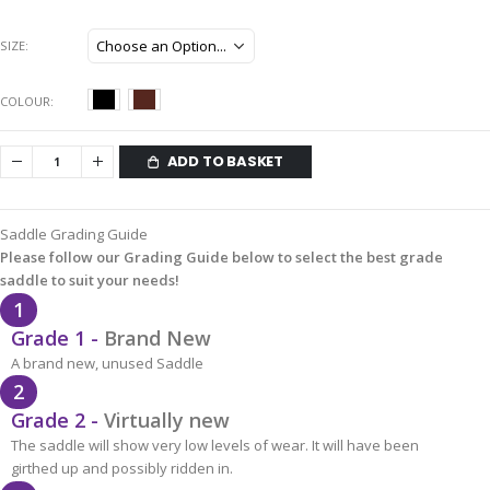
SIZE
COLOUR
ADD TO BASKET
Saddle Grading Guide
Please follow our Grading Guide below to select the best grade
saddle to suit your needs!
1
Grade 1 -
Brand New
A brand new, unused Saddle
2
Grade 2 -
Virtually new
The saddle will show very low levels of wear. It will have been
girthed up and possibly ridden in.