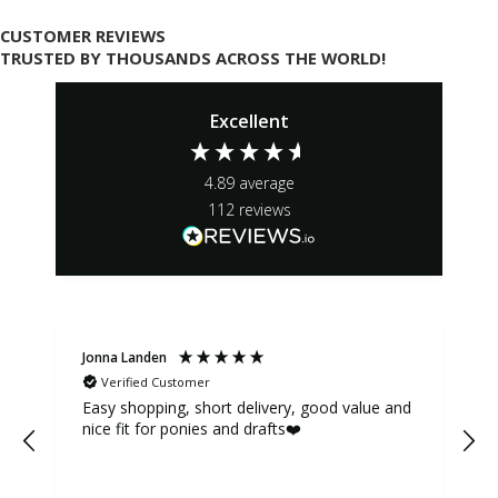
CUSTOMER REVIEWS
TRUSTED BY THOUSANDS ACROSS THE WORLD!
Excellent
4.89
average
112
reviews
Jonna Landen
K
Verified Customer
Easy shopping, short delivery, good value and
nice fit for ponies and drafts❤️