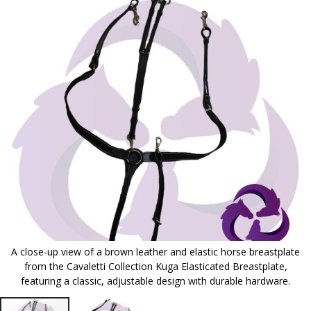
to
the
end
of
the
images
gallery
A close-up view of a brown leather and elastic horse breastplate
from the Cavaletti Collection Kuga Elasticated Breastplate,
featuring a classic, adjustable design with durable hardware.