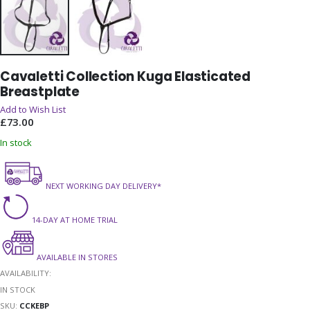
Skip
Cavaletti Collection Kuga Elasticated
to
Breastplate
the
beginning
Add to Wish List
of
£73.00
the
In stock
images
gallery
NEXT WORKING DAY DELIVERY*
14-DAY AT HOME TRIAL
AVAILABLE IN STORES
AVAILABILITY:
IN STOCK
SKU
CCKEBP