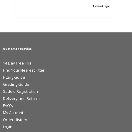
1 week ago
Customer Service
14 Day Free Trial
Find Your Nearest Fitter
Fitting Guide
Grading Guide
Saddle Registration
Delivery and Returns
FAQ's
My Account
Order History
Login