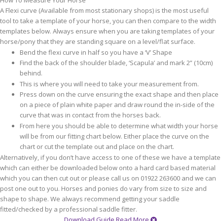
How To Measure Your Horse
A Flexi curve (Available from most stationary shops) is the most useful
tool to take a template of your horse, you can then compare to the width
templates below. Always ensure when you are taking templates of your
horse/pony that they are standing square on a level/flat surface.
Bend the flexi curve in half so you have a ‘V’ Shape
Find the back of the shoulder blade, ‘Scapula’ and mark 2” (10cm)
behind.
This is where you will need to take your measurement from.
Press down on the curve ensuring the exact shape and then place
on a piece of plain white paper and draw round the in-side of the
curve that was in contact from the horses back.
From here you should be able to determine what width your horse
will be from our fitting chart below. Either place the curve on the
chart or cut the template out and place on the chart.
Alternatively, if you don’t have access to one of these we have a template
which can either be downloaded below onto a hard card based material
which you can then cut out or please call us on 01922 263600 and we can
post one out to you. Horses and ponies do vary from size to size and
shape to shape. We always recommend getting your saddle
fitted/checked by a professional saddle fitter.
Download Guide
Read More