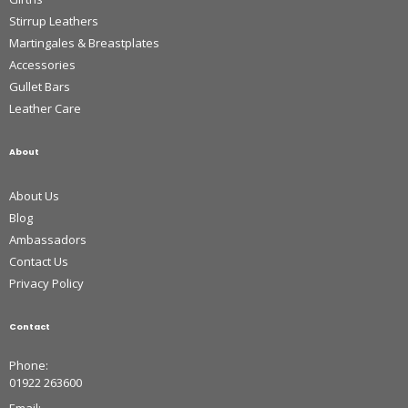
Stirrup Leathers
Martingales & Breastplates
Accessories
Gullet Bars
Leather Care
About
About Us
Blog
Ambassadors
Contact Us
Privacy Policy
Contact
Phone:
01922 263600