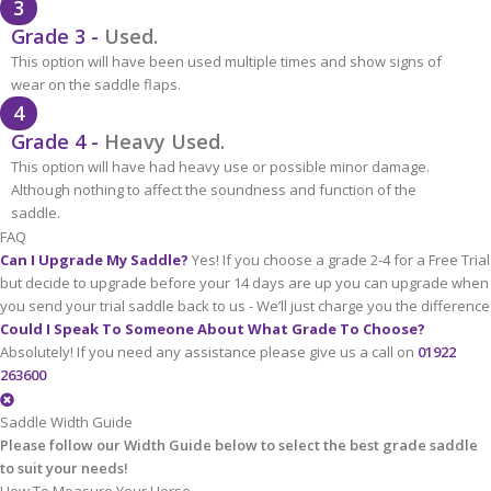
3
Grade 3 -
Used.
This option will have been used multiple times and show signs of
wear on the saddle flaps.
4
Grade 4 -
Heavy Used.
This option will have had heavy use or possible minor damage.
Although nothing to affect the soundness and function of the
saddle.
FAQ
Can I Upgrade My Saddle?
Yes! If you choose a grade 2-4 for a Free Trial
but decide to upgrade before your 14 days are up you can upgrade when
you send your trial saddle back to us - We’ll just charge you the difference
Could I Speak To Someone About What Grade To Choose?
Absolutely! If you need any assistance please give us a call on
01922
263600
Saddle Width Guide
Please follow our Width Guide below to select the best grade saddle
to suit your needs!