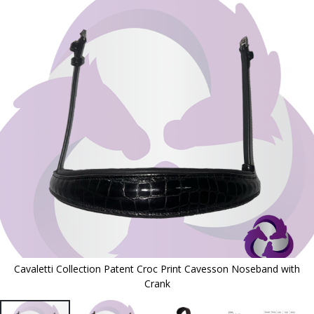
to
the
end
of
the
images
gallery
Cavaletti Collection Patent Croc Print Cavesson Noseband with
Crank