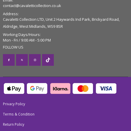
Email:
contact@cavaletticollection.co.uk
Address:
Cavaletti Collection LTD, Unit 2 Haywards Ind Park, Brickyard Road,
Aldridge, West Midlands, WS9 8SR
Working Days/Hours:
Mon - Fri / 9:00 AM - 5:00 PM
FOLLOW US
Privacy Policy
Terms & Condition
Return Policy