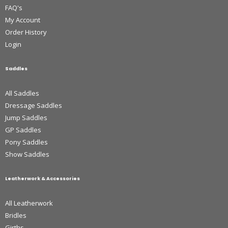
FAQ's
My Account
Order History
Login
Saddles
All Saddles
Dressage Saddles
Jump Saddles
GP Saddles
Pony Saddles
Show Saddles
Leatherwork & Accessories
All Leatherwork
Bridles
Girths