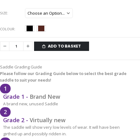
SIZE
COLOUR
ADD TO BASKET
Saddle Grading Guide
Please follow our Grading Guide below to select the best grade
saddle to suit your needs!
1
Grade 1 -
Brand New
A brand new, unused Saddle
2
Grade 2 -
Virtually new
The saddle will show very low levels of wear. It will have been
girthed up and possibly ridden in.