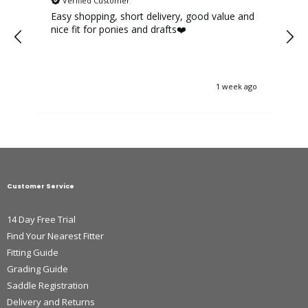
Verified Customer
Easy shopping, short delivery, good value and
nice fit for ponies and drafts❤️
1 week ago
Customer Service
14 Day Free Trial
Find Your Nearest Fitter
Fitting Guide
Grading Guide
Saddle Registration
Delivery and Returns