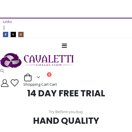
14 Day Free Trial Available*
Links
ADD TO CART
|
Toggle
Nav
items
0
Cart
Shopping Cart
Cart
14 DAY FREE TRIAL
Try Before you buy
HAND QUALITY