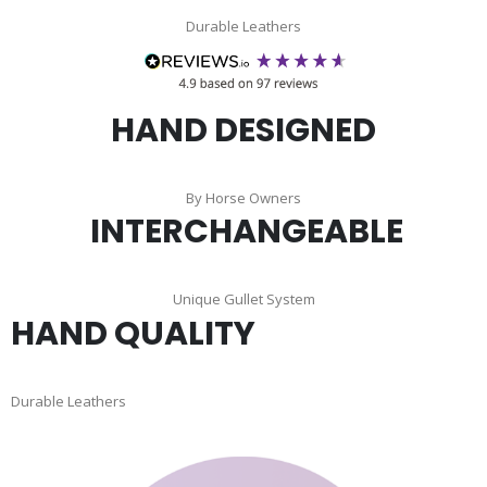
Durable Leathers
HAND DESIGNED
By Horse Owners
INTERCHANGEABLE
Unique Gullet System
HAND QUALITY
Durable Leathers
Skip