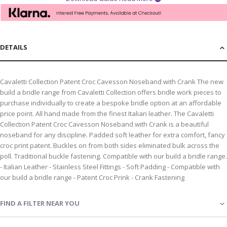
DETAILS
Cavaletti Collection Patent Croc Cavesson Noseband with Crank The new
build a bridle range from Cavaletti Collection offers bridle work pieces to
purchase individually to create a bespoke bridle option at an affordable
price point. All hand made from the finest Italian leather. The Cavaletti
Collection Patent Croc Cavesson Noseband with Crank is a beautiful
noseband for any discipline. Padded soft leather for extra comfort, fancy
croc print patent. Buckles on from both sides eliminated bulk across the
poll. Traditional buckle fastening. Compatible with our build a bridle range.
- Italian Leather - Stainless Steel Fittings - Soft Padding - Compatible with
our build a bridle range - Patent Croc Prink - Crank Fastening
FIND A FILTER NEAR YOU