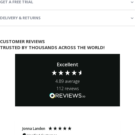
GET A FREE TRIAL
DELIVERY & RETURNS
CUSTOMER REVIEWS
TRUSTED BY THOUSANDS ACROSS THE WORLD!
Excellent
4.89
average
112
reviews
Jonna Landen
K