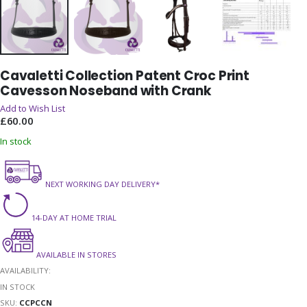
Skip
Cavaletti Collection Patent Croc Print
to
Cavesson Noseband with Crank
the
beginning
Add to Wish List
of
£60.00
the
In stock
images
gallery
NEXT WORKING DAY DELIVERY*
14-DAY AT HOME TRIAL
AVAILABLE IN STORES
AVAILABILITY:
IN STOCK
SKU
CCPCCN