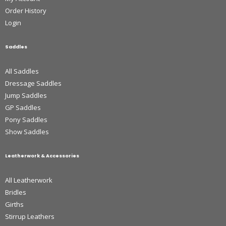
Order History
Login
Saddles
All Saddles
Dressage Saddles
Jump Saddles
GP Saddles
Pony Saddles
Show Saddles
Leatherwork & Accessories
All Leatherwork
Bridles
Girths
Stirrup Leathers