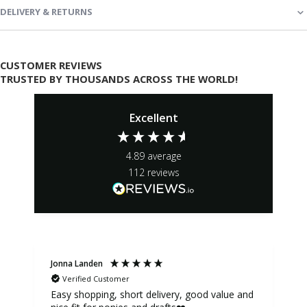
DELIVERY & RETURNS
CUSTOMER REVIEWS
TRUSTED BY THOUSANDS ACROSS THE WORLD!
Excellent
4.89
average
112
reviews
Jonna Landen
K
Verified Customer
Easy shopping, short delivery, good value and