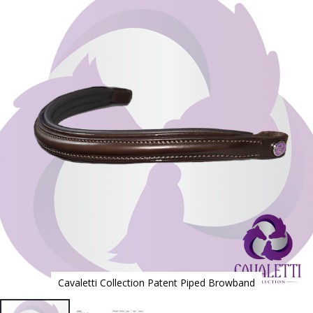
to
the
end
of
the
images
gallery
Cavaletti Collection Patent Piped Browband