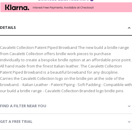
DETAILS
Cavaletti Collection Patent Piped Browband The new build a bridle range
from Cavaletti Collection offers bridle work pieces to purchase
individually to create a bespoke bridle option at an affordable price point.
All hand made from the finest Italian leather. The Cavaletti Collection
Patent Piped Browband is a beautiful browband for any discipline.
Carries the Cavaletti Collection logo on the bridle pin at the side of the
browband. - Italian Leather - Patent Piping - Soft Padding - Compatible with
our build a bridle range - Cavaletti Collection Branded logo bridle pins
FIND A FILTER NEAR YOU
GET A FREE TRIAL