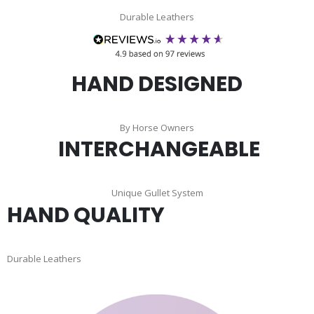
Durable Leathers
HAND DESIGNED
By Horse Owners
INTERCHANGEABLE
Unique Gullet System
HAND QUALITY
Durable Leathers
Skip