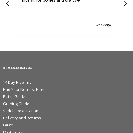
nice fit for ponies and drafts❤️
1 week ago
Customer Service
14 Day Free Trial
Find Your Nearest Fitter
Fitting Guide
Grading Guide
Saddle Registration
Delivery and Returns
FAQ's
My Account