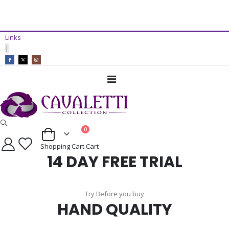
14 Day Free Trial Available*
Links
ADD TO CART
|
Toggle
Nav
items
0
Cart
Shopping Cart
Cart
14 DAY FREE TRIAL
Try Before you buy
HAND QUALITY