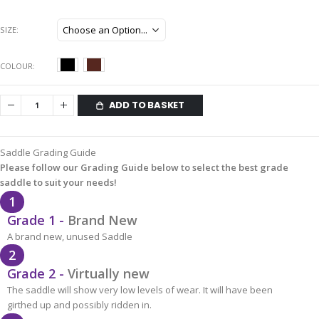
SIZE
COLOUR
ADD TO BASKET
Saddle Grading Guide
Please follow our Grading Guide below to select the best grade
saddle to suit your needs!
1
Grade 1 -
Brand New
A brand new, unused Saddle
2
Grade 2 -
Virtually new
The saddle will show very low levels of wear. It will have been
girthed up and possibly ridden in.