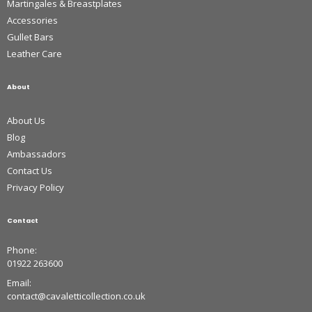
Martingales & Breastplates
Accessories
Gullet Bars
Leather Care
About
About Us
Blog
Ambassadors
Contact Us
Privacy Policy
Contact
Phone:
01922 263600
Email:
contact@cavaletticollection.co.uk