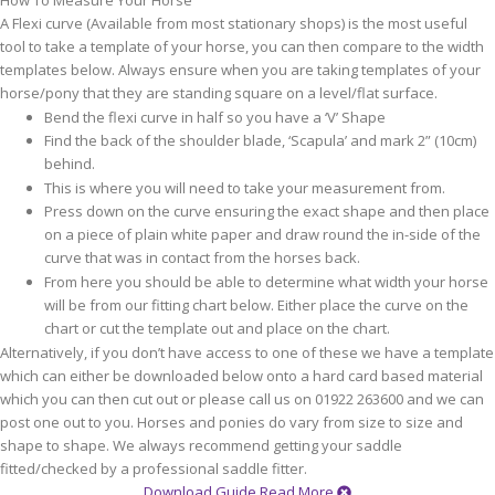
How To Measure Your Horse
A Flexi curve (Available from most stationary shops) is the most useful
tool to take a template of your horse, you can then compare to the width
templates below. Always ensure when you are taking templates of your
horse/pony that they are standing square on a level/flat surface.
Bend the flexi curve in half so you have a ‘V’ Shape
Find the back of the shoulder blade, ‘Scapula’ and mark 2” (10cm)
behind.
This is where you will need to take your measurement from.
Press down on the curve ensuring the exact shape and then place
on a piece of plain white paper and draw round the in-side of the
curve that was in contact from the horses back.
From here you should be able to determine what width your horse
will be from our fitting chart below. Either place the curve on the
chart or cut the template out and place on the chart.
Alternatively, if you don’t have access to one of these we have a template
which can either be downloaded below onto a hard card based material
which you can then cut out or please call us on 01922 263600 and we can
post one out to you. Horses and ponies do vary from size to size and
shape to shape. We always recommend getting your saddle
fitted/checked by a professional saddle fitter.
Download Guide
Read More