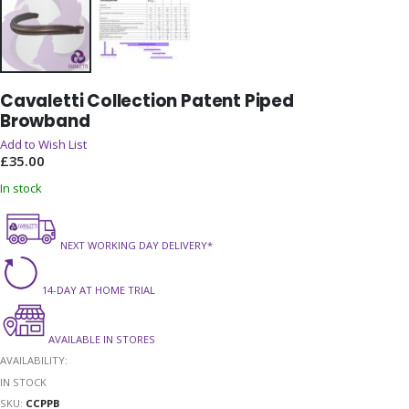
Skip
Cavaletti Collection Patent Piped
to
Browband
the
beginning
Add to Wish List
of
£35.00
the
In stock
images
gallery
NEXT WORKING DAY DELIVERY*
14-DAY AT HOME TRIAL
AVAILABLE IN STORES
AVAILABILITY:
IN STOCK
SKU
CCPPB