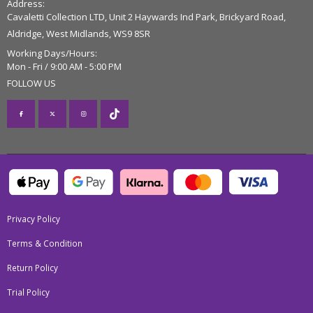
Address:
Cavaletti Collection LTD, Unit 2 Haywards Ind Park, Brickyard Road,
Aldridge, West Midlands, WS9 8SR
Working Days/Hours:
Mon - Fri / 9:00 AM - 5:00 PM
FOLLOW US
Privacy Policy
Terms & Condition
Return Policy
Trial Policy