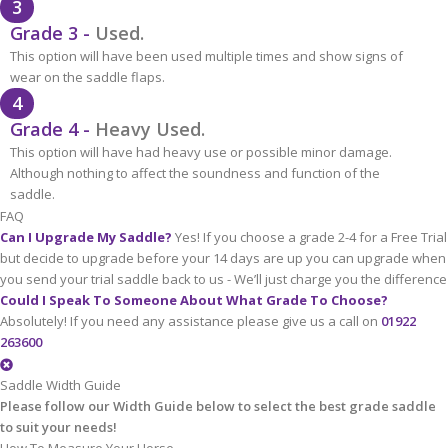
3
Grade 3 -
Used.
This option will have been used multiple times and show signs of
wear on the saddle flaps.
4
Grade 4 -
Heavy Used.
This option will have had heavy use or possible minor damage.
Although nothing to affect the soundness and function of the
saddle.
FAQ
Can I Upgrade My Saddle?
Yes! If you choose a grade 2-4 for a Free Trial
but decide to upgrade before your 14 days are up you can upgrade when
you send your trial saddle back to us - We’ll just charge you the difference
Could I Speak To Someone About What Grade To Choose?
Absolutely! If you need any assistance please give us a call on
01922
263600
Saddle Width Guide
Please follow our Width Guide below to select the best grade saddle
to suit your needs!