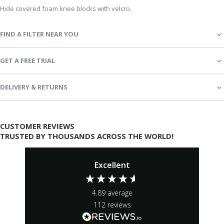
Hide covered foam knee blocks with velcro.
FIND A FILTER NEAR YOU
GET A FREE TRIAL
DELIVERY & RETURNS
CUSTOMER REVIEWS
TRUSTED BY THOUSANDS ACROSS THE WORLD!
Excellent
4.89
average
112
reviews