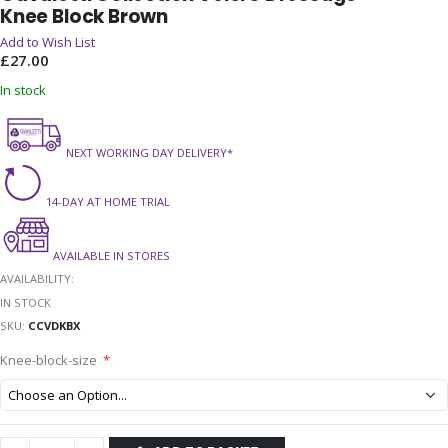
Knee Block Brown
the
beginning
Add to Wish List
of
£27.00
the
In stock
images
gallery
NEXT WORKING DAY DELIVERY*
14-DAY AT HOME TRIAL
AVAILABLE IN STORES
AVAILABILITY:
IN STOCK
SKU
CCVDKBX
Knee-block-size