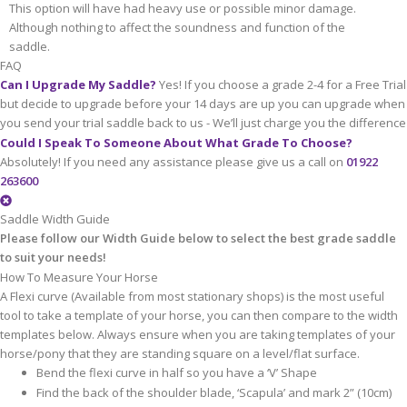
This option will have had heavy use or possible minor damage.
Although nothing to affect the soundness and function of the
saddle.
FAQ
Can I Upgrade My Saddle?
Yes! If you choose a grade 2-4 for a Free Trial
but decide to upgrade before your 14 days are up you can upgrade when
you send your trial saddle back to us - We’ll just charge you the difference
Could I Speak To Someone About What Grade To Choose?
Absolutely! If you need any assistance please give us a call on
01922
263600
Saddle Width Guide
Please follow our Width Guide below to select the best grade saddle
to suit your needs!
How To Measure Your Horse
A Flexi curve (Available from most stationary shops) is the most useful
tool to take a template of your horse, you can then compare to the width
templates below. Always ensure when you are taking templates of your
horse/pony that they are standing square on a level/flat surface.
Bend the flexi curve in half so you have a ‘V’ Shape
Find the back of the shoulder blade, ‘Scapula’ and mark 2” (10cm)