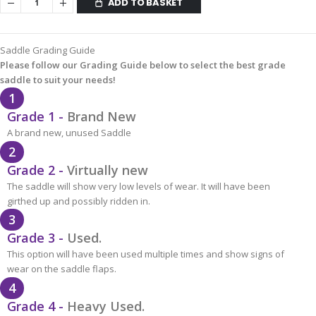
ADD TO BASKET
Saddle Grading Guide
Please follow our Grading Guide below to select the best grade
saddle to suit your needs!
1
Grade 1 -
Brand New
A brand new, unused Saddle
2
Grade 2 -
Virtually new
The saddle will show very low levels of wear. It will have been
girthed up and possibly ridden in.
3
Grade 3 -
Used.
This option will have been used multiple times and show signs of
wear on the saddle flaps.
4
Grade 4 -
Heavy Used.