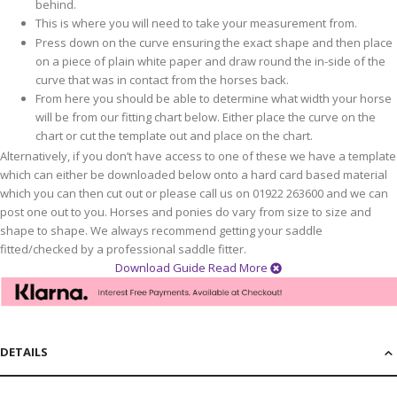
behind.
This is where you will need to take your measurement from.
Press down on the curve ensuring the exact shape and then place
on a piece of plain white paper and draw round the in-side of the
curve that was in contact from the horses back.
From here you should be able to determine what width your horse
will be from our fitting chart below. Either place the curve on the
chart or cut the template out and place on the chart.
Alternatively, if you don’t have access to one of these we have a template
which can either be downloaded below onto a hard card based material
which you can then cut out or please call us on 01922 263600 and we can
post one out to you. Horses and ponies do vary from size to size and
shape to shape. We always recommend getting your saddle
fitted/checked by a professional saddle fitter.
Download Guide
Read More
DETAILS