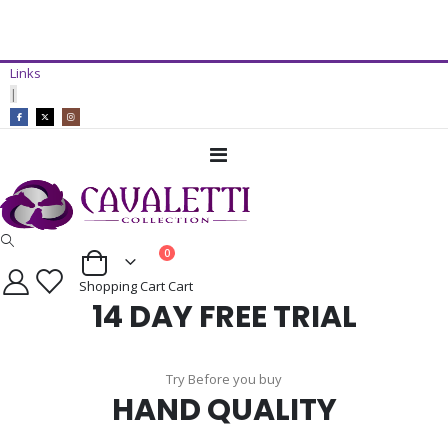
14 Day Free Trial Available*
Links
ADD TO CART
|
Toggle
Nav
items
0
Cart
Shopping Cart
Cart
14 DAY FREE TRIAL
Try Before you buy
HAND QUALITY