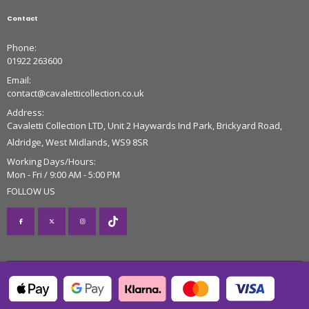
Contact
Phone:
01922 263600
Email:
contact@cavaletticollection.co.uk
Address:
Cavaletti Collection LTD, Unit 2 Haywards Ind Park, Brickyard Road,
Aldridge, West Midlands, WS9 8SR
Working Days/Hours:
Mon - Fri / 9:00 AM - 5:00 PM
FOLLOW US