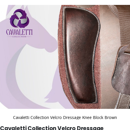
to
the
end
of
the
images
gallery
Cavaletti Collection Velcro Dressage Knee Block Brown
Skip
Cavaletti Collection Velcro Dressage
to