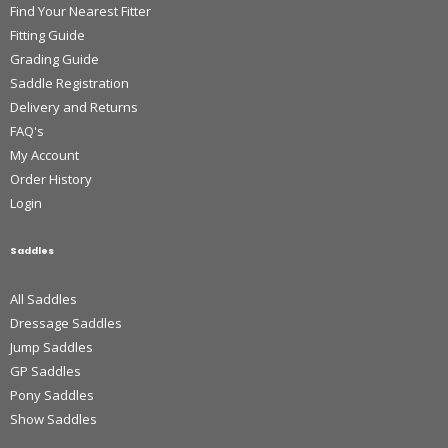
Find Your Nearest Fitter
Fitting Guide
Grading Guide
Saddle Registration
Delivery and Returns
FAQ's
My Account
Order History
Login
Saddles
All Saddles
Dressage Saddles
Jump Saddles
GP Saddles
Pony Saddles
Show Saddles