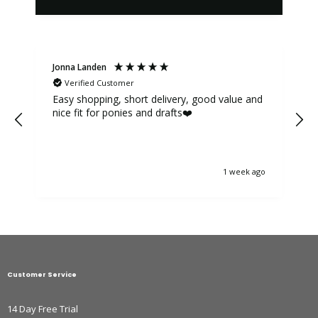
Jonna Landen
K
Verified Customer
Easy shopping, short delivery, good value and
nice fit for ponies and drafts❤️
1 week ago
Customer Service
14 Day Free Trial