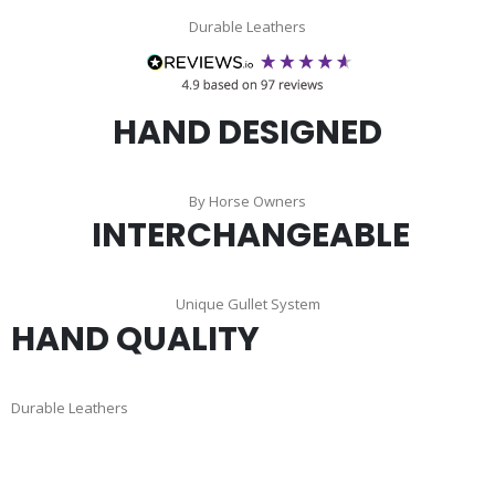
Durable Leathers
HAND DESIGNED
By Horse Owners
INTERCHANGEABLE
Unique Gullet System
HAND QUALITY
Durable Leathers
Skip