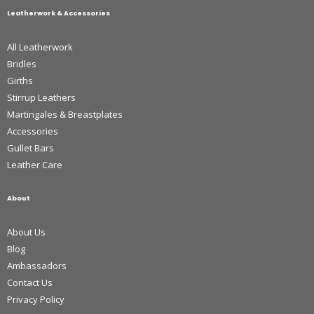
Leatherwork & Accessories
All Leatherwork
Bridles
Girths
Stirrup Leathers
Martingales & Breastplates
Accessories
Gullet Bars
Leather Care
About
About Us
Blog
Ambassadors
Contact Us
Privacy Policy