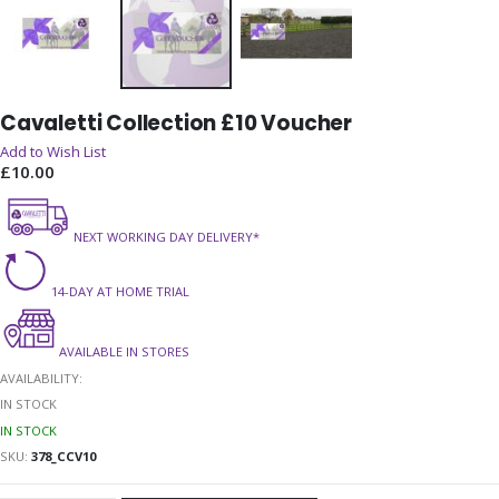
Skip
Cavaletti Collection £10 Voucher
to
the
Add to Wish List
beginning
£10.00
of
the
NEXT WORKING DAY DELIVERY*
images
gallery
14-DAY AT HOME TRIAL
AVAILABLE IN STORES
AVAILABILITY:
IN STOCK
IN STOCK
SKU
378_CCV10