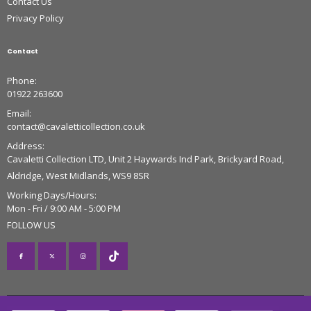
Contact Us
Privacy Policy
Contact
Phone:
01922 263600
Email:
contact@cavaletticollection.co.uk
Address:
Cavaletti Collection LTD, Unit 2 Haywards Ind Park, Brickyard Road,
Aldridge, West Midlands, WS9 8SR
Working Days/Hours:
Mon - Fri / 9:00 AM - 5:00 PM
FOLLOW US