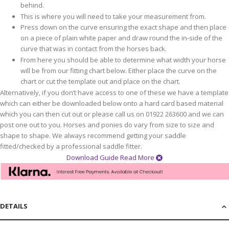
behind.
This is where you will need to take your measurement from.
Press down on the curve ensuring the exact shape and then place
on a piece of plain white paper and draw round the in-side of the
curve that was in contact from the horses back.
From here you should be able to determine what width your horse
will be from our fitting chart below. Either place the curve on the
chart or cut the template out and place on the chart.
Alternatively, if you don’t have access to one of these we have a template
which can either be downloaded below onto a hard card based material
which you can then cut out or please call us on 01922 263600 and we can
post one out to you. Horses and ponies do vary from size to size and
shape to shape. We always recommend getting your saddle
fitted/checked by a professional saddle fitter.
Download Guide
Read More
DETAILS