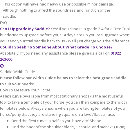
This option will have had heavy use or possible minor damage.
Although nothing to affect the soundness and function of the
saddle.
FAQ
Can I Upgrade My Saddle?
Yes! If you choose a grade 2-4 for a Free Trial
but decide to upgrade before your 14 days are up you can upgrade when
you send your trial saddle back to us - We’ll just charge you the difference
Could I Speak To Someone About What Grade To Choose?
Absolutely! If you need any assistance please give us a call on
01922
263600
Saddle Width Guide
Please follow our Width Guide below to select the best grade saddle
to suit your needs!
How To Measure Your Horse
A Flexi curve (Available from most stationary shops) is the most useful
tool to take a template of your horse, you can then compare to the width
templates below. Always ensure when you are taking templates of your
horse/pony that they are standing square on a level/flat surface.
Bend the flexi curve in half so you have a ‘V’ Shape
Find the back of the shoulder blade, ‘Scapula’ and mark 2” (10cm)