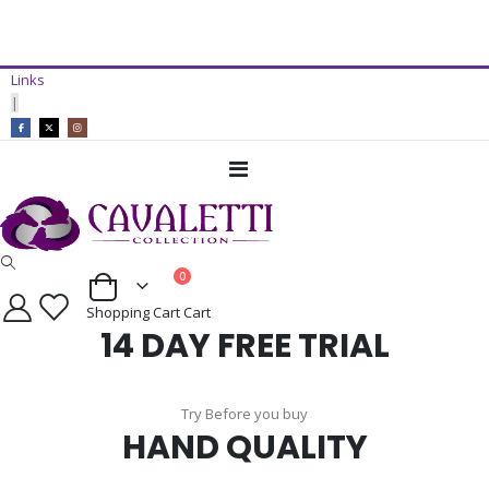
14 Day Free Trial Available*
Links
ADD TO CART
|
Toggle
Nav
items
0
Cart
Shopping Cart
Cart
14 DAY FREE TRIAL
Try Before you buy
HAND QUALITY