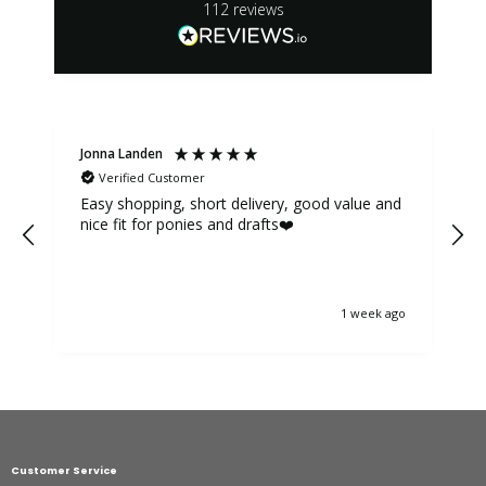
112
reviews
Jonna Landen
K
Verified Customer
Easy shopping, short delivery, good value and
nice fit for ponies and drafts❤️
1 week ago
Customer Service