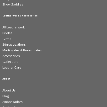
Show Saddles
Leatherwork & Accessories
All Leatherwork
Bridles
Girths
Stirrup Leathers
Martingales & Breastplates
Accessories
Gullet Bars
Leather Care
About
About Us
Blog
Ambassadors