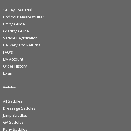
14 Day Free Trial
Find Your Nearest Fitter
Fitting Guide
Grading Guide
Saddle Registration
Delivery and Returns
FAQ's
My Account
Order History
Login
Saddles
All Saddles
Dressage Saddles
Jump Saddles
GP Saddles
Pony Saddles