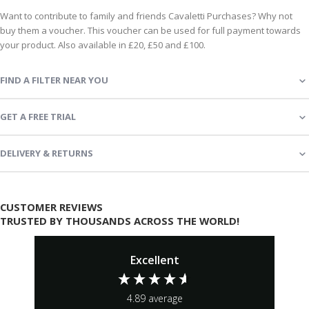
Want to contribute to family and friends Cavaletti Purchases? Why not
buy them a voucher. This voucher can be used for full payment towards
your product. Also available in £20, £50 and £100.
FIND A FILTER NEAR YOU
GET A FREE TRIAL
DELIVERY & RETURNS
CUSTOMER REVIEWS
TRUSTED BY THOUSANDS ACROSS THE WORLD!
Excellent
4.89
average