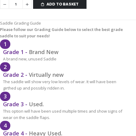
ADD TO BASKET
Saddle Grading Guide
Please follow our Grading Guide below to select the best grade
saddle to suit your needs!
1
Grade 1 -
Brand New
A brand new, unused Saddle
2
Grade 2 -
Virtually new
The saddle will show very low levels of wear. It will have been
girthed up and possibly ridden in.
3
Grade 3 -
Used.
This option will have been used multiple times and show signs of
wear on the saddle flaps.
4
Grade 4 -
Heavy Used.