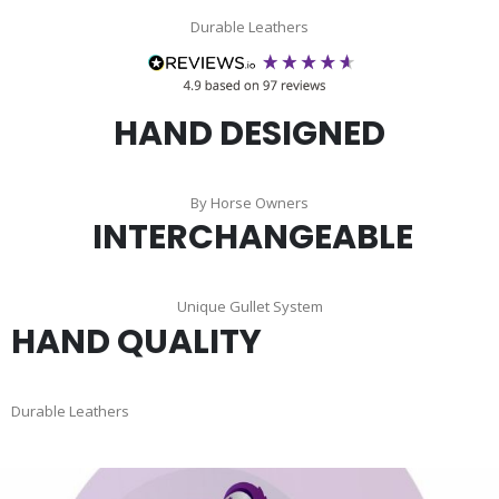
Durable Leathers
HAND DESIGNED
By Horse Owners
INTERCHANGEABLE
Unique Gullet System
HAND QUALITY
Durable Leathers
Skip