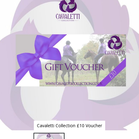
to
the
end
of
the
images
gallery
Cavaletti Collection £10 Voucher