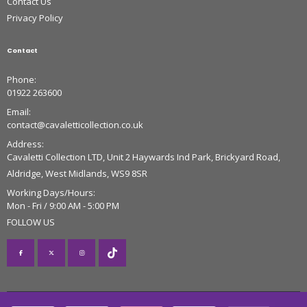
Contact Us
Privacy Policy
Contact
Phone:
01922 263600
Email:
contact@cavaletticollection.co.uk
Address:
Cavaletti Collection LTD, Unit 2 Haywards Ind Park, Brickyard Road,
Aldridge, West Midlands, WS9 8SR
Working Days/Hours:
Mon - Fri / 9:00 AM - 5:00 PM
FOLLOW US