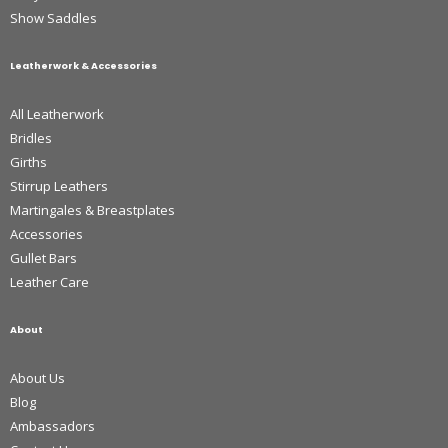
Show Saddles
Leatherwork & Accessories
All Leatherwork
Bridles
Girths
Stirrup Leathers
Martingales & Breastplates
Accessories
Gullet Bars
Leather Care
About
About Us
Blog
Ambassadors