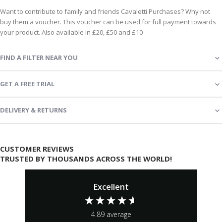
Want to contribute to family and friends Cavaletti Purchases? Why not
buy them a voucher. This voucher can be used for full payment towards
your product. Also available in £20, £50 and £10
FIND A FILTER NEAR YOU
GET A FREE TRIAL
DELIVERY & RETURNS
CUSTOMER REVIEWS
TRUSTED BY THOUSANDS ACROSS THE WORLD!
Excellent
4.89
average