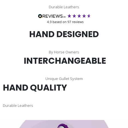
Durable Leathers
HAND DESIGNED
By Horse Owners
INTERCHANGEABLE
Unique Gullet System
HAND QUALITY
Durable Leathers
Skip