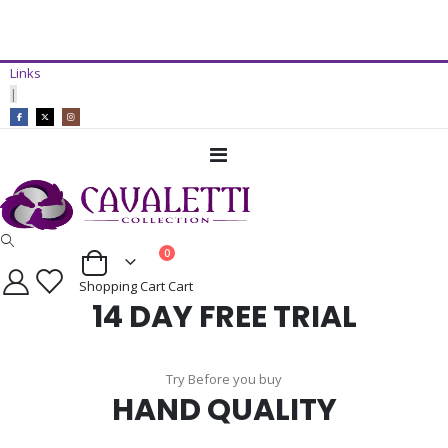
14 Day Free Trial Available*
Links
ADD TO CART
|
Toggle
Nav
items
0
Cart
Shopping Cart
Cart
14 DAY FREE TRIAL
Try Before you buy
HAND QUALITY