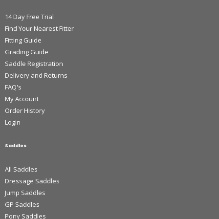
14 Day Free Trial
Find Your Nearest Fitter
Fitting Guide
Grading Guide
Saddle Registration
Delivery and Returns
FAQ's
My Account
Order History
Login
Saddles
All Saddles
Dressage Saddles
Jump Saddles
GP Saddles
Pony Saddles