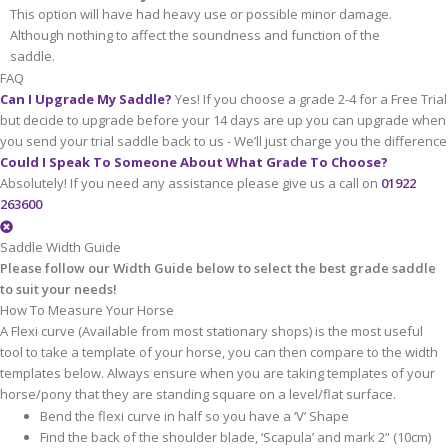
This option will have had heavy use or possible minor damage.
Although nothing to affect the soundness and function of the
saddle.
FAQ
Can I Upgrade My Saddle?
Yes! If you choose a grade 2-4 for a Free Trial
but decide to upgrade before your 14 days are up you can upgrade when
you send your trial saddle back to us - We’ll just charge you the difference
Could I Speak To Someone About What Grade To Choose?
Absolutely! If you need any assistance please give us a call on
01922
263600
Saddle Width Guide
Please follow our Width Guide below to select the best grade saddle
to suit your needs!
How To Measure Your Horse
A Flexi curve (Available from most stationary shops) is the most useful
tool to take a template of your horse, you can then compare to the width
templates below. Always ensure when you are taking templates of your
horse/pony that they are standing square on a level/flat surface.
Bend the flexi curve in half so you have a ‘V’ Shape
Find the back of the shoulder blade, ‘Scapula’ and mark 2” (10cm)