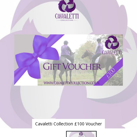
to
the
end
of
the
images
gallery
Cavaletti Collection £100 Voucher