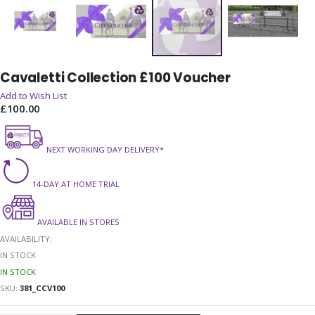
Skip
Cavaletti Collection £100 Voucher
to
the
Add to Wish List
beginning
£100.00
of
the
NEXT WORKING DAY DELIVERY*
images
gallery
14-DAY AT HOME TRIAL
AVAILABLE IN STORES
AVAILABILITY:
IN STOCK
IN STOCK
SKU
381_CCV100