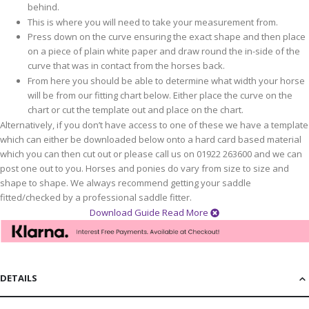
behind.
This is where you will need to take your measurement from.
Press down on the curve ensuring the exact shape and then place
on a piece of plain white paper and draw round the in-side of the
curve that was in contact from the horses back.
From here you should be able to determine what width your horse
will be from our fitting chart below. Either place the curve on the
chart or cut the template out and place on the chart.
Alternatively, if you don’t have access to one of these we have a template
which can either be downloaded below onto a hard card based material
which you can then cut out or please call us on 01922 263600 and we can
post one out to you. Horses and ponies do vary from size to size and
shape to shape. We always recommend getting your saddle
fitted/checked by a professional saddle fitter.
Download Guide
Read More
DETAILS