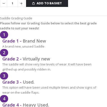
ADD TO BASKET
Saddle Grading Guide
Please follow our Grading Guide below to select the best grade
saddle to suit your needs!
1
Grade 1 -
Brand New
A brand new, unused Saddle
2
Grade 2 -
Virtually new
The saddle will show very low levels of wear. It will have been
girthed up and possibly ridden in.
3
Grade 3 -
Used.
This option will have been used multiple times and show signs of
wear on the saddle flaps.
4
Grade 4 -
Heavy Used.