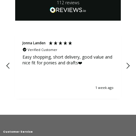
112
reviews
Jonna Landen
K
Verified Customer
Easy shopping, short delivery, good value and
nice fit for ponies and drafts❤️
1 week ago
Customer Service