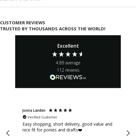
CUSTOMER REVIEWS
TRUSTED BY THOUSANDS ACROSS THE WORLD!
Excellent
4.89
average
112
reviews
Jonna Landen
K
Verified Customer
Easy shopping, short delivery, good value and
nice fit for ponies and drafts❤️