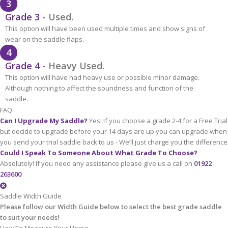
3
Grade 3 -
Used.
This option will have been used multiple times and show signs of
wear on the saddle flaps.
4
Grade 4 -
Heavy Used.
This option will have had heavy use or possible minor damage.
Although nothing to affect the soundness and function of the
saddle.
FAQ
Can I Upgrade My Saddle?
Yes! If you choose a grade 2-4 for a Free Trial
but decide to upgrade before your 14 days are up you can upgrade when
you send your trial saddle back to us - We’ll just charge you the difference
Could I Speak To Someone About What Grade To Choose?
Absolutely! If you need any assistance please give us a call on
01922
263600
Saddle Width Guide
Please follow our Width Guide below to select the best grade saddle
to suit your needs!