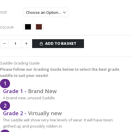
SIZE
COLOUR
ADD TO BASKET
Saddle Grading Guide
Please follow our Grading Guide below to select the best grade
saddle to suit your needs!
1
Grade 1 -
Brand New
A brand new, unused Saddle
2
Grade 2 -
Virtually new
The saddle will show very low levels of wear. It will have been
girthed up and possibly ridden in.