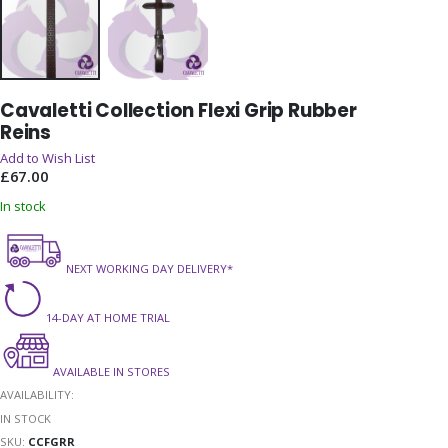
Skip
Cavaletti Collection Flexi Grip Rubber
to
Reins
the
beginning
Add to Wish List
of
£67.00
the
In stock
images
gallery
NEXT WORKING DAY DELIVERY*
14-DAY AT HOME TRIAL
AVAILABLE IN STORES
AVAILABILITY:
IN STOCK
SKU
CCFGRR