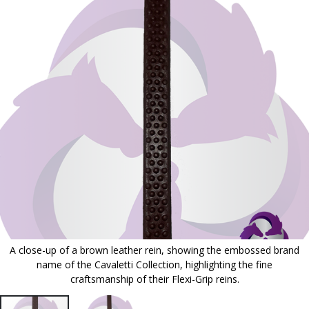
to
the
end
of
the
images
gallery
A close-up of a brown leather rein, showing the embossed brand
name of the Cavaletti Collection, highlighting the fine
craftsmanship of their Flexi-Grip reins.