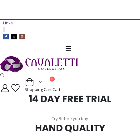
14 Day Free Trial Available*
Links
ADD TO CART
|
Toggle
Nav
items
0
Cart
Shopping Cart
Cart
14 DAY FREE TRIAL
Try Before you buy
HAND QUALITY