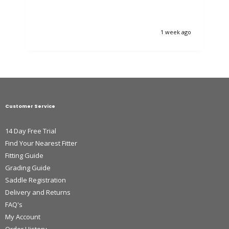
1 week ago
Customer Service
14 Day Free Trial
Find Your Nearest Fitter
Fitting Guide
Grading Guide
Saddle Registration
Delivery and Returns
FAQ's
My Account