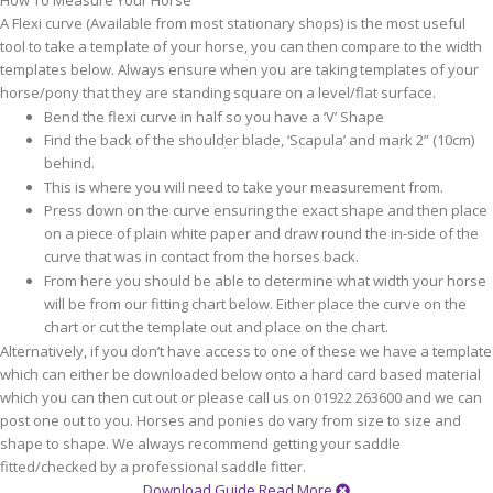
How To Measure Your Horse
A Flexi curve (Available from most stationary shops) is the most useful
tool to take a template of your horse, you can then compare to the width
templates below. Always ensure when you are taking templates of your
horse/pony that they are standing square on a level/flat surface.
Bend the flexi curve in half so you have a ‘V’ Shape
Find the back of the shoulder blade, ‘Scapula’ and mark 2” (10cm)
behind.
This is where you will need to take your measurement from.
Press down on the curve ensuring the exact shape and then place
on a piece of plain white paper and draw round the in-side of the
curve that was in contact from the horses back.
From here you should be able to determine what width your horse
will be from our fitting chart below. Either place the curve on the
chart or cut the template out and place on the chart.
Alternatively, if you don’t have access to one of these we have a template
which can either be downloaded below onto a hard card based material
which you can then cut out or please call us on 01922 263600 and we can
post one out to you. Horses and ponies do vary from size to size and
shape to shape. We always recommend getting your saddle
fitted/checked by a professional saddle fitter.
Download Guide
Read More