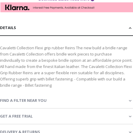
DETAILS
Cavaletti Collection Flexi grip rubber Reins The new build a bridle range
from Cavaletti Collection offers bridle work pieces to purchase
individually to create a bespoke bridle option at an affordable price point.
All hand made from the finest Italian leather. The Cavaletti Collection Flexi
Grip Rubber Reins are a super flexible rein suitable for all disciplines.
Offering superb grip with billet fastening. - Compatible with our build a
bridle range - Billet fastening
FIND A FILTER NEAR YOU
GET A FREE TRIAL
DELIVERY & RETURNS