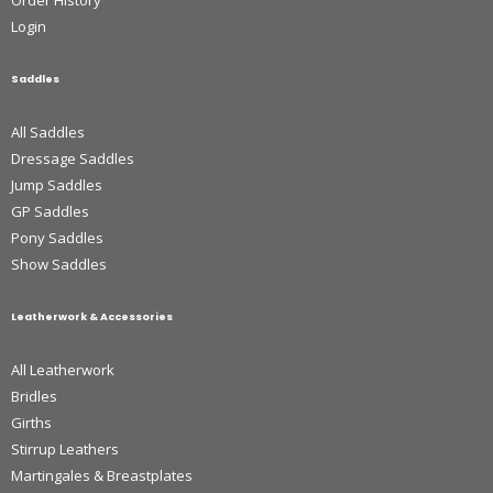
Order History
Login
Saddles
All Saddles
Dressage Saddles
Jump Saddles
GP Saddles
Pony Saddles
Show Saddles
Leatherwork & Accessories
All Leatherwork
Bridles
Girths
Stirrup Leathers
Martingales & Breastplates