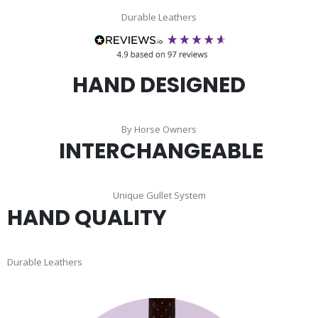
Durable Leathers
HAND DESIGNED
By Horse Owners
INTERCHANGEABLE
Unique Gullet System
HAND QUALITY
Durable Leathers
Skip