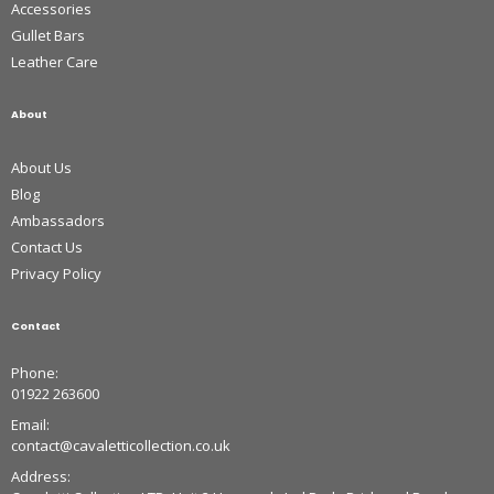
Accessories
Gullet Bars
Leather Care
About
About Us
Blog
Ambassadors
Contact Us
Privacy Policy
Contact
Phone:
01922 263600
Email:
contact@cavaletticollection.co.uk
Address: