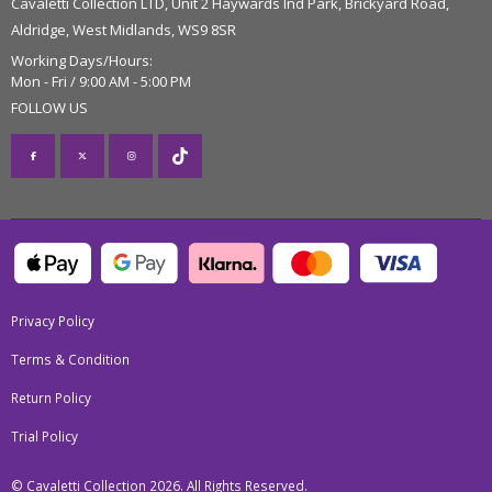
Cavaletti Collection LTD, Unit 2 Haywards Ind Park, Brickyard Road,
Aldridge, West Midlands, WS9 8SR
Working Days/Hours:
Mon - Fri / 9:00 AM - 5:00 PM
FOLLOW US
Privacy Policy
Terms & Condition
Return Policy
Trial Policy
© Cavaletti Collection 2026. All Rights Reserved.