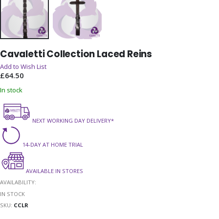
Skip
Cavaletti Collection Laced Reins
to
the
Add to Wish List
beginning
£64.50
of
In stock
the
images
gallery
NEXT WORKING DAY DELIVERY*
14-DAY AT HOME TRIAL
AVAILABLE IN STORES
AVAILABILITY:
IN STOCK
SKU
CCLR