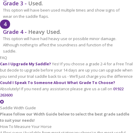
Grade 3 -
Used.
This option will have been used multiple times and show signs of
wear on the saddle flaps.
4
Grade 4 -
Heavy Used.
This option will have had heavy use or possible minor damage.
Although nothing to affect the soundness and function of the
saddle.
FAQ
Can I Upgrade My Saddle?
Yes! If you choose a grade 2-4 for a Free Trial
but decide to upgrade before your 14 days are up you can upgrade when
you send your trial saddle back to us - We’ll just charge you the difference
Could I Speak To Someone About What Grade To Choose?
Absolutely! If you need any assistance please give us a call on
01922
263600
Saddle Width Guide
Please follow our Width Guide below to select the best grade saddle
to suit your needs!
How To Measure Your Horse
A Flexi curve (Available from most stationary shops) is the most useful