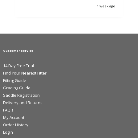
1 week ago
Customer Service
14 Day Free Trial
Find Your Nearest Fitter
Fitting Guide
Grading Guide
Saddle Registration
Delivery and Returns
FAQ's
My Account
Order History
Login