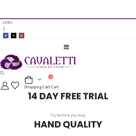
14 Day Free Trial Available*
Links
ADD TO CART
|
Toggle
Nav
items
0
Cart
Shopping Cart
Cart
14 DAY FREE TRIAL
Try Before you buy
HAND QUALITY