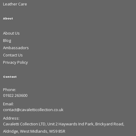
Leather Care
About
About Us
Blog
Ambassadors
Contact Us
Privacy Policy
Contact
Phone:
01922 263600
Email:
contact@cavaletticollection.co.uk
Address:
Cavaletti Collection LTD, Unit 2 Haywards Ind Park, Brickyard Road,
Aldridge, West Midlands, WS9 8SR