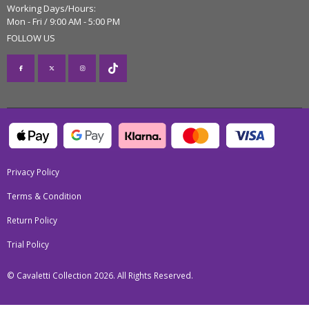
Working Days/Hours:
Mon - Fri / 9:00 AM - 5:00 PM
FOLLOW US
Privacy Policy
Terms & Condition
Return Policy
Trial Policy
© Cavaletti Collection 2026. All Rights Reserved.