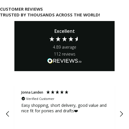
CUSTOMER REVIEWS
TRUSTED BY THOUSANDS ACROSS THE WORLD!
Excellent
4.89
average
112
reviews
Jonna Landen
K
Verified Customer
Easy shopping, short delivery, good value and
nice fit for ponies and drafts❤️