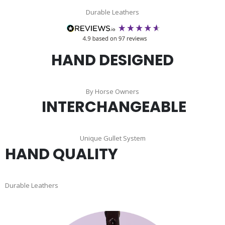
Durable Leathers
HAND DESIGNED
By Horse Owners
INTERCHANGEABLE
Unique Gullet System
HAND QUALITY
Durable Leathers
Skip