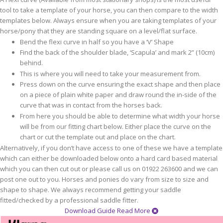
tool to take a template of your horse, you can then compare to the width
templates below. Always ensure when you are taking templates of your
horse/pony that they are standing square on a level/flat surface.
Bend the flexi curve in half so you have a ‘V’ Shape
Find the back of the shoulder blade, ‘Scapula’ and mark 2” (10cm)
behind.
This is where you will need to take your measurement from.
Press down on the curve ensuring the exact shape and then place
on a piece of plain white paper and draw round the in-side of the
curve that was in contact from the horses back.
From here you should be able to determine what width your horse
will be from our fitting chart below. Either place the curve on the
chart or cut the template out and place on the chart.
Alternatively, if you don’t have access to one of these we have a template
which can either be downloaded below onto a hard card based material
which you can then cut out or please call us on 01922 263600 and we can
post one out to you. Horses and ponies do vary from size to size and
shape to shape. We always recommend getting your saddle
fitted/checked by a professional saddle fitter.
Download Guide
Read More