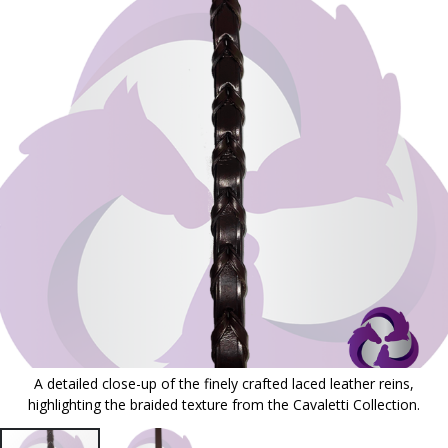
to
the
end
of
the
images
gallery
A detailed close-up of the finely crafted laced leather reins,
highlighting the braided texture from the Cavaletti Collection.