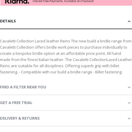
DETAILS
Cavaletti Collection Laced leather Reins The new build a bridle range from
Cavaletti Collection offers bridle work pieces to purchase individually to
create a bespoke bridle option at an affordable price point. All hand
made from the finest Italian leather. The Cavaletti CollectionLaced Leather
Reins are suitable for all disciplines. Offering superb grip with billet
fastening. - Compatible with our build a bridle range - Billet fastening
FIND A FILTER NEAR YOU
GET A FREE TRIAL
DELIVERY & RETURNS