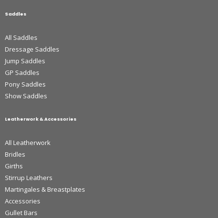
Saddles
All Saddles
Dressage Saddles
Jump Saddles
GP Saddles
Pony Saddles
Show Saddles
Leatherwork & Accessories
All Leatherwork
Bridles
Girths
Stirrup Leathers
Martingales & Breastplates
Accessories
Gullet Bars