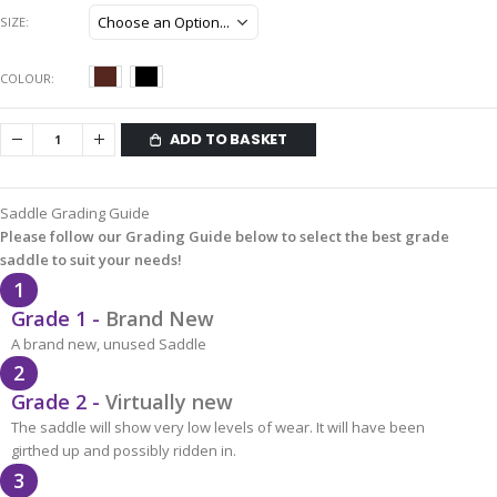
SIZE
COLOUR
ADD TO BASKET
Saddle Grading Guide
Please follow our Grading Guide below to select the best grade
saddle to suit your needs!
1
Grade 1 -
Brand New
A brand new, unused Saddle
2
Grade 2 -
Virtually new
The saddle will show very low levels of wear. It will have been
girthed up and possibly ridden in.
3