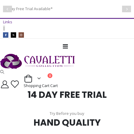
14 Day Free Trial Available*
Links
|
Toggle
Nav
items
0
Cart
Shopping Cart
Cart
14 DAY FREE TRIAL
Try Before you buy
HAND QUALITY