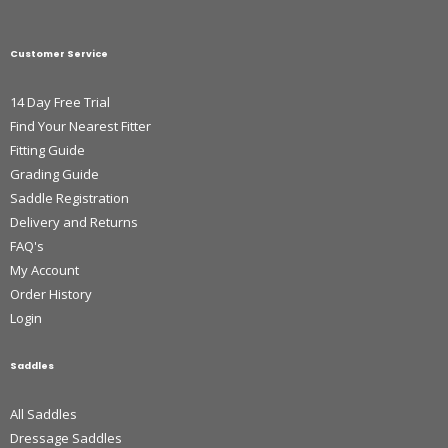
Customer Service
14 Day Free Trial
Find Your Nearest Fitter
Fitting Guide
Grading Guide
Saddle Registration
Delivery and Returns
FAQ's
My Account
Order History
Login
Saddles
All Saddles
Dressage Saddles