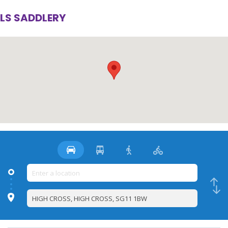
LS SADDLERY