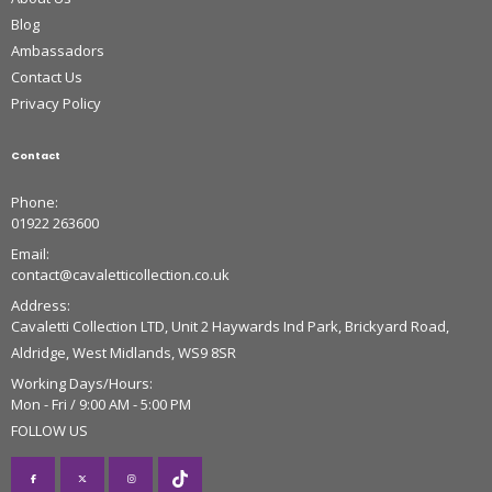
Blog
Ambassadors
Contact Us
Privacy Policy
Contact
Phone:
01922 263600
Email:
contact@cavaletticollection.co.uk
Address:
Cavaletti Collection LTD, Unit 2 Haywards Ind Park, Brickyard Road,
Aldridge, West Midlands, WS9 8SR
Working Days/Hours:
Mon - Fri / 9:00 AM - 5:00 PM
FOLLOW US