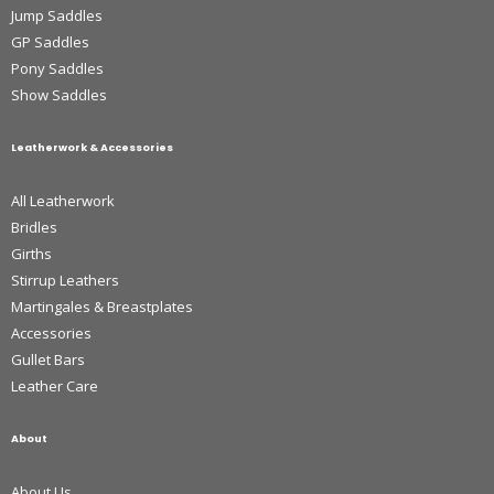
Jump Saddles
GP Saddles
Pony Saddles
Show Saddles
Leatherwork & Accessories
All Leatherwork
Bridles
Girths
Stirrup Leathers
Martingales & Breastplates
Accessories
Gullet Bars
Leather Care
About
About Us