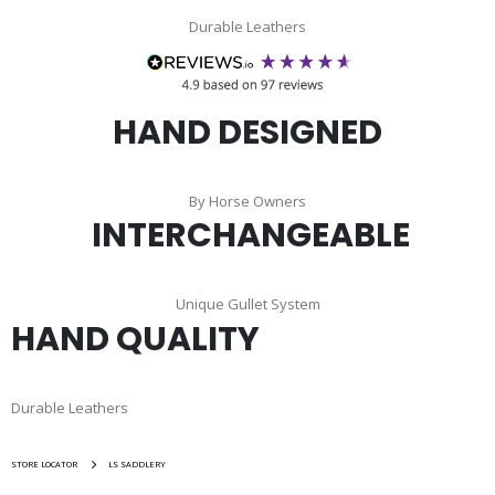
Durable Leathers
HAND DESIGNED
By Horse Owners
INTERCHANGEABLE
Unique Gullet System
HAND QUALITY
Durable Leathers
STORE LOCATOR
LS SADDLERY