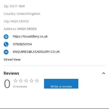
Zip:
SG11 1BW
Country:
United Kingdom
City:
HIGH CROSS
Address:
HIGH CROSS
https://lssaddlery.co.uk
07928250154
ENQUIRIES@LSSADDLERY.CO.UK
Street View
Reviews
0
0 reviews
Write a review