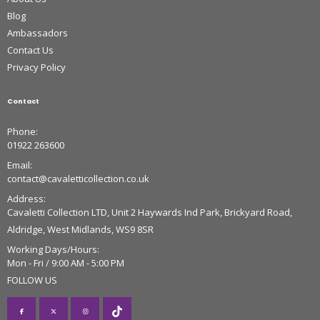
Blog
Ambassadors
Contact Us
Privacy Policy
Contact
Phone:
01922 263600
Email:
contact@cavaletticollection.co.uk
Address:
Cavaletti Collection LTD, Unit 2 Haywards Ind Park, Brickyard Road,
Aldridge, West Midlands, WS9 8SR
Working Days/Hours:
Mon - Fri / 9:00 AM - 5:00 PM
FOLLOW US