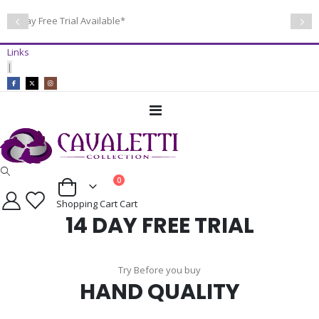
14 Day Free Trial Available*
Links
|
Toggle
Nav
items
0
Cart
Shopping Cart
Cart
14 DAY FREE TRIAL
Try Before you buy
HAND QUALITY