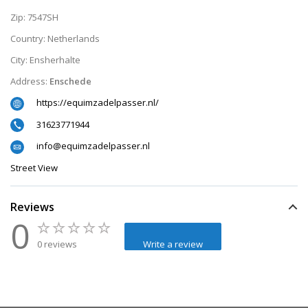
Zip:
7547SH
Country:
Netherlands
City:
Ensherhalte
Address:
Enschede
https://equimzadelpasser.nl/
31623771944
info@equimzadelpasser.nl
Street View
Reviews
0
0 reviews
Write a review