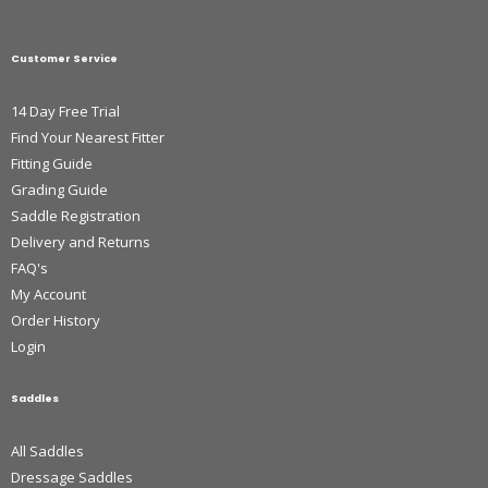
Customer Service
14 Day Free Trial
Find Your Nearest Fitter
Fitting Guide
Grading Guide
Saddle Registration
Delivery and Returns
FAQ's
My Account
Order History
Login
Saddles
All Saddles
Dressage Saddles