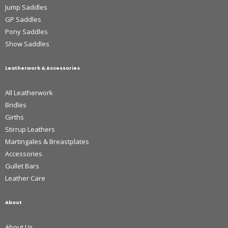
Jump Saddles
GP Saddles
Pony Saddles
Show Saddles
Leatherwork & Accessories
All Leatherwork
Bridles
Girths
Stirrup Leathers
Martingales & Breastplates
Accessories
Gullet Bars
Leather Care
About
About Us