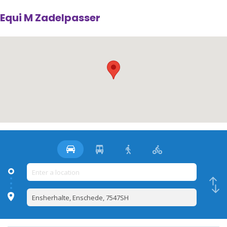
Equi M Zadelpasser