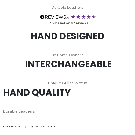
Durable Leathers
HAND DESIGNED
By Horse Owners
INTERCHANGEABLE
Unique Gullet System
HAND QUALITY
Durable Leathers
STORE LOCATOR
EQUI M ZADELPASSER