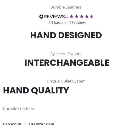
Durable Leathers
HAND DESIGNED
By Horse Owners
INTERCHANGEABLE
Unique Gullet System
HAND QUALITY
Durable Leathers
STORE LOCATOR
THE EQUINE ADVISOR