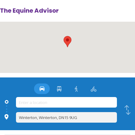
The Equine Advisor