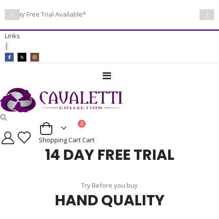
14 Day Free Trial Available*
Links
|
Toggle
Nav
items
0
Cart
Shopping Cart
Cart
14 DAY FREE TRIAL
Try Before you buy
HAND QUALITY