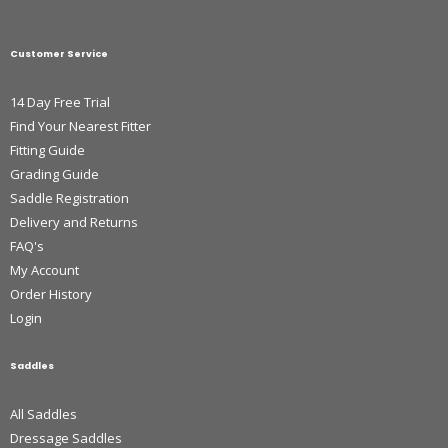
Customer Service
14 Day Free Trial
Find Your Nearest Fitter
Fitting Guide
Grading Guide
Saddle Registration
Delivery and Returns
FAQ's
My Account
Order History
Login
Saddles
All Saddles
Dressage Saddles