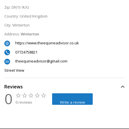
Zip:
DN15 9UG
Country:
United Kingdom
City:
Winterton
Address:
Winterton
https://www.theequineadvisor.co.uk
07724758821
theequineadvisor@gmail.com
Street View
Reviews
0
0 reviews
Write a review