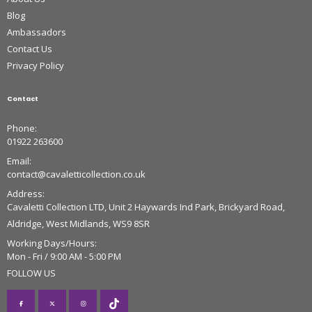
Blog
Ambassadors
Contact Us
Privacy Policy
Contact
Phone:
01922 263600
Email:
contact@cavaletticollection.co.uk
Address:
Cavaletti Collection LTD, Unit 2 Haywards Ind Park, Brickyard Road,
Aldridge, West Midlands, WS9 8SR
Working Days/Hours:
Mon - Fri / 9:00 AM - 5:00 PM
FOLLOW US