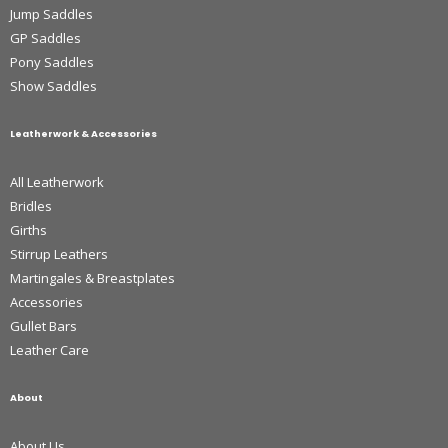
Jump Saddles
GP Saddles
Pony Saddles
Show Saddles
Leatherwork & Accessories
All Leatherwork
Bridles
Girths
Stirrup Leathers
Martingales & Breastplates
Accessories
Gullet Bars
Leather Care
About
About Us