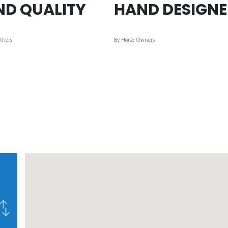
ND QUALITY
HAND DESIGN
thers
By Horse Owners