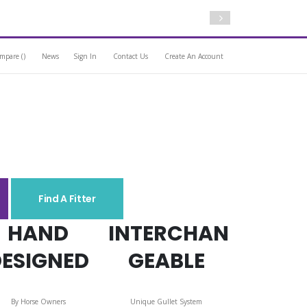
Free Standard Deli
mpare (
)
News
Sign In
Contact Us
Create An Account
Find A Fitter
HAND
INTERCHAN
DESIGNED
GEABLE
By Horse Owners
Unique Gullet System