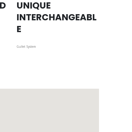
ED
UNIQUE
INTERCHANGEABL
E
Gullet System