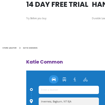
14 DAY FREE TRIAL
HA
Try Before you buy
Durable Lea
STORE LOCATOR
KATIE COMMON
Katie Common