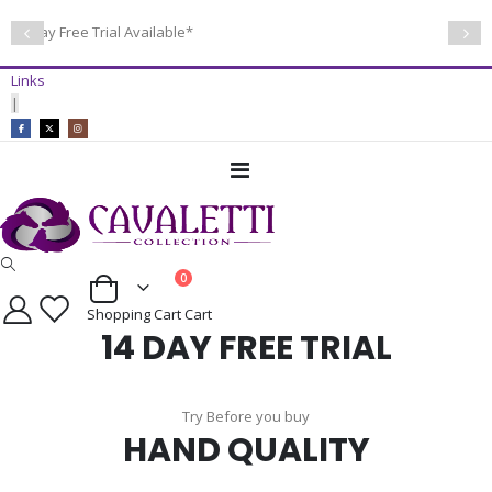
14 Day Free Trial Available*
Links
|
Toggle
Nav
items
0
Cart
Shopping Cart
Cart
14 DAY FREE TRIAL
Try Before you buy
HAND QUALITY