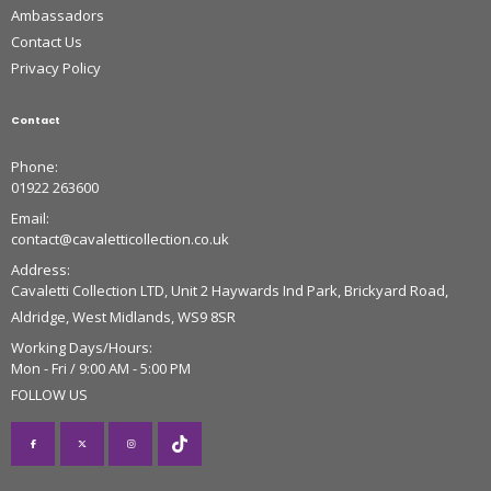
Ambassadors
Contact Us
Privacy Policy
Contact
Phone:
01922 263600
Email:
contact@cavaletticollection.co.uk
Address:
Cavaletti Collection LTD, Unit 2 Haywards Ind Park, Brickyard Road,
Aldridge, West Midlands, WS9 8SR
Working Days/Hours:
Mon - Fri / 9:00 AM - 5:00 PM
FOLLOW US