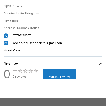
Zip:
KT15 4PY
Country:
United Kingdom
City:
Cupar
Address:
Kedlock House
07736629867
kedlockhousesaddlers@gmail.com
Street View
Reviews
0
0 reviews
Write a review