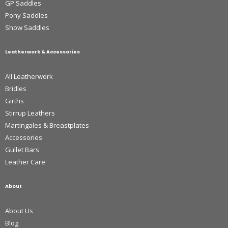
GP Saddles
Pony Saddles
Show Saddles
Leatherwork & Accessories
All Leatherwork
Bridles
Girths
Stirrup Leathers
Martingales & Breastplates
Accessories
Gullet Bars
Leather Care
About
About Us
Blog