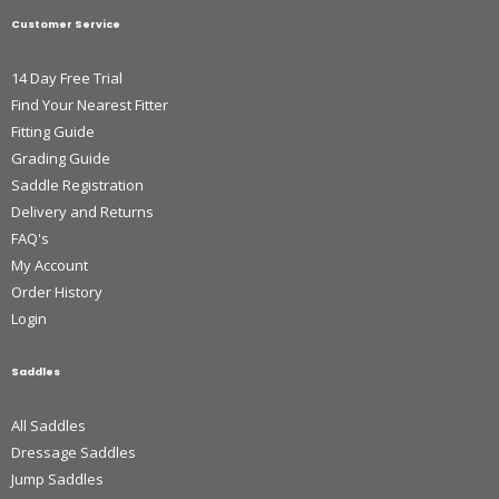
Customer Service
14 Day Free Trial
Find Your Nearest Fitter
Fitting Guide
Grading Guide
Saddle Registration
Delivery and Returns
FAQ's
My Account
Order History
Login
Saddles
All Saddles
Dressage Saddles
Jump Saddles