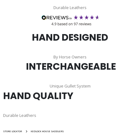
Durable Leathers
HAND DESIGNED
By Horse Owners
INTERCHANGEABLE
Unique Gullet System
HAND QUALITY
Durable Leathers
STORE LOCATOR
KEDLOCK HOUSE SADDLERS