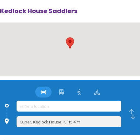
Kedlock House Saddlers