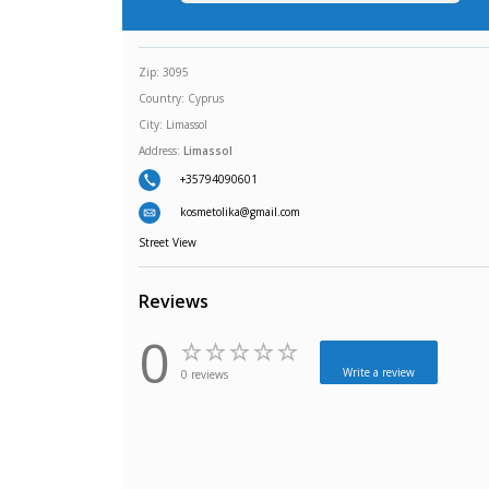
Zip:
3095
Country:
Cyprus
City:
Limassol
Address:
Limassol
+35794090601
kosmetolika@gmail.com
Street View
Reviews
0
Write a review
0 reviews