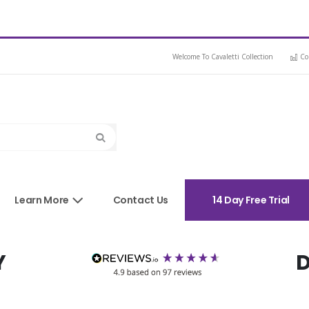
Welcome To Cavaletti Collection
Co
Search
sories
Learn More
Contact Us
14 Day Free Trial
Y