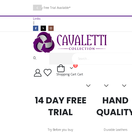
14 Day Free Trial Available*
Links
|
items
0
Cart
Shopping Cart
Cart
Saddles
Leatherwork
Acces
&
Bridles
14 DAY FREE
HAND
TRIAL
QUALIT
Try Before you buy
Durable Leathers