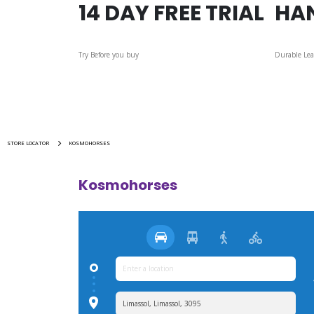
14 DAY FREE TRIAL
HA
Try Before you buy
Durable Lea
STORE LOCATOR
KOSMOHORSES
Kosmohorses