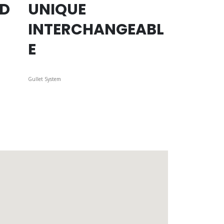
ED
UNIQUE
INTERCHANGEABL
E
Gullet System