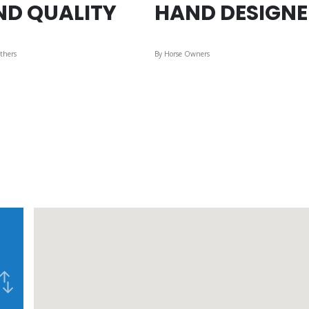
ND QUALITY
HAND DESIGN
thers
By Horse Owners