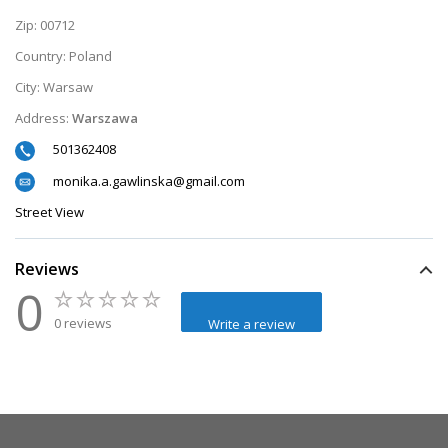
Zip:
00712
Country:
Poland
City:
Warsaw
Address:
Warszawa
501362408
monika.a.gawlinska@gmail.com
Street View
Reviews
0
0 reviews
Write a review