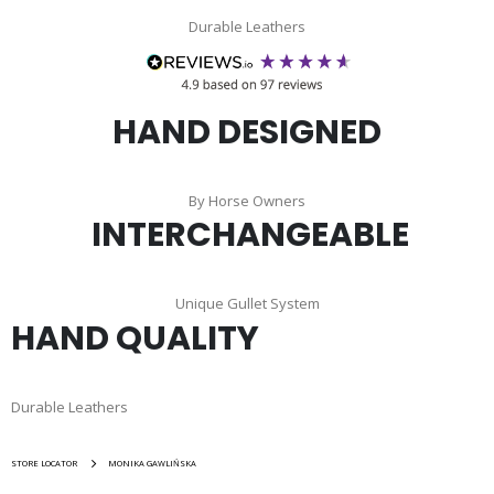
Durable Leathers
HAND DESIGNED
By Horse Owners
INTERCHANGEABLE
Unique Gullet System
HAND QUALITY
Durable Leathers
STORE LOCATOR
MONIKA GAWLIŃSKA