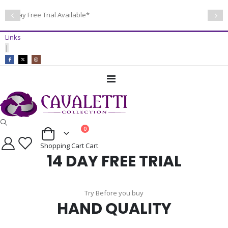
14 Day Free Trial Available*
Links
|
Toggle
Nav
items
0
Cart
Shopping Cart
Cart
14 DAY FREE TRIAL
Try Before you buy
HAND QUALITY