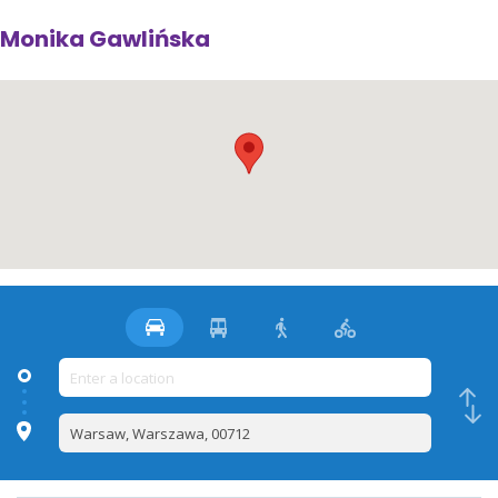
Monika Gawlińska