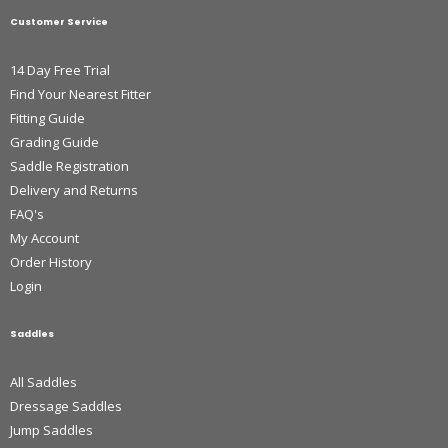
Customer Service
14 Day Free Trial
Find Your Nearest Fitter
Fitting Guide
Grading Guide
Saddle Registration
Delivery and Returns
FAQ's
My Account
Order History
Login
Saddles
All Saddles
Dressage Saddles
Jump Saddles