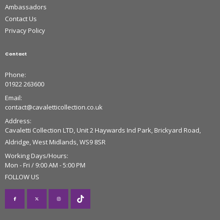
Ambassadors
Contact Us
Privacy Policy
Contact
Phone:
01922 263600
Email:
contact@cavaletticollection.co.uk
Address:
Cavaletti Collection LTD, Unit 2 Haywards Ind Park, Brickyard Road,
Aldridge, West Midlands, WS9 8SR
Working Days/Hours:
Mon - Fri / 9:00 AM - 5:00 PM
FOLLOW US