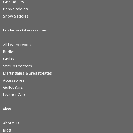
GP Saddles
Pony Saddles
Show Saddles
Leatherwork & Accessories
All Leatherwork
Bridles
Girths
Stirrup Leathers
Martingales & Breastplates
Accessories
Gullet Bars
Leather Care
About
About Us
Blog