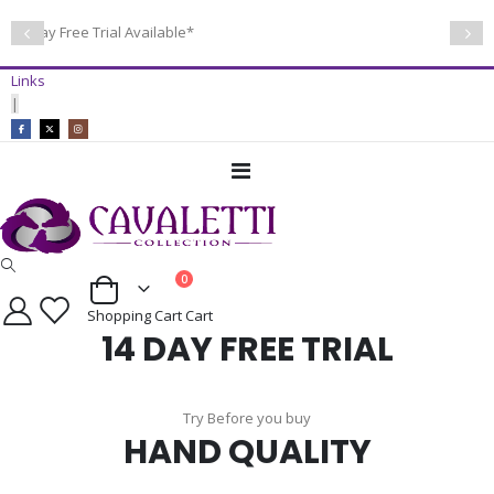
14 Day Free Trial Available*
Links
|
Toggle
Nav
items
0
Cart
Shopping Cart
Cart
14 DAY FREE TRIAL
Try Before you buy
HAND QUALITY