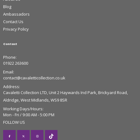
Blog
Ambassadors
Contact Us
Privacy Policy
Contact
Phone:
01922 263600
Email:
contact@cavaletticollection.co.uk
Address:
Cavaletti Collection LTD, Unit 2 Haywards Ind Park, Brickyard Road,
Aldridge, West Midlands, WS9 8SR
Working Days/Hours:
Mon - Fri / 9:00 AM - 5:00 PM
FOLLOW US