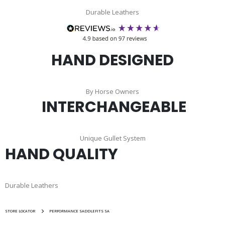
Durable Leathers
HAND DESIGNED
By Horse Owners
INTERCHANGEABLE
Unique Gullet System
HAND QUALITY
Durable Leathers
STORE LOCATOR
PERFORMANCE SADDLEFITS SA