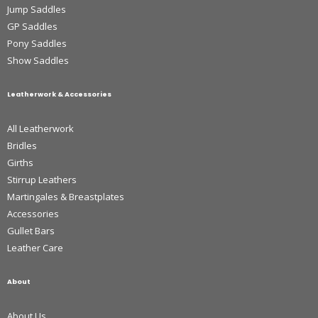
Jump Saddles
GP Saddles
Pony Saddles
Show Saddles
Leatherwork & Accessories
All Leatherwork
Bridles
Girths
Stirrup Leathers
Martingales & Breastplates
Accessories
Gullet Bars
Leather Care
About
About Us