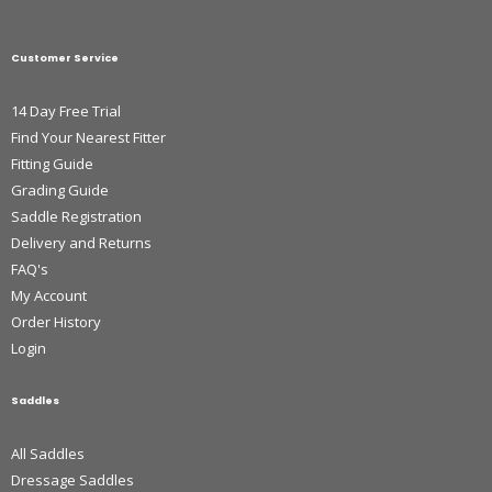
Customer Service
14 Day Free Trial
Find Your Nearest Fitter
Fitting Guide
Grading Guide
Saddle Registration
Delivery and Returns
FAQ's
My Account
Order History
Login
Saddles
All Saddles
Dressage Saddles