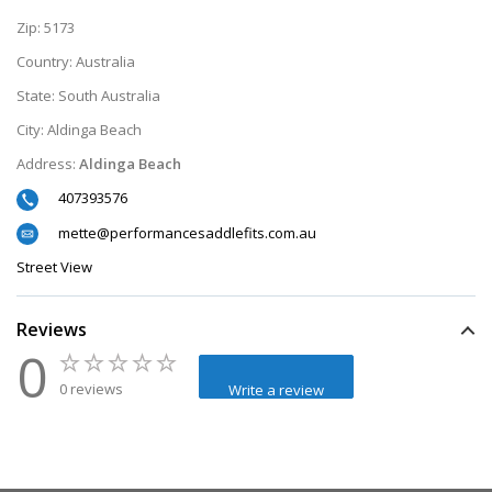
Zip:
5173
Country:
Australia
State:
South Australia
City:
Aldinga Beach
Address:
Aldinga Beach
407393576
mette@performancesaddlefits.com.au
Street View
Reviews
0
0 reviews
Write a review