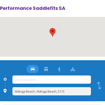
Performance Saddlefits SA