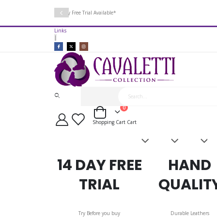
14 Day Free Trial Available*
Links
|
items
0
Cart
Shopping Cart
Cart
Saddles
Leatherwork
Acces
&
Bridles
14 DAY FREE
HAND
TRIAL
QUALIT
Try Before you buy
Durable Leathers