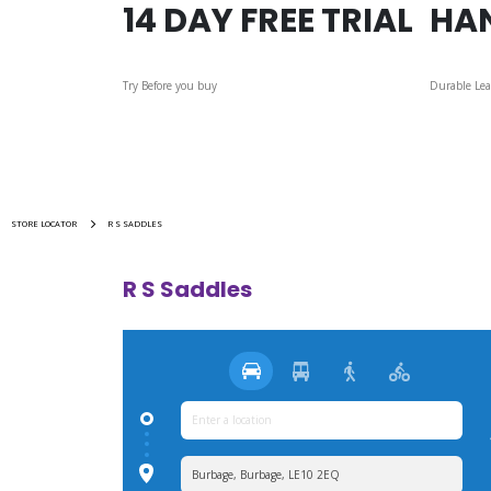
14 DAY FREE TRIAL
HA
Try Before you buy
Durable Lea
STORE LOCATOR
R S SADDLES
R S Saddles