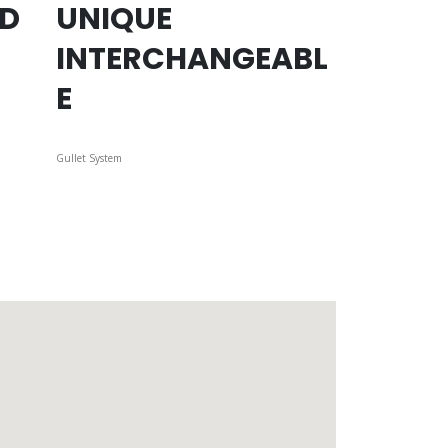
ED
UNIQUE
INTERCHANGEABL
E
Gullet System