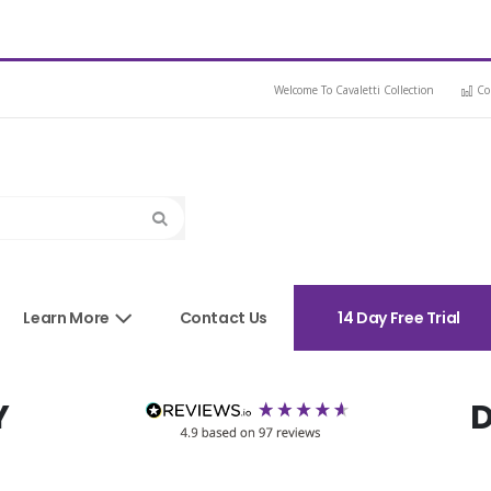
Welcome To Cavaletti Collection
Co
Search
sories
Learn More
Contact Us
14 Day Free Trial
Y