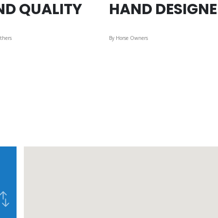
ND QUALITY
HAND DESIGN
thers
By Horse Owners