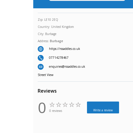
Zip:
LE10 2EQ
Country:
United Kingdom
City:
Burbage
Address:
Burbage
https://rssaddles.co.uk
07714278467
enquiries@rssaddles.co.uk
Street View
Reviews
0
Write a review
0 reviews