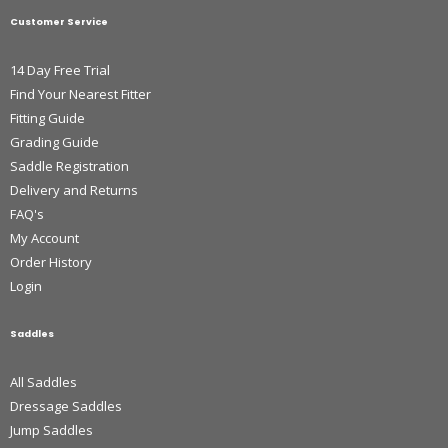
Customer Service
14 Day Free Trial
Find Your Nearest Fitter
Fitting Guide
Grading Guide
Saddle Registration
Delivery and Returns
FAQ's
My Account
Order History
Login
Saddles
All Saddles
Dressage Saddles
Jump Saddles