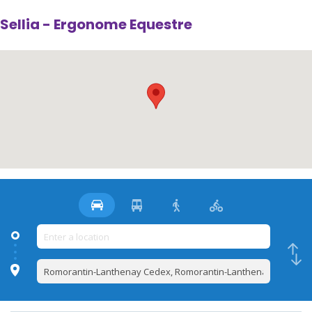
Sellia - Ergonome Equestre