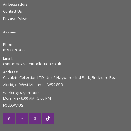
Ambassadors
Contact Us
Privacy Policy
Contact
Phone:
01922 263600
Email:
contact@cavaletticollection.co.uk
Address:
Cavaletti Collection LTD, Unit 2 Haywards Ind Park, Brickyard Road,
Aldridge, West Midlands, WS9 8SR
Working Days/Hours:
Mon - Fri / 9:00 AM - 5:00 PM
FOLLOW US