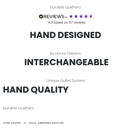
Durable Leathers
HAND DESIGNED
By Horse Owners
INTERCHANGEABLE
Unique Gullet System
HAND QUALITY
Durable Leathers
STORE LOCATOR
SELLIA - ERGONOME EQUESTRE