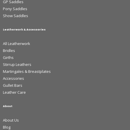
GP Saddles
Pony Saddles
Show Saddles
Leatherwork & Accessories
All Leatherwork
Bridles
Girths
Stirrup Leathers
Martingales & Breastplates
Accessories
Gullet Bars
Leather Care
About
About Us
Blog