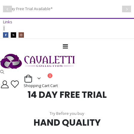
14 Day Free Trial Available*
Links
|
Toggle
Nav
items
0
Cart
Shopping Cart
Cart
14 DAY FREE TRIAL
Try Before you buy
HAND QUALITY