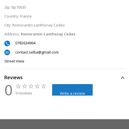
Zip:
Bp70035
Country:
France
City:
Romorantin-Lanthenay Cedex
Address:
Romorantin-Lanthenay Cedex
0782634964
contact.sellia@gmail.com
Street View
Reviews
0
0 reviews
Write a review