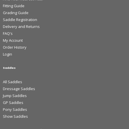
Fitting Guide
Grading Guide
Saddle Registration
Delivery and Returns
FAQ's
My Account
Order History
Login
Saddles
All Saddles
Dressage Saddles
Jump Saddles
GP Saddles
Pony Saddles
Show Saddles