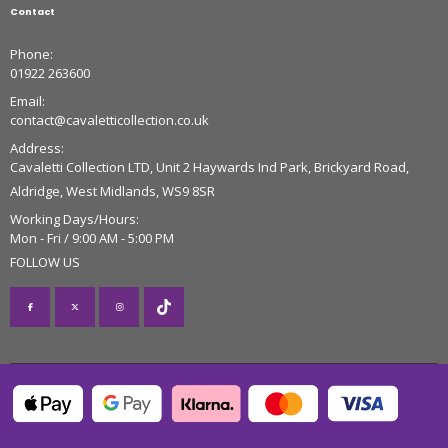
Contact
Phone:
01922 263600
Email:
contact@cavaletticollection.co.uk
Address:
Cavaletti Collection LTD, Unit 2 Haywards Ind Park, Brickyard Road,
Aldridge, West Midlands, WS9 8SR
Working Days/Hours:
Mon - Fri / 9:00 AM - 5:00 PM
FOLLOW US