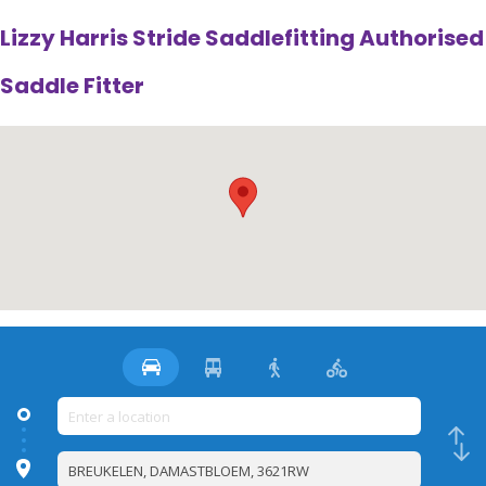
Lizzy Harris Stride Saddlefitting Authorised
Saddle Fitter