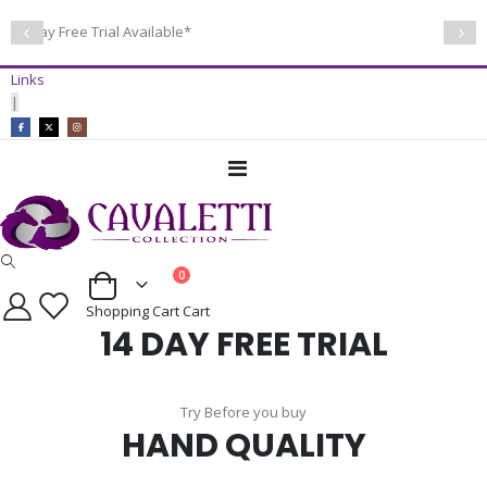
14 Day Free Trial Available*
Links
|
Toggle
Nav
items
0
Cart
Shopping Cart
Cart
14 DAY FREE TRIAL
Try Before you buy
HAND QUALITY