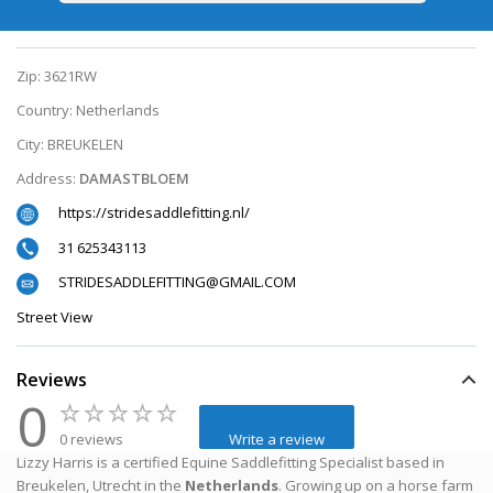
Zip:
3621RW
Country:
Netherlands
City:
BREUKELEN
Address:
DAMASTBLOEM
https://stridesaddlefitting.nl/
31 625343113
STRIDESADDLEFITTING@GMAIL.COM
Street View
Reviews
0
0 reviews
Write a review
Lizzy Harris is a certified Equine Saddlefitting Specialist based in
Breukelen, Utrecht in the
Netherlands
. Growing up on a horse farm