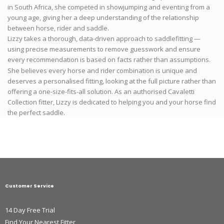
in South Africa, she competed in showjumping and eventing from a
young age, giving her a deep understanding of the relationship
between horse, rider and saddle.
Lizzy takes a thorough, data-driven approach to saddlefitting —
using precise measurements to remove guesswork and ensure
every recommendation is based on facts rather than assumptions.
She believes every horse and rider combination is unique and
deserves a personalised fitting, looking at the full picture rather than
offering a one-size-fits-all solution. As an authorised Cavaletti
Collection fitter, Lizzy is dedicated to helping you and your horse find
the perfect saddle.
Customer Service
14 Day Free Trial
Find Your Nearest Fitter