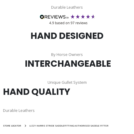
Durable Leathers
HAND DESIGNED
By Horse Owners
INTERCHANGEABLE
Unique Gullet System
HAND QUALITY
Durable Leathers
STORE LOCATOR
LIZZY HARRIS STRIDE SADDLEFITTING AUTHORISED SADDLE FITTER