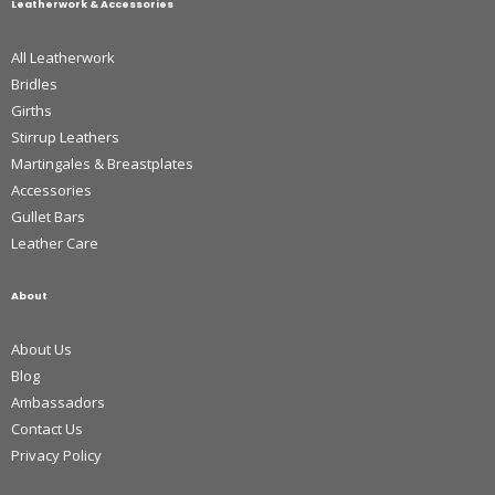
Leatherwork & Accessories
All Leatherwork
Bridles
Girths
Stirrup Leathers
Martingales & Breastplates
Accessories
Gullet Bars
Leather Care
About
About Us
Blog
Ambassadors
Contact Us
Privacy Policy