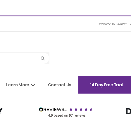
ather Dressage Saddle
Welcome To Cavaletti Co
Search
sories
Learn More
Contact Us
14 Day Free Trial
Y