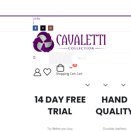
14 Day Free Trial Available*
Links
Cavaletti Collection Covered Le
|
items
0
Cart
Shopping Cart
Cart
Saddles
Leatherwork
Acces
&
Bridles
14 DAY FREE
HAND
TRIAL
QUALIT
Try Before you buy
Durable Leathers