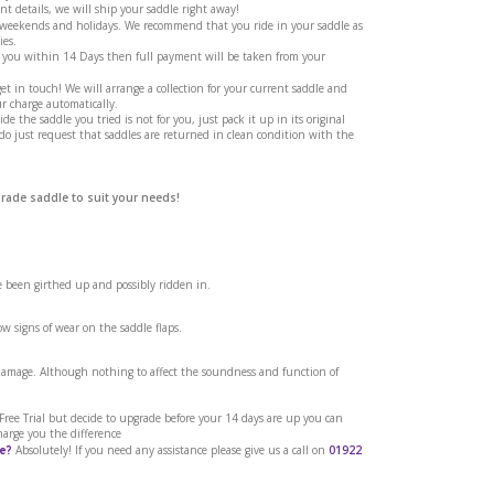
t details, we will ship your saddle right away!
g weekends and holidays. We recommend that you ride in your saddle as
ies.
 you within 14 Days then full payment will be taken from your
et in touch! We will arrange a collection for your current saddle and
r charge automatically.
ide the saddle you tried is not for you, just pack it up in its original
 do just request that saddles are returned in clean condition with the
grade saddle to suit your needs!
ve been girthed up and possibly ridden in.
w signs of wear on the saddle flaps.
 damage. Although nothing to affect the soundness and function of
a Free Trial but decide to upgrade before your 14 days are up you can
harge you the difference
e?
Absolutely! If you need any assistance please give us a call on
01922