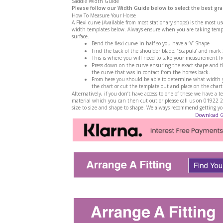
Saddle Width Guide
Please follow our Width Guide below to select the best gra
How To Measure Your Horse
A Flexi curve (Available from most stationary shops) is the most u
width templates below. Always ensure when you are taking templa
surface.
Bend the flexi curve in half so you have a ‘V’ Shape
Find the back of the shoulder blade, ‘Scapula’ and mark
This is where you will need to take your measurement f
Press down on the curve ensuring the exact shape and th
the curve that was in contact from the horses back.
From here you should be able to determine what width yo
the chart or cut the template out and place on the chart
Alternatively, if you don’t have access to one of these we have 
material which you can then cut out or please call us on 01922 
size to size and shape to shape. We always recommend getting your
Download 