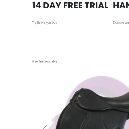
14 DAY FREE TRIAL
HA
Try Before you buy
Durable Lea
Skip
Free Trial Available
to
the
end
of
the
images
gallery