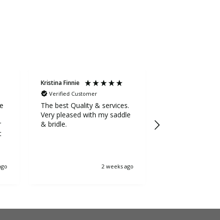
Kristina Finnie
Sarah Stevens
Verified Customer
Verified Custom
ge
The best Quality & services.
Awesome service
Very pleased with my saddle
the extra mile to
r
& bridle.
5++++ stars fr
t
ago
2 weeks ago