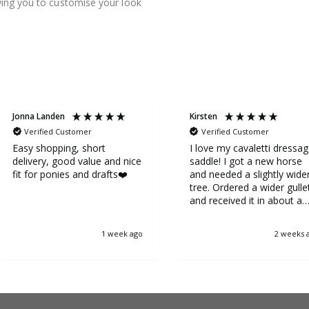
owing you to customise your look
Jonna Landen
Kirsten
Verified Customer
Verified Customer
Easy shopping, short
I love my cavaletti dressa
delivery, good value and nice
saddle! I got a new horse
fit for ponies and drafts❤️
and needed a slightly wide
tree. Ordered a wider gulle
and received it in about a
week. It was very easy to
replace the gullet. Now my
1 week ago
2 weeks 
horse is very happy.