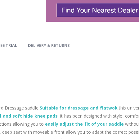
EE TRIAL
DELIVERY & RETURNS
s
ard Dressage saddle
Suitable for dressage and flatwok
this unive
l and soft hide knee pads
.
It has been designed with style, comfor
options allowing you to
easily adjust the fit of your saddle
withou
 deep seat with moveable front allow you to adapt the correct position