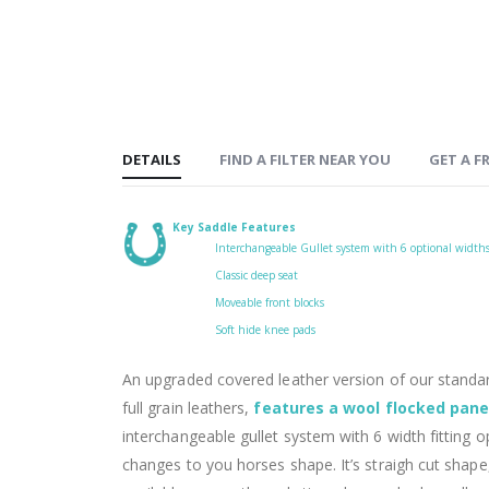
DETAILS
FIND A FILTER NEAR YOU
GET A FR
Key Saddle Features
Interchangeable Gullet system with 6 optional width
Classic deep seat
Moveable front blocks
Soft hide knee pads
An upgraded covered leather version of our stand
full grain leathers,
features a wool flocked pane
interchangeable gullet system with 6 width fitting 
changes to you horses shape. It’s straigh cut shape,