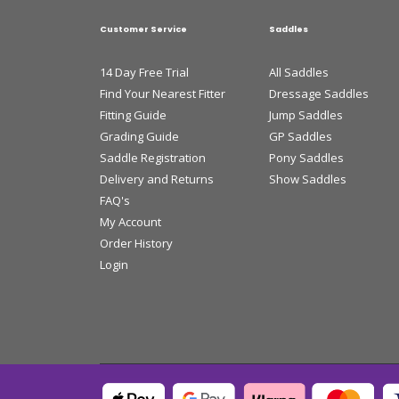
Customer Service
Saddles
14 Day Free Trial
All Saddles
Find Your Nearest Fitter
Dressage Saddles
Fitting Guide
Jump Saddles
Grading Guide
GP Saddles
Saddle Registration
Pony Saddles
Delivery and Returns
Show Saddles
FAQ's
My Account
Order History
Login