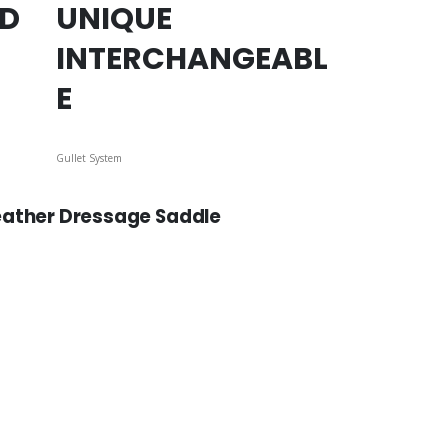
ED
UNIQUE
INTERCHANGEABL
E
Gullet System
eather Dressage Saddle