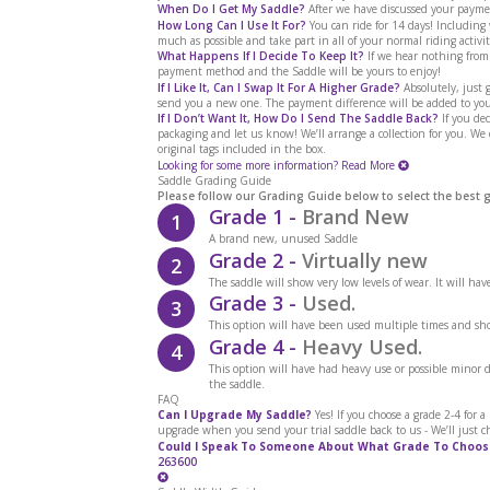
When Do I Get My Saddle?
After we have discussed your paymen
How Long Can I Use It For?
You can ride for 14 days! Includin
much as possible and take part in all of your normal riding activit
What Happens If I Decide To Keep It?
If we hear nothing from
payment method and the Saddle will be yours to enjoy!
If I Like It, Can I Swap It For A Higher Grade?
Absolutely, just g
send you a new one. The payment difference will be added to you
If I Don’t Want It, How Do I Send The Saddle Back?
If you dec
packaging and let us know! We’ll arrange a collection for you. We
original tags included in the box.
Looking for some more information?
Read More
Saddle Grading Guide
Please follow our Grading Guide below to select the best 
Grade 1 -
Brand New
1
A brand new, unused Saddle
Grade 2 -
Virtually new
2
The saddle will show very low levels of wear. It will ha
Grade 3 -
Used.
3
This option will have been used multiple times and sho
Grade 4 -
Heavy Used.
4
This option will have had heavy use or possible minor
the saddle.
FAQ
Can I Upgrade My Saddle?
Yes! If you choose a grade 2-4 for 
upgrade when you send your trial saddle back to us - We’ll just c
Could I Speak To Someone About What Grade To Choos
263600