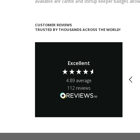
available are cantle and stirrup keeper badges all
CUSTOMER REVIEWS
TRUSTED BY THOUSANDS ACROSS THE WORLD!
Excellent
4.89
average
112
reviews