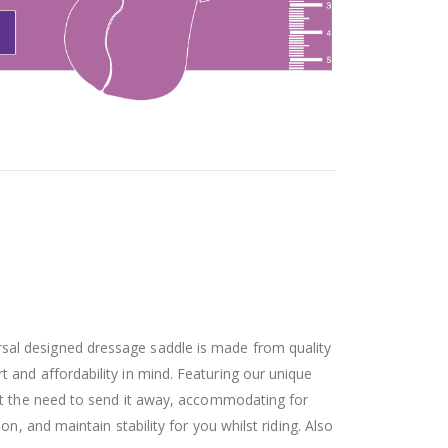
rsal designed dressage saddle is made from quality
t and affordability in mind. Featuring our unique
t the need to send it away, accommodating for
, and maintain stability for you whilst riding. Also