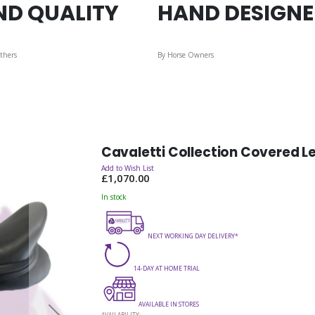
ND QUALITY
HAND DESIGN
thers
By Horse Owners
Cavaletti Collection Covered L
Add to Wish List
£1,070.00
In stock
NEXT WORKING DAY DELIVERY*
14-DAY AT HOME TRIAL
AVAILABLE IN STORES
AVAILABILITY: