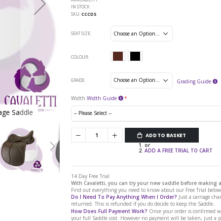
IN STOCK
SKU
CCCDS
SEAT SIZE
COLOUR
GRADE
Grading Guide
Width
Width Guide
sage Saddle
Cavaletti Collection Covered Leather Dre
ADD TO BASKET
or
ADD A FREE TRIAL TO CART
14 Day Free Trial
With Cavaletti, you can try your new saddle before making
Find out everything you need to know about our Free Trial below.
Do I Need To Pay Anything When I Order?
Just a carriage char
returned. This is refunded if you do decide to keep the Saddle.
How Does Full Payment Work?
Once your order is confirmed we
your full Saddle cost. However no payment will be taken, just a 