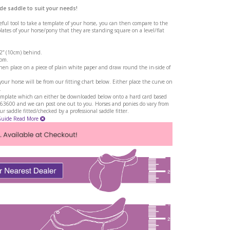
de saddle to suit your needs!
seful tool to take a template of your horse, you can then compare to the
tes of your horse/pony that they are standing square on a level/flat
 2” (10cm) behind.
rom.
en place on a piece of plain white paper and draw round the in-side of
ur horse will be from our fitting chart below. Either place the curve on
.
a template which can either be downloaded below onto a hard card based
263600 and we can post one out to you. Horses and ponies do vary from
 saddle fitted/checked by a professional saddle fitter.
Guide
Read More