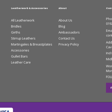
Leatherwork & Accessories
About
Con
Pho
All Leatherwork
About Us
019
Bridles
Blog
Emai
Girths
Ambassadors
con
Stirrup Leathers
Contact Us
Add
Martingales & Breastplates
Privacy Policy
Cava
Accessories
Ind
Gullet Bars
Mid
Leather Care
Wor
Mon 
FOL