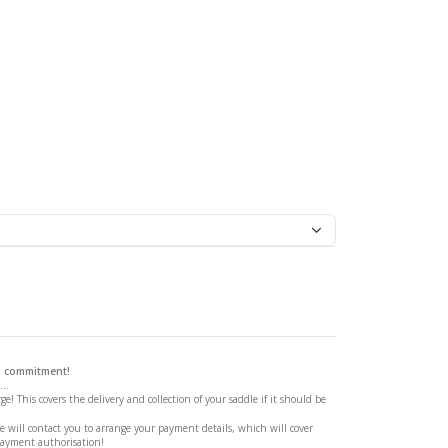
ssage Saddle
 a commitment!
..
ge! This covers the delivery and collection of your saddle if it should be
 will contact you to arrange your payment details, which will cover
payment authorisation!