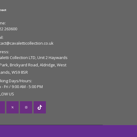
tact
ne:
22 263600
l:
tact@cavaletticollection.co.uk
ress:
letti Collection LTD, Unit 2 Haywards
 Park, Brickyard Road, Aldridge, West
lands, WS9 8SR
king Days/Hours:
- Fri / 9:00 AM - 5:00 PM
LOW US