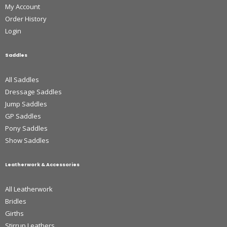
My Account
Order History
Login
Saddles
All Saddles
Dressage Saddles
Jump Saddles
GP Saddles
Pony Saddles
Show Saddles
Leatherwork & Accessories
All Leatherwork
Bridles
Girths
Stirrup Leathers