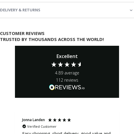
DELIVERY & RETURNS
CUSTOMER REVIEWS
TRUSTED BY THOUSANDS ACROSS THE WORLD!
Excellent
4.89
average
112
reviews
Jonna Landen
K
Verified Customer
Easy shopping, short delivery, good value and