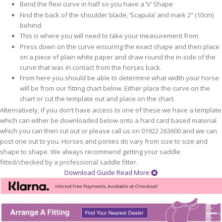
Bend the flexi curve in half so you have a ‘V’ Shape
Find the back of the shoulder blade, ‘Scapula’ and mark 2” (10cm)
behind.
This is where you will need to take your measurement from.
Press down on the curve ensuring the exact shape and then place
on a piece of plain white paper and draw round the in-side of the
curve that was in contact from the horses back.
From here you should be able to determine what width your horse
will be from our fitting chart below. Either place the curve on the
chart or cut the template out and place on the chart.
Alternatively, if you don’t have access to one of these we have a template
which can either be downloaded below onto a hard card based material
which you can then cut out or please call us on 01922 263600 and we can
post one out to you. Horses and ponies do vary from size to size and
shape to shape. We always recommend getting your saddle
fitted/checked by a professional saddle fitter.
Download Guide
Read More