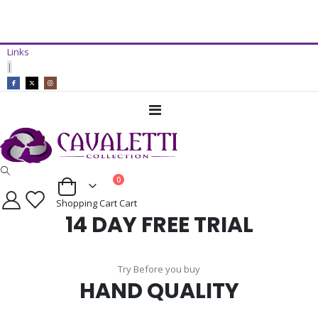
14 Day Free Trial Available*
Links
ADD TO CART
|
Toggle
Nav
items
0
Cart
Shopping Cart
Cart
14 DAY FREE TRIAL
Try Before you buy
HAND QUALITY