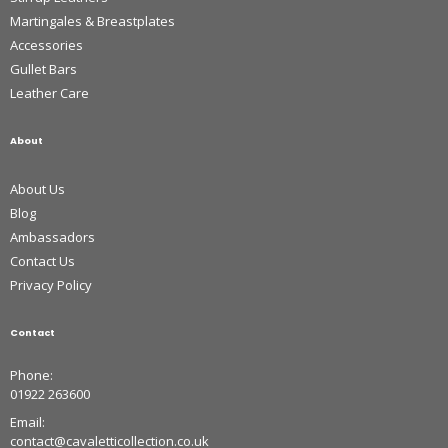
Martingales & Breastplates
Accessories
Gullet Bars
Leather Care
About
About Us
Blog
Ambassadors
Contact Us
Privacy Policy
Contact
Phone:
01922 263600
Email:
contact@cavaletticollection.co.uk