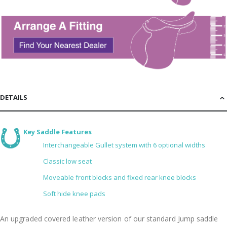
DETAILS
Key Saddle Features
Interchangeable Gullet system with 6 optional widths
Classic low seat
Moveable front blocks and fixed rear knee blocks
Soft hide knee pads
An upgraded covered leather version of our standard Jump saddle