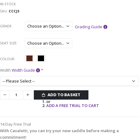
IN STOCK
SKU
CCCJS
GRADE
Grading Guide
SEAT SIZE
COLOUR
Width
Width Guide
ADD TO BASKET
or
ADD A FREE TRIAL TO CART
14 Day Free Trial
With Cavaletti, you can try your new saddle before making a
commitment!