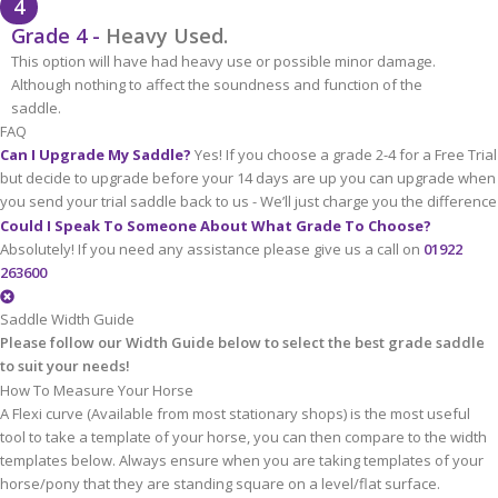
4
Grade 4 -
Heavy Used.
This option will have had heavy use or possible minor damage.
Although nothing to affect the soundness and function of the
saddle.
FAQ
Can I Upgrade My Saddle?
Yes! If you choose a grade 2-4 for a Free Trial
but decide to upgrade before your 14 days are up you can upgrade when
you send your trial saddle back to us - We’ll just charge you the difference
Could I Speak To Someone About What Grade To Choose?
Absolutely! If you need any assistance please give us a call on
01922
263600
Saddle Width Guide
Please follow our Width Guide below to select the best grade saddle
to suit your needs!
How To Measure Your Horse
A Flexi curve (Available from most stationary shops) is the most useful
tool to take a template of your horse, you can then compare to the width
templates below. Always ensure when you are taking templates of your
horse/pony that they are standing square on a level/flat surface.