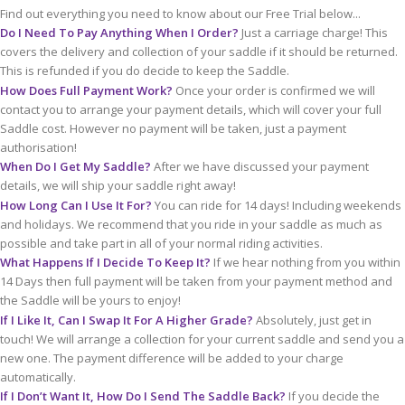
Find out everything you need to know about our Free Trial below...
Do I Need To Pay Anything When I Order?
Just a carriage charge! This
covers the delivery and collection of your saddle if it should be returned.
This is refunded if you do decide to keep the Saddle.
How Does Full Payment Work?
Once your order is confirmed we will
contact you to arrange your payment details, which will cover your full
Saddle cost. However no payment will be taken, just a payment
authorisation!
When Do I Get My Saddle?
After we have discussed your payment
details, we will ship your saddle right away!
How Long Can I Use It For?
You can ride for 14 days! Including weekends
and holidays. We recommend that you ride in your saddle as much as
possible and take part in all of your normal riding activities.
What Happens If I Decide To Keep It?
If we hear nothing from you within
14 Days then full payment will be taken from your payment method and
the Saddle will be yours to enjoy!
If I Like It, Can I Swap It For A Higher Grade?
Absolutely, just get in
touch! We will arrange a collection for your current saddle and send you a
new one. The payment difference will be added to your charge
automatically.
If I Don’t Want It, How Do I Send The Saddle Back?
If you decide the