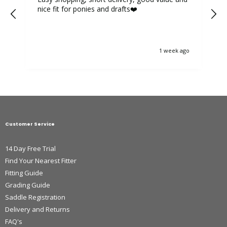
nice fit for ponies and drafts❤️
1 week ago
Customer Service
14 Day Free Trial
Find Your Nearest Fitter
Fitting Guide
Grading Guide
Saddle Registration
Delivery and Returns
FAQ's