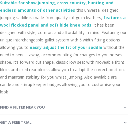
Suitable for show jumping, cross country, hunting and
endless amounts of other activities
this universal designed
jumping saddle is made from quality full grain leathers,
features a
wool flocked panel and soft hide knee pads
.
It has been
designed with style, comfort and affordability in mind. Featuring our
unique interchangeable gullet system with 6 width fitting options
allowing you to
easily adjust the fit of your saddle
without the
need to send it away, accommodating for changes to you horses
shape. It’s forward cut shape, classic low seat with moveable front
block and fixed rear blocks allow you to adapt the correct position,
and maintain stability for you whilst jumping. Also available are
cantle and stirrup keeper badges allowing you to customise your
look
FIND A FILTER NEAR YOU
GET A FREE TRIAL