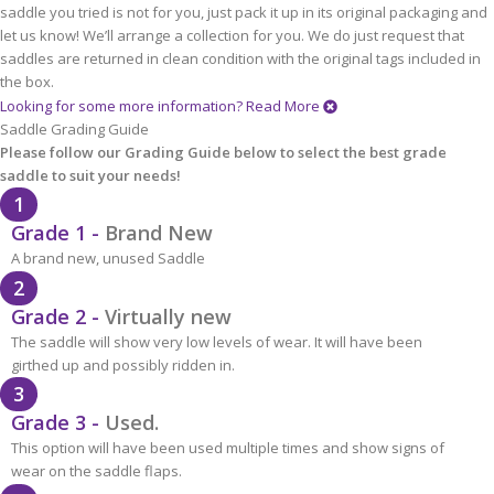
saddle you tried is not for you, just pack it up in its original packaging and
let us know! We’ll arrange a collection for you. We do just request that
saddles are returned in clean condition with the original tags included in
the box.
Looking for some more information?
Read More
Saddle Grading Guide
Please follow our Grading Guide below to select the best grade
saddle to suit your needs!
1
Grade 1 -
Brand New
A brand new, unused Saddle
2
Grade 2 -
Virtually new
The saddle will show very low levels of wear. It will have been
girthed up and possibly ridden in.
3
Grade 3 -
Used.
This option will have been used multiple times and show signs of
wear on the saddle flaps.