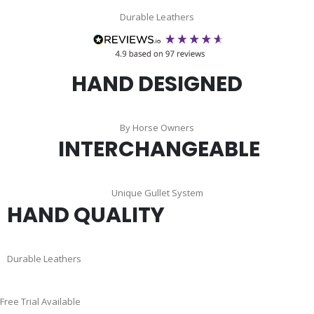
Durable Leathers
HAND DESIGNED
By Horse Owners
INTERCHANGEABLE
Unique Gullet System
HAND QUALITY
Durable Leathers
Skip
Free Trial Available