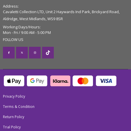
Address:
Cavaletti Collection LTD, Unit 2 Haywards Ind Park, Brickyard Road,
Aldridge, West Midlands, WS9 8SR
Working Days/Hours:
Mon - Fri / 9:00 AM - 5:00 PM
FOLLOW US
Privacy Policy
Terms & Condition
Return Policy
Trial Policy