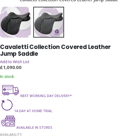
Skip
Cavaletti Collection Covered Leather
to
Jump Saddle
the
beginning
Add to Wish List
of
£1,090.00
the
In stock
images
gallery
NEXT WORKING DAY DELIVERY*
14-DAY AT HOME TRIAL
AVAILABLE IN STORES
AVAILABILITY: