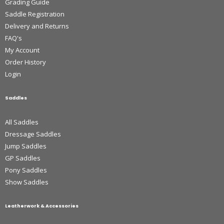
Grading Guide
Saddle Registration
Delivery and Returns
FAQ's
My Account
Order History
Login
Saddles
All Saddles
Dressage Saddles
Jump Saddles
GP Saddles
Pony Saddles
Show Saddles
Leatherwork & Accessories