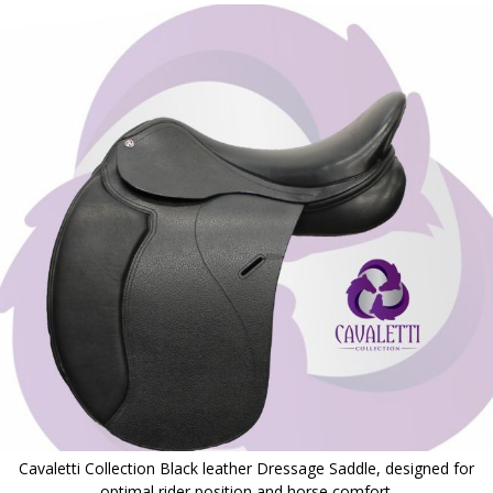
to
the
end
of
the
images
gallery
Cavaletti Collection Black leather Dressage Saddle, designed for
optimal rider position and horse comfort.