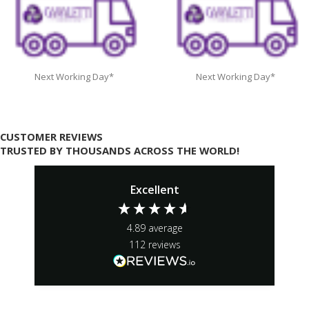
Next Working Day*
Next Working Day*
CUSTOMER REVIEWS
TRUSTED BY THOUSANDS ACROSS THE WORLD!
Excellent
4.89
average
112
reviews