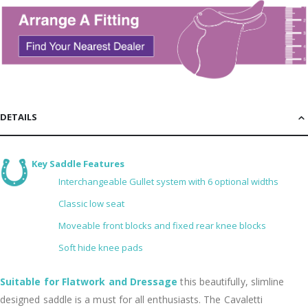
DETAILS
Key Saddle Features
Interchangeable Gullet system with 6 optional widths
Classic low seat
Moveable front blocks and fixed rear knee blocks
Soft hide knee pads
Suitable for Flatwork and Dressage
this beautifully, slimline
designed saddle is a must for all enthusiasts. The Cavaletti