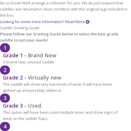
let us know! We’ll arrange a collection for you. We do just request that
saddles are returned in clean condition with the original tags included in
the box.
Looking for some more information?
Read More
Saddle Grading Guide
Please follow our Grading Guide below to select the best grade
saddle to suit your needs!
1
Grade 1 -
Brand New
A brand new, unused Saddle
2
Grade 2 -
Virtually new
The saddle will show very low levels of wear. It will have been
girthed up and possibly ridden in.
3
Grade 3 -
Used.
This option will have been used multiple times and show signs of
wear on the saddle flaps.
4