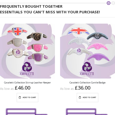
FREQUENTLY BOUGHT TOGETHER
ESSENTIALS YOU CAN'T MISS WITH YOUR PURCHASE!
Cavaletti Collection Stirrup Leather Keeper
Cavaletti Collection Cantle Badge
£46.00
£36.00
As low as
As low as
ADD TO CART
ADD TO CART