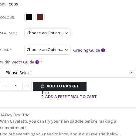
SKU
CCDS
COLOUR
SEAT SIZE
GRADE
Grading Guide
Width
Width Guide
ADD TO BASKET
or
ADD A FREE TRIAL TO CART
14 Day Free Trial
With Cavaletti, you can try your new saddle before making a
commitment!
Find out everything you need to know about our Free Trial below...