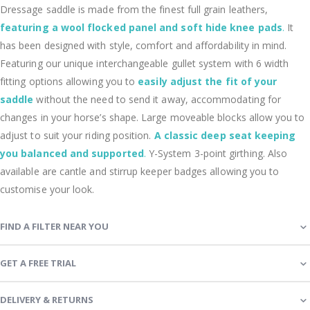
Dressage saddle is made from the finest full grain leathers,
featuring a wool flocked panel and soft hide knee pads
.
It
has been designed with style, comfort and affordability in mind.
Featuring our unique interchangeable gullet system with 6 width
fitting options allowing you to
easily adjust the fit of your
saddle
without the need to send it away, accommodating for
changes in your horse’s shape. Large moveable blocks allow you to
adjust to suit your riding position.
A classic deep seat keeping
you balanced and supported
.
Y-System 3-point girthing. Also
available are cantle and stirrup keeper badges allowing you to
customise your look.
FIND A FILTER NEAR YOU
GET A FREE TRIAL
DELIVERY & RETURNS