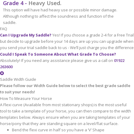
Grade 4 -
Heavy Used.
This option will have had heavy use or possible minor damage.
Although nothing to affect the soundness and function of the
saddle.
FAQ
Can I Upgrade My Saddle?
Yes! If you choose a grade 2-4 for a Free Trial
but decide to upgrade before your 14 days are up you can upgrade when
you send your trial saddle back to us - We’ll just charge you the difference
Could I Speak To Someone About What Grade To Choose?
Absolutely! If you need any assistance please give us a call on
01922
263600
Saddle Width Guide
Please follow our Width Guide below to select the best grade saddle
to suit your needs!
How To Measure Your Horse
A Flexi curve (Available from most stationary shops) is the most useful
tool to take a template of your horse, you can then compare to the width
templates below. Always ensure when you are taking templates of your
horse/pony that they are standing square on a level/flat surface.
Bend the flexi curve in half so you have a ‘V’ Shape