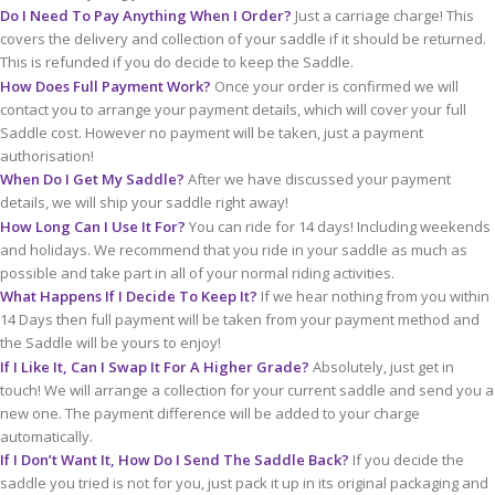
Do I Need To Pay Anything When I Order?
Just a carriage charge! This
covers the delivery and collection of your saddle if it should be returned.
This is refunded if you do decide to keep the Saddle.
How Does Full Payment Work?
Once your order is confirmed we will
contact you to arrange your payment details, which will cover your full
Saddle cost. However no payment will be taken, just a payment
authorisation!
When Do I Get My Saddle?
After we have discussed your payment
details, we will ship your saddle right away!
How Long Can I Use It For?
You can ride for 14 days! Including weekends
and holidays. We recommend that you ride in your saddle as much as
possible and take part in all of your normal riding activities.
What Happens If I Decide To Keep It?
If we hear nothing from you within
14 Days then full payment will be taken from your payment method and
the Saddle will be yours to enjoy!
If I Like It, Can I Swap It For A Higher Grade?
Absolutely, just get in
touch! We will arrange a collection for your current saddle and send you a
new one. The payment difference will be added to your charge
automatically.
If I Don’t Want It, How Do I Send The Saddle Back?
If you decide the
saddle you tried is not for you, just pack it up in its original packaging and