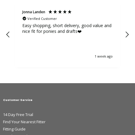
Jonna Landen
K
Verified Customer
Easy shopping, short delivery, good value and
nice fit for ponies and drafts❤️
1 week ago
Customer Service
14 Day Free Trial
Find Your Nearest Fitter
Fitting Guide