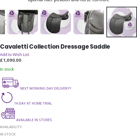
Skip
Cavaletti Collection Dressage Saddle
to
the
Add to Wish List
beginning
£1,090.00
of
In stock
the
images
gallery
NEXT WORKING DAY DELIVERY*
14-DAY AT HOME TRIAL
AVAILABLE IN STORES
AVAILABILITY:
IN STOCK