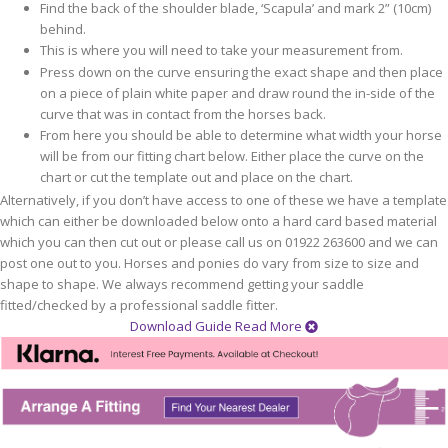
Find the back of the shoulder blade, ‘Scapula’ and mark 2” (10cm)
behind.
This is where you will need to take your measurement from.
Press down on the curve ensuring the exact shape and then place
on a piece of plain white paper and draw round the in-side of the
curve that was in contact from the horses back.
From here you should be able to determine what width your horse
will be from our fitting chart below. Either place the curve on the
chart or cut the template out and place on the chart.
Alternatively, if you don’t have access to one of these we have a template
which can either be downloaded below onto a hard card based material
which you can then cut out or please call us on 01922 263600 and we can
post one out to you. Horses and ponies do vary from size to size and
shape to shape. We always recommend getting your saddle
fitted/checked by a professional saddle fitter.
Download Guide
Read More