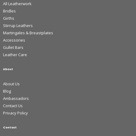
All Leatherwork
Bridles
Girths
Stirrup Leathers
Martingales & Breastplates
Accessories
Gullet Bars
Leather Care
About
About Us
Blog
Ambassadors
Contact Us
Privacy Policy
Contact