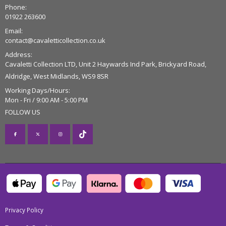
Phone:
01922 263600
Email:
contact@cavaletticollection.co.uk
Address:
Cavaletti Collection LTD, Unit 2 Haywards Ind Park, Brickyard Road,
Aldridge, West Midlands, WS9 8SR
Working Days/Hours:
Mon - Fri / 9:00 AM - 5:00 PM
FOLLOW US
Privacy Policy