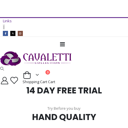
14 Day Free Trial Available*
Links
ADD TO CART
|
Toggle
Nav
items
0
Cart
Shopping Cart
Cart
14 DAY FREE TRIAL
Try Before you buy
HAND QUALITY