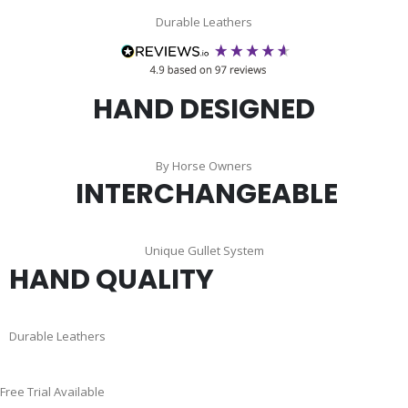
Durable Leathers
HAND DESIGNED
By Horse Owners
INTERCHANGEABLE
Unique Gullet System
HAND QUALITY
Durable Leathers
Skip
Free Trial Available