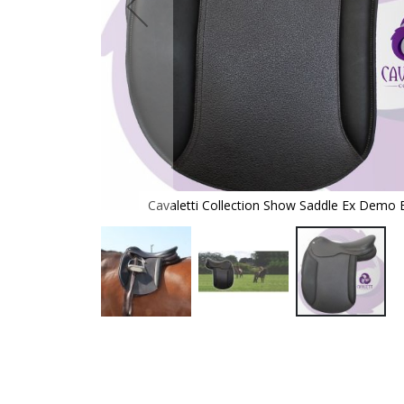
rown 16.5
Cavaletti Collection Show Saddle Ex Demo 
Skip
to
the
beginning
of
the
images