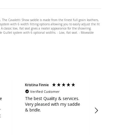
. The Cavaletti Show saddle is made from the finest full grain leathers,
ystem with 6 width fitting options allowing you to easily adjust the fit
 classic low, flat seat gives a neater appearance for the showring.
le Gullet system with 6 optional widths. - Low, flat seat. - Moveable
Kristina Finnie
Sarah Stevens
Verified Customer
Verified Custom
ge
The best Quality & services.
Awesome service
Very pleased with my saddle
the extra mile to
r
& bridle.
5++++ stars fr
t