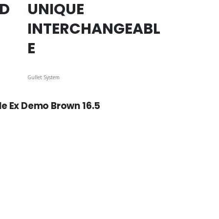
ED
UNIQUE
INTERCHANGEABL
E
Gullet System
le Ex Demo Brown 16.5