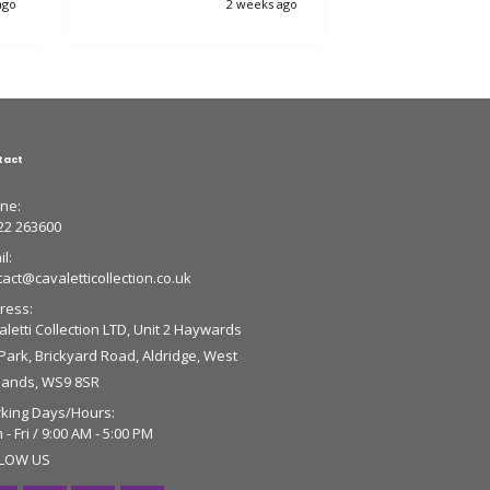
ago
2 weeks ago
tact
ne:
22 263600
l:
tact@cavaletticollection.co.uk
ress:
letti Collection LTD, Unit 2 Haywards
 Park, Brickyard Road, Aldridge, West
lands, WS9 8SR
king Days/Hours:
- Fri / 9:00 AM - 5:00 PM
LOW US