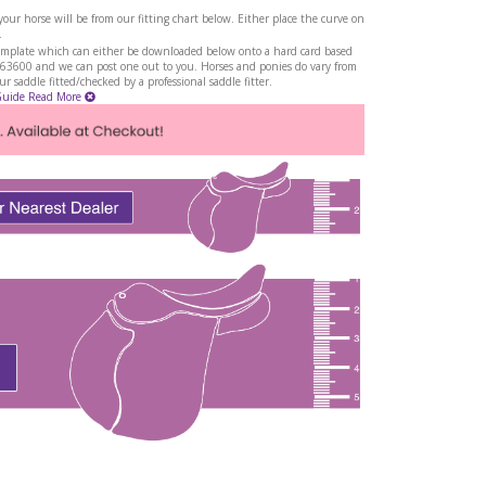
ur horse will be from our fitting chart below. Either place the curve on
.
a template which can either be downloaded below onto a hard card based
263600 and we can post one out to you. Horses and ponies do vary from
 saddle fitted/checked by a professional saddle fitter.
Guide
Read More