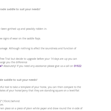
grade saddle to suit your needs!
ve been girthed up and possibly ridden in.
w signs of wear on the saddle flaps.
 damage. Although nothing to affect the soundness and function of
o Brown 16.5
a Free Trial but decide to upgrade before your 14 days are up you can
harge you the difference
e?
Absolutely! If you need any assistance please give us a call on
01922
de saddle to suit your needs!
seful tool to take a template of your horse, you can then compare to the
tes of your horse/pony that they are standing square on a level/flat
 2” (10cm) behind.
rom.
en place on a piece of plain white paper and draw round the in-side of