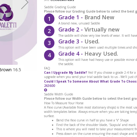
Saddle Grading Guide
Please follow our Grading Guide below to select the best 
Grade 1 -
Brand New
1
A brand new, unused Saddle
Grade 2 -
Virtually new
2
The saddle will show very low levels of wear. It will ha
Grade 3 -
Used.
3
This option will have been used multiple times and sho
Grade 4 -
Heavy Used.
4
This option will have had heavy use or possible minor
the saddle.
FAQ
Brown 16.5
Cavaletti Collection Show Saddle Ex Dem
Can I Upgrade My Saddle?
Yes! If you choose a grade 2-4 for 
upgrade when you send your trial saddle back to us - We’ll just c
Could I Speak To Someone About What Grade To Choos
263600
Saddle Width Guide
Please follow our Width Guide below to select the best gra
How To Measure Your Horse
A Flexi curve (Available from most stationary shops) is the most u
width templates below. Always ensure when you are taking templa
surface.
Bend the flexi curve in half so you have a ‘V’ Shape
Find the back of the shoulder blade, ‘Scapula’ and mark
This is where you will need to take your measurement f
Press down on the curve ensuring the exact shape and th