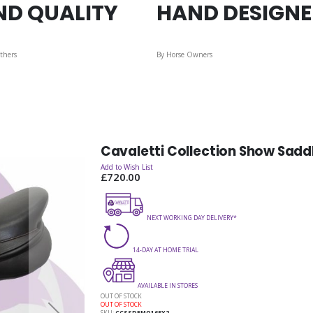
ND QUALITY
HAND DESIGN
thers
By Horse Owners
Cavaletti Collection Show Sadd
Add to Wish List
£720.00
NEXT WORKING DAY DELIVERY*
14-DAY AT HOME TRIAL
AVAILABLE IN STORES
OUT OF STOCK
OUT OF STOCK
SKU
CCSSDEMO165X2