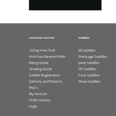
Customer Service
Saddles
14 Day Free Trial
All Saddles
Find Your Nearest Fitter
Dressage Saddles
Fitting Guide
Jump Saddles
Grading Guide
GP Saddles
Saddle Registration
Pony Saddles
Delivery and Returns
Show Saddles
FAQ's
My Account
Order History
Login