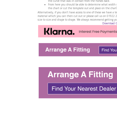
the curve that was in contact from the horses back.
From here you should be able to determine what width yo
the chart or cut the template out and place on the chart
Alternatively, if you don’t have access to one of these we have 
material which you can then cut out or please call us on 01922 
size to size and shape to shape. We always recommend getting your
Download 