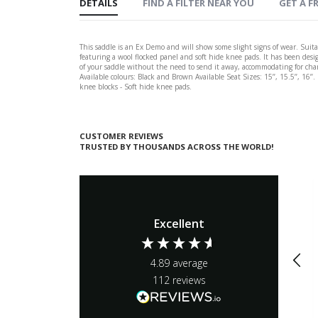
DETAILS
FIND A FILTER NEAR YOU
GET A FR
This saddle is an Ex Demo and will show some slight signs of wear. Suitab
featuring a wool flocked panel and soft hide knee pads. It has been desi
of your saddle without the need to send it away, accommodating for change
Available colours: Black and Brown Available Seat Sizes: 15’’, 15.5’’, 16’
knee blocks - Soft hide knee pads.
CUSTOMER REVIEWS
TRUSTED BY THOUSANDS ACROSS THE WORLD!
Excellent
4.89
average
112
reviews