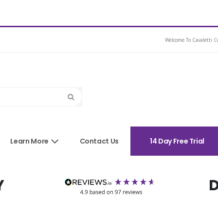
e Ex Demo Brown 16.5
Welcome To Cavaletti Co
Search
sories
Learn More
Contact Us
14 Day Free Trial
Y