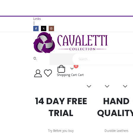
14 Day Free Trial Available*
Links
Cavaletti Collection Show Saddl
|
items
0
Cart
Shopping Cart
Cart
Saddles
Leatherwork
Acces
&
Bridles
14 DAY FREE
HAND
TRIAL
QUALIT
Try Before you buy
Durable Leathers