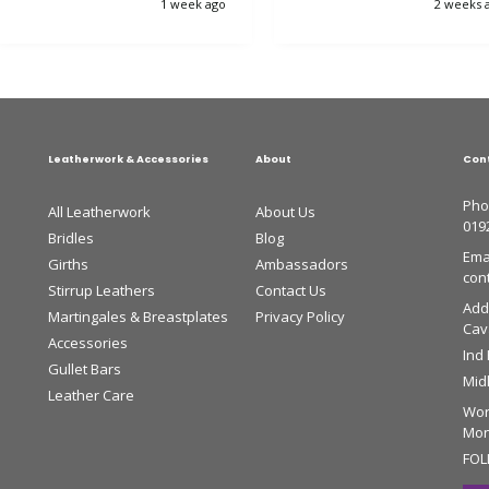
1 week ago
2 weeks 
horse is very happy.
Leatherwork & Accessories
About
Con
Pho
All Leatherwork
About Us
019
Bridles
Blog
Emai
Girths
Ambassadors
con
Stirrup Leathers
Contact Us
Add
Martingales & Breastplates
Privacy Policy
Cava
Accessories
Ind
Gullet Bars
Mid
Leather Care
Wor
Mon 
FOL