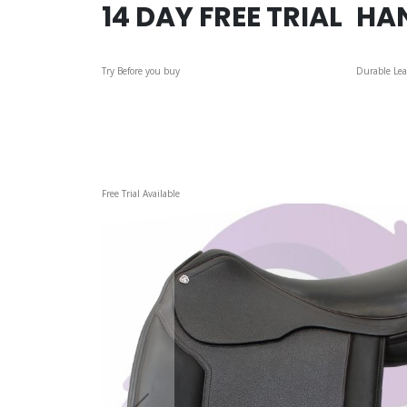
14 DAY FREE TRIAL
HA
Try Before you buy
Durable Lea
Skip
Free Trial Available
to
the
end
of
the
images
gallery