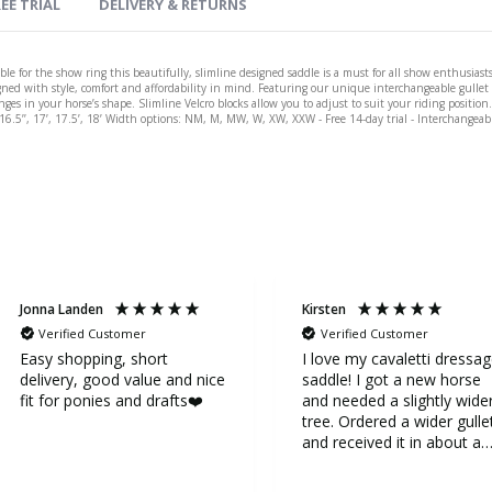
EE TRIAL
DELIVERY & RETURNS
le for the show ring this beautifully, slimline designed saddle is a must for all show enthusiasts
gned with style, comfort and affordability in mind. Featuring our unique interchangeable gullet s
s in your horse’s shape. Slimline Velcro blocks allow you to adjust to suit your riding position. A
’. 16.5’’, 17’, 17.5’, 18’ Width options: NM, M, MW, W, XW, XXW - Free 14-day trial - Interchangeab
Jonna Landen
Kirsten
Verified Customer
Verified Customer
Easy shopping, short
I love my cavaletti dressa
delivery, good value and nice
saddle! I got a new horse
fit for ponies and drafts❤️
and needed a slightly wide
tree. Ordered a wider gulle
and received it in about a
week. It was very easy to
replace the gullet. Now my