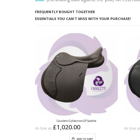
FREQUENTLY BOUGHT TOGETHER
ESSENTIALS YOU CAN'T MISS WITH YOUR PURCHASE!
Cavaletti Collection GP Saddle
£1,020.00
As low as
As low a
ADD TO CART