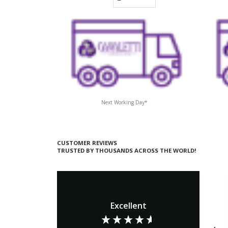
Next Working Day*
CUSTOMER REVIEWS
TRUSTED BY THOUSANDS ACROSS THE WORLD!
Excellent