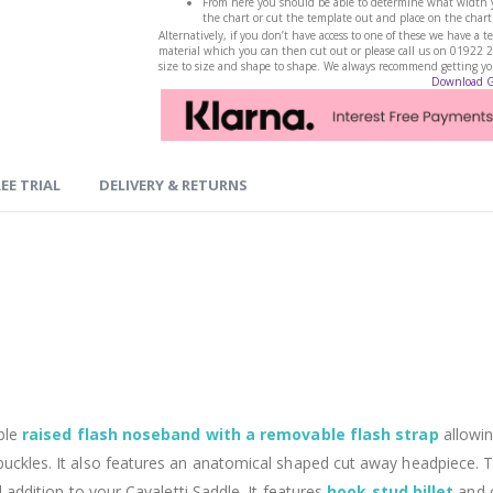
From here you should be able to determine what width yo
the chart or cut the template out and place on the chart
Alternatively, if you don’t have access to one of these we have 
material which you can then cut out or please call us on 01922 
size to size and shape to shape. We always recommend getting your
Download 
EE TRIAL
DELIVERY & RETURNS
ble
raised flash noseband with a removable flash strap
allowin
 buckles. It also features an anatomical shaped cut away headpiece.
l addition to your Cavaletti Saddle. It features
hook stud billet
and 