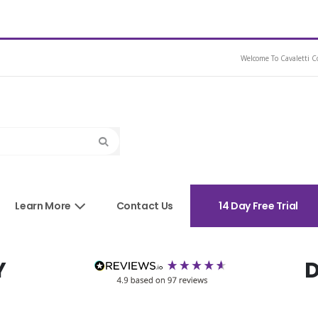
ash Bridle
Welcome To Cavaletti Co
Search
sories
Learn More
Contact Us
14 Day Free Trial
Y