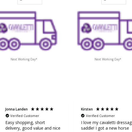
Next Working Day*
Next Working Day*
Jonna Landen
Kirsten
Verified Customer
Verified Customer
Easy shopping, short
I love my cavaletti dressa
delivery, good value and nice
saddle! I got a new horse