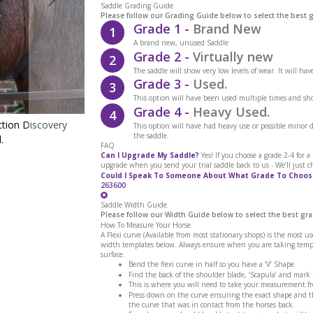
Saddle Grading Guide
Please follow our Grading Guide below to select the best 
Grade 1 -
Brand New
1
A brand new, unused Saddle
Grade 2 -
Virtually new
2
The saddle will show very low levels of wear. It will ha
Grade 3 -
Used.
3
This option will have been used multiple times and sho
Grade 4 -
Heavy Used.
4
ction Discovery
Close-up of the brown leather noseband with a
This option will have had heavy use or possible minor
the saddle.
.
the Cavaletti Collection Discovery Flas
FAQ
Can I Upgrade My Saddle?
Yes! If you choose a grade 2-4 for 
upgrade when you send your trial saddle back to us - We’ll just c
Could I Speak To Someone About What Grade To Choos
263600
Saddle Width Guide
Please follow our Width Guide below to select the best gra
How To Measure Your Horse
A Flexi curve (Available from most stationary shops) is the most u
width templates below. Always ensure when you are taking templa
surface.
Bend the flexi curve in half so you have a ‘V’ Shape
Find the back of the shoulder blade, ‘Scapula’ and mark
This is where you will need to take your measurement f
Press down on the curve ensuring the exact shape and th
the curve that was in contact from the horses back.