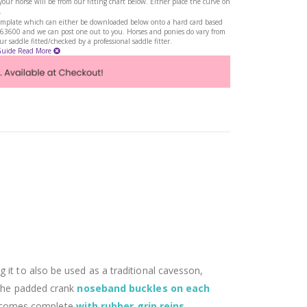
ur horse will be from our fitting chart below. Either place the curve on
.
a template which can either be downloaded below onto a hard card based
263600 and we can post one out to you. Horses and ponies do vary from
 saddle fitted/checked by a professional saddle fitter.
Guide
Read More
g it to also be used as a traditional cavesson,
 The padded crank
noseband buckles on each
comes complete
with rubber grip reins