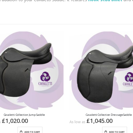
Cavaletti Collection Jump Saddle
Cavaletti Collection Dressage Saddle
£1,020.00
£1,045.00
s
As low as
ADD TO CART
ADD TO CART