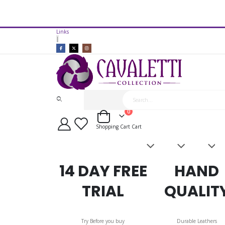
14 Day Free Trial Available*
Links
Cavaletti Collection Discovery Fl
|
items
0
Cart
Shopping Cart
Cart
Saddles
Leatherwork
Acces
&
Bridles
14 DAY FREE
HAND
TRIAL
QUALIT
Try Before you buy
Durable Leathers