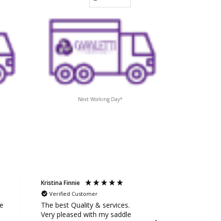
Next Working Day*
Kristina Finnie
Sarah Stevens
Verified Customer
Verified Custom
ge
The best Quality & services.
Awesome service
Very pleased with my saddle
the extra mile to