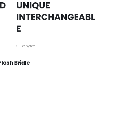
ED
UNIQUE
INTERCHANGEABL
E
Gullet System
lash Bridle