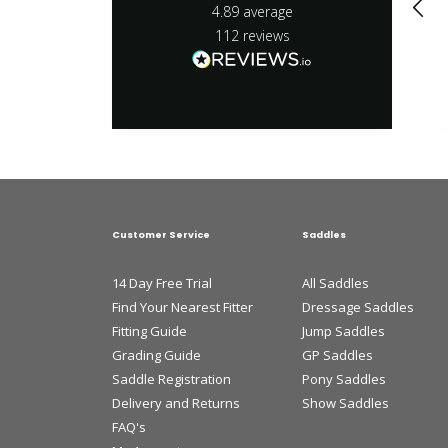
4.89
average
112
reviews
Customer Service
Saddles
14 Day Free Trial
All Saddles
Find Your Nearest Fitter
Dressage Saddles
Fitting Guide
Jump Saddles
Grading Guide
GP Saddles
Saddle Registration
Pony Saddles
Delivery and Returns
Show Saddles
FAQ's