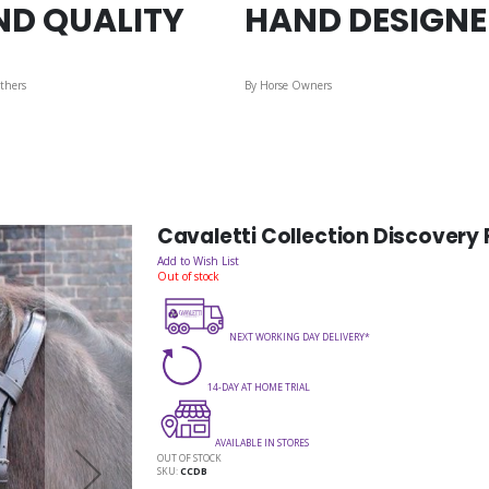
ND QUALITY
HAND DESIGN
thers
By Horse Owners
Cavaletti Collection Discovery F
Add to Wish List
Out of stock
NEXT WORKING DAY DELIVERY*
14-DAY AT HOME TRIAL
AVAILABLE IN STORES
OUT OF STOCK
SKU
CCDB