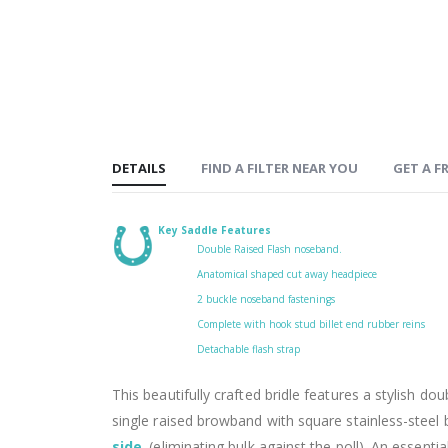
DETAILS
FIND A FILTER NEAR YOU
GET A FR
Key Saddle Features
Double Raised Flash noseband.
Anatomical shaped cut away headpiece
2 buckle noseband fastenings
Complete with hook stud billet end rubber reins
Detachable flash strap
This beautifully crafted bridle features a stylish dou
single raised browband with square stainless-steel
side
.
(eliminating bulk against the poll). An essentia