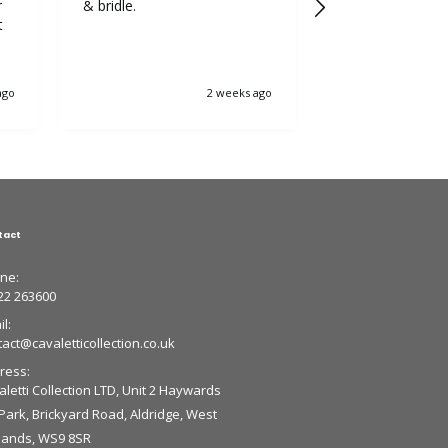
r
& bridle.
5++++ stars fr
t
ago
2 weeks ago
tact
ne:
22 263600
l:
tact@cavaletticollection.co.uk
ress:
letti Collection LTD, Unit 2 Haywards
 Park, Brickyard Road, Aldridge, West
lands, WS9 8SR