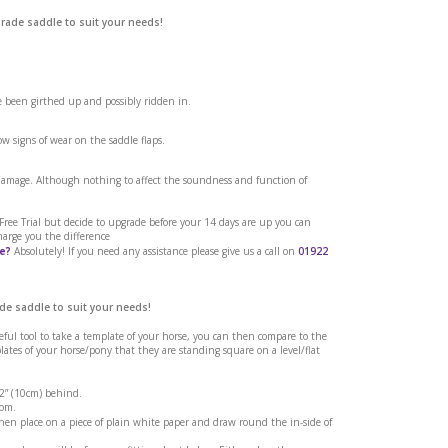
grade saddle to suit your needs!
ve been girthed up and possibly ridden in.
w signs of wear on the saddle flaps.
 flash strap from
 damage. Although nothing to affect the soundness and function of
h Bridle.
a Free Trial but decide to upgrade before your 14 days are up you can
harge you the difference
e?
Absolutely! If you need any assistance please give us a call on
01922
de saddle to suit your needs!
seful tool to take a template of your horse, you can then compare to the
tes of your horse/pony that they are standing square on a level/flat
 2” (10cm) behind.
rom.
en place on a piece of plain white paper and draw round the in-side of