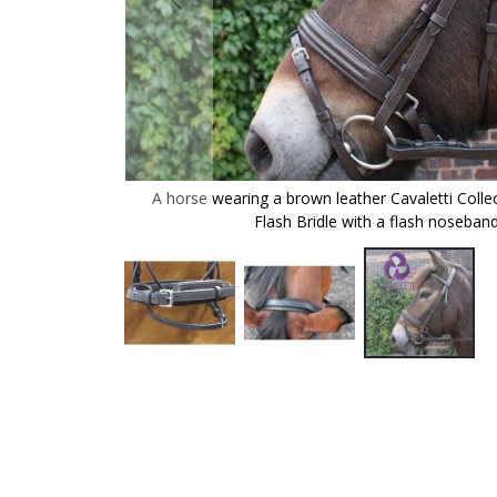
er Cavaletti
A horse wearing a brown leather Cavaletti Colle
the headpiece.
Flash Bridle with a flash noseband
Skip
to
the
beginning
of
the
images
gallery