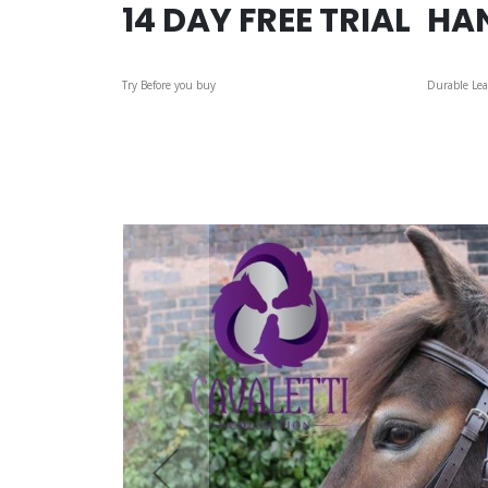
14 DAY FREE TRIAL
HA
Try Before you buy
Durable Lea
Skip
to
the
end
of
the
images
gallery