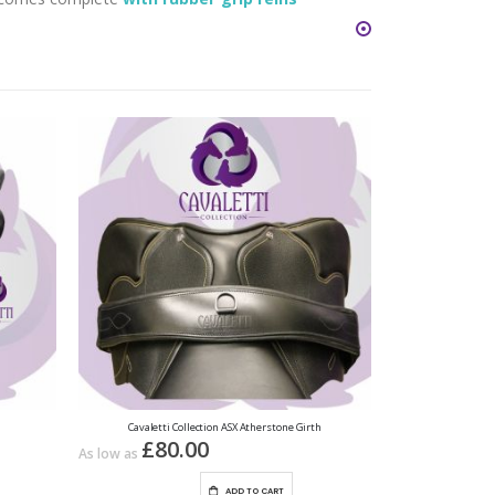
Cavaletti Collection ASX Atherstone Girth
£80.00
As low as
ADD TO CART