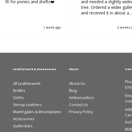
fit for ponies and drafts❤️
and needed a slightly wide
tree. Ordered a wider gulle
and received it in about a
week. It was very easy to
replace the gullet. Now my
1 week ago
2 weeks 
horse is very happy.
Leatherwork & Accessories
About
Con
Pho
All Leatherwork
About Us
019
Bridles
Blog
Emai
Girths
Ambassadors
con
Stirrup Leathers
Contact Us
Add
Martingales & Breastplates
Privacy Policy
Cava
Accessories
Ind
Gullet Bars
Mid