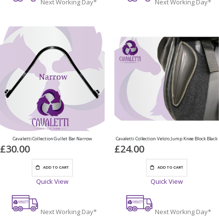
Next Working Day*
Next Working Day*
Cavaletti Collection Gullet Bar Narrow
Cavaletti Collection Velcro Jump Knee Block Black
£30.00
£24.00
ADD TO CART
ADD TO CART
Quick View
Quick View
Next Working Day*
Next Working Day*