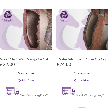
Cavaletti Collection Velcro Dressage Knee Block Brown
Cavaletti Collection Velcro GP Knee Block Black
£27.00
£24.00
ADD TO CART
ADD TO CART
Quick View
Quick View
Next Working Day*
Next Working Day*