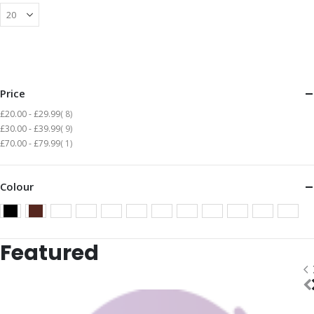
Price
items
£20.00
-
£29.99
8
items
£30.00
-
£39.99
9
item
£70.00
-
£79.99
1
Colour
Featured