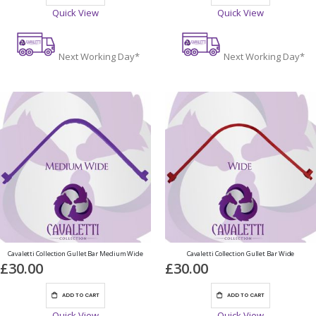
Quick View
Quick View
Next Working Day*
Next Working Day*
Cavaletti Collection Gullet Bar Medium Wide
Cavaletti Collection Gullet Bar Wide
£30.00
£30.00
ADD TO CART
ADD TO CART
Quick View
Quick View