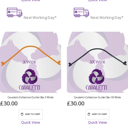
Next Working Day*
Next Working Day*
Cavaletti Collection Gullet Bar X Wide
Cavaletti Collection Gullet Bar XX Wide
£30.00
£30.00
ADD TO CART
ADD TO CART
Quick View
Quick View