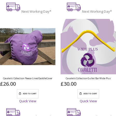
Next Working Day*
Next Working Day*
Cavaletti Collection Fleece Lined SaddleCover
Cavaletti Collection Gullet Bar Wide Plus
£26.00
£30.00
ADD TO CART
ADD TO CART
Quick View
Quick View