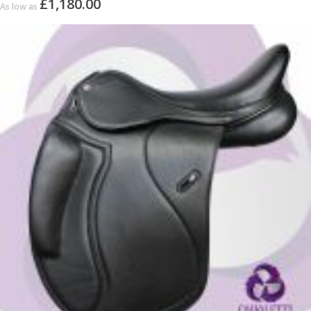
£1,180.00
As low as