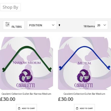
Shop By
Set
18
Items
FILTERS
Descending
Direction
Cavaletti Collection Gullet Bar Narrow Medium
Cavaletti Collection Gullet Bar Medium
£30.00
£30.00
ADD TO CART
ADD TO CART