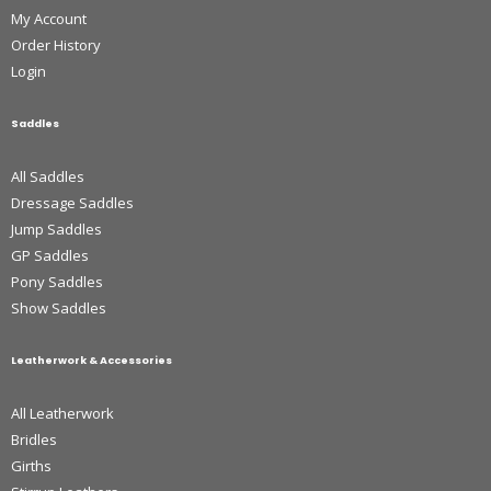
My Account
Order History
Login
Saddles
All Saddles
Dressage Saddles
Jump Saddles
GP Saddles
Pony Saddles
Show Saddles
Leatherwork & Accessories
All Leatherwork
Bridles
Girths