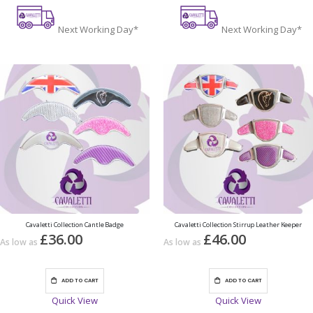
Next Working Day*
Next Working Day*
Cavaletti Collection Cantle Badge
Cavaletti Collection Stirrup Leather Keeper
£36.00
£46.00
As low as
As low as
ADD TO CART
ADD TO CART
Quick View
Quick View