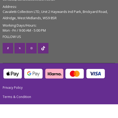
Address:
Cavaletti Collection LTD, Unit 2 Haywards Ind Park, Brickyard Road,
Aldridge, West Midlands, WS9 8SR
Working Days/Hours:
Mon - Fri / 9:00 AM - 5:00 PM
FOLLOW US
Privacy Policy
Terms & Condition
Return Policy
Trial Policy