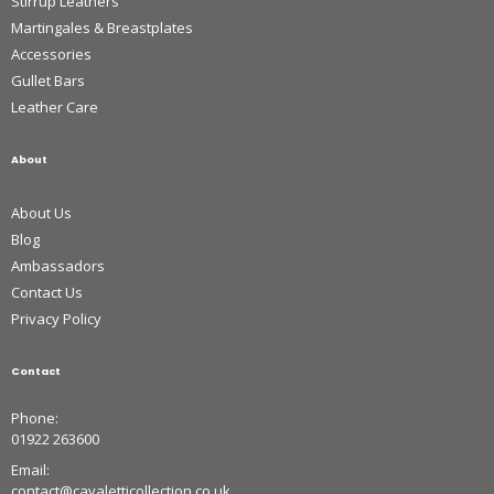
Stirrup Leathers
Martingales & Breastplates
Accessories
Gullet Bars
Leather Care
About
About Us
Blog
Ambassadors
Contact Us
Privacy Policy
Contact
Phone:
01922 263600
Email:
contact@cavaletticollection.co.uk