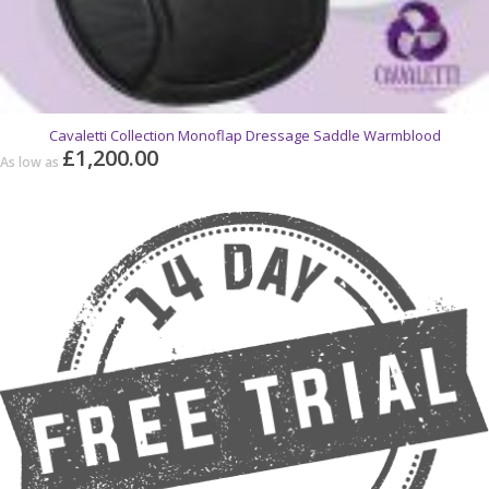
Cavaletti Collection Monoflap Dressage Saddle Warmblood
£1,200.00
As low as