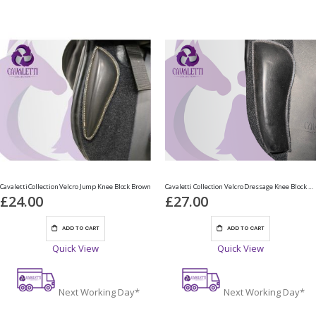
Cavaletti Collection Velcro Jump Knee Block Brown
Cavaletti Collection Velcro Dressage Knee Block Black
£24.00
£27.00
ADD TO CART
ADD TO CART
Quick View
Quick View
Next Working Day*
Next Working Day*