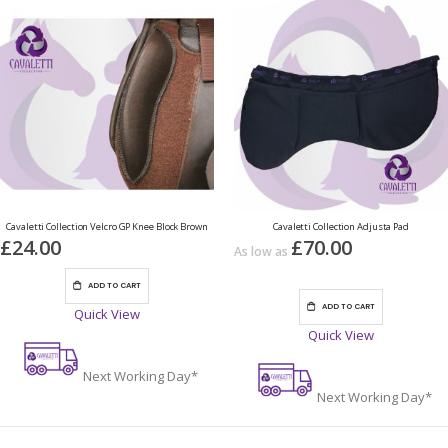
Cavaletti Collection Velcro GP Knee Block Brown
Cavaletti Collection Adjusta Pad
£24.00
£70.00
As low as
ADD TO CART
ADD TO CART
Quick View
Quick View
Next Working Day*
Next Working Day*