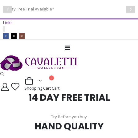
14 Day Free Trial Available*
Links
|
Toggle
Nav
items
0
Cart
Shopping Cart
Cart
14 DAY FREE TRIAL
Try Before you buy
HAND QUALITY