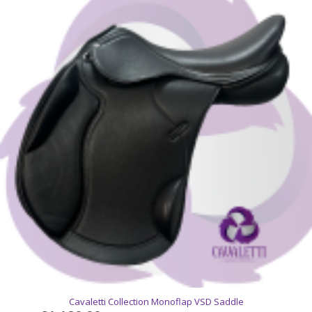
Cavaletti Collection Monoflap VSD Saddle