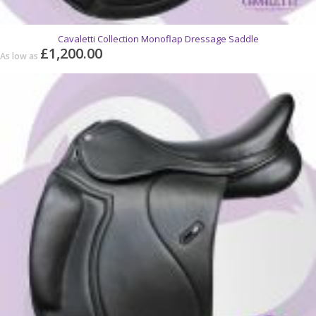
Cavaletti Collection Monoflap Dressage Saddle
£1,200.00
As low as