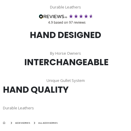
Durable Leathers
HAND DESIGNED
By Horse Owners
INTERCHANGEABLE
Unique Gullet System
HAND QUALITY
Durable Leathers
ACCESSORIES
ALL ACCESSORIES