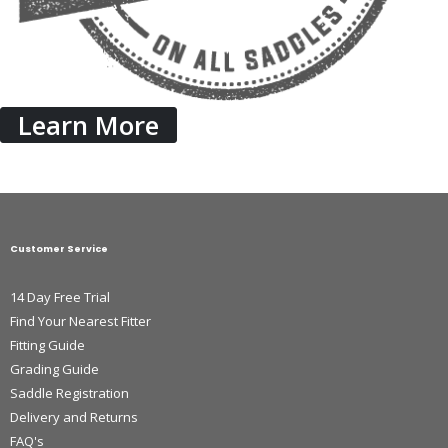
Learn More
Customer Service
14 Day Free Trial
Find Your Nearest Fitter
Fitting Guide
Grading Guide
Saddle Registration
Delivery and Returns
FAQ's