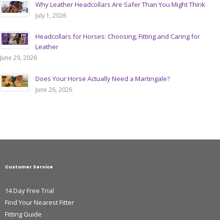
Why Leather Headcollars Are Safer Than You Might Think
July 1, 2026
Headcollars for Horses: Choosing, Fitting and Caring for
Leather
June 29, 2026
Does Your Horse Actually Need a Martingale?
June 26, 2026
Customer Service
14 Day Free Trial
Find Your Nearest Fitter
Fitting Guide