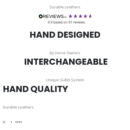
Durable Leathers
HAND DESIGNED
By Horse Owners
INTERCHANGEABLE
Unique Gullet System
HAND QUALITY
Durable Leathers
NEWS