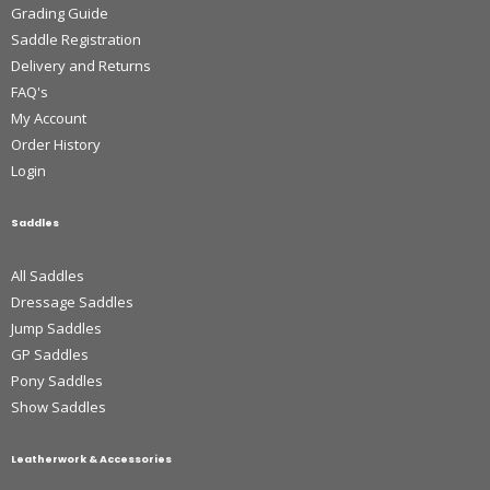
Grading Guide
Saddle Registration
Delivery and Returns
FAQ's
My Account
Order History
Login
Saddles
All Saddles
Dressage Saddles
Jump Saddles
GP Saddles
Pony Saddles
Show Saddles
Leatherwork & Accessories