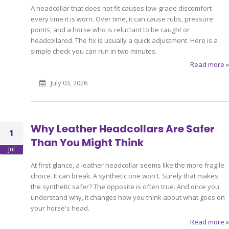
A headcollar that does not fit causes low-grade discomfort
every time it is worn. Over time, it can cause rubs, pressure
points, and a horse who is reluctant to be caught or
headcollared. The fix is usually a quick adjustment. Here is a
simple check you can run in two minutes.
Read more »
July 03, 2026
Why Leather Headcollars Are Safer
1
Than You Might Think
Jul
At first glance, a leather headcollar seems like the more fragile
choice. It can break. A synthetic one won't. Surely that makes
the synthetic safer? The opposite is often true. And once you
understand why, it changes how you think about what goes on
your horse's head.
Read more »