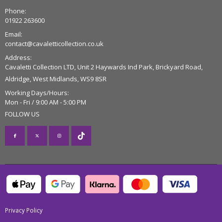
Phone:
01922 263600
Email:
contact@cavaletticollection.co.uk
Address:
Cavaletti Collection LTD, Unit 2 Haywards Ind Park, Brickyard Road,
Aldridge, West Midlands, WS9 8SR
Working Days/Hours:
Mon - Fri / 9:00 AM - 5:00 PM
FOLLOW US
Privacy Policy