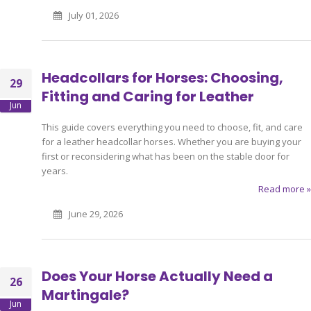
July 01, 2026
Headcollars for Horses: Choosing,
29
Fitting and Caring for Leather
Jun
This guide covers everything you need to choose, fit, and care
for a leather headcollar horses. Whether you are buying your
first or reconsidering what has been on the stable door for
years.
Read more »
June 29, 2026
Does Your Horse Actually Need a
26
Martingale?
Jun