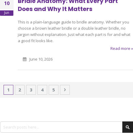
Bridle Anatomy: What Every Part
10
Does and Why It Matters
Jun
This is a plain-language guide to bridle anatomy. Whether you
choose a brown leather bridle or a double leather bridle, no
jargon without explanation. Just what each part is for and what
a good fit looks like.
Read more »
June 10, 2026
Page
You're currently reading page
Page
Page
Page
Page
Page
Next
1
2
3
4
5
Search