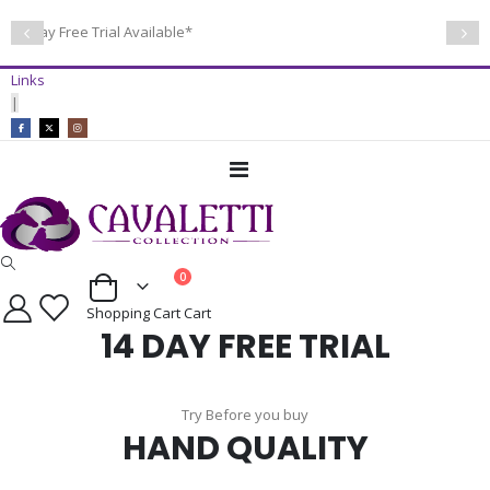
14 Day Free Trial Available*
Links
|
Toggle
Nav
items
0
Cart
Shopping Cart
Cart
14 DAY FREE TRIAL
Try Before you buy
HAND QUALITY