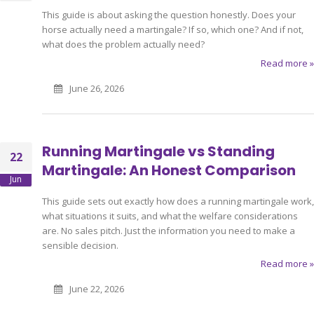
This guide is about asking the question honestly. Does your
horse actually need a martingale? If so, which one? And if not,
what does the problem actually need?
Read more »
June 26, 2026
Running Martingale vs Standing
22
Martingale: An Honest Comparison
Jun
This guide sets out exactly how does a running martingale work,
what situations it suits, and what the welfare considerations
are. No sales pitch. Just the information you need to make a
sensible decision.
Read more »
June 22, 2026