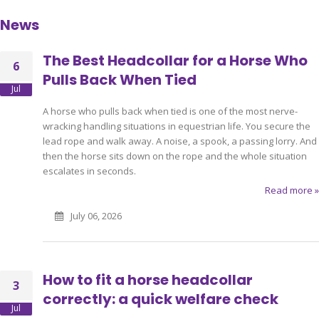
News
The Best Headcollar for a Horse Who
6
Pulls Back When Tied
Jul
A horse who pulls back when tied is one of the most nerve-
wracking handling situations in equestrian life. You secure the
lead rope and walk away. A noise, a spook, a passing lorry. And
then the horse sits down on the rope and the whole situation
escalates in seconds.
Read more »
July 06, 2026
How to fit a horse headcollar
3
correctly: a quick welfare check
Jul