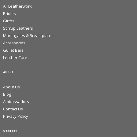
All Leatherwork
Bridles
Girths
Stirrup Leathers
Martingales & Breastplates
Accessories
Gullet Bars
Leather Care
About
About Us
Blog
Ambassadors
Contact Us
Privacy Policy
Contact