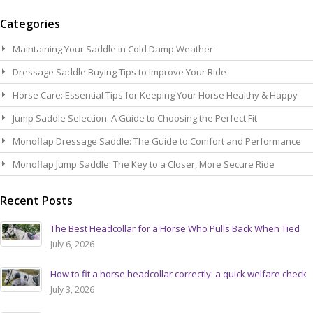
Se
Categories
Maintaining Your Saddle in Cold Damp Weather
Dressage Saddle Buying Tips to Improve Your Ride
Horse Care: Essential Tips for Keeping Your Horse Healthy & Happy
Jump Saddle Selection: A Guide to Choosing the Perfect Fit
Monoflap Dressage Saddle: The Guide to Comfort and Performance
Monoflap Jump Saddle: The Key to a Closer, More Secure Ride
Recent Posts
The Best Headcollar for a Horse Who Pulls Back When Tied
July 6, 2026
How to fit a horse headcollar correctly: a quick welfare check
July 3, 2026