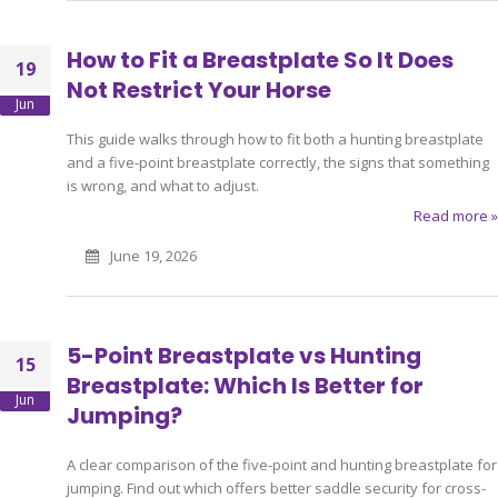
How to Fit a Breastplate So It Does
19
Not Restrict Your Horse
Jun
This guide walks through how to fit both a hunting breastplate
and a five-point breastplate correctly, the signs that something
is wrong, and what to adjust.
Read more »
June 19, 2026
5-Point Breastplate vs Hunting
15
Breastplate: Which Is Better for
Jun
Jumping?
A clear comparison of the five-point and hunting breastplate for
jumping. Find out which offers better saddle security for cross-