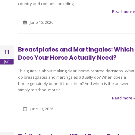
country and competition riding.
Read more »
June 15, 2026
Breastplates and Martingales: Which
11
Does Your Horse Actually Need?
Jun
This guide is about making clear, horse-centred decisions. What
do breastplates and martingales actually do? When does a
horse genuinely benefit from them? And when is the answer
simply to school more?
Read more »
June 11, 2026