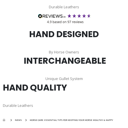
Durable Leathers
HAND DESIGNED
By Horse Owners
INTERCHANGEABLE
Unique Gullet System
HAND QUALITY
Durable Leathers
NEWS
HORSE CARE: ESSENTIAL TIPS FOR KEEPING YOUR HORSE HEALTHY & HAPPY