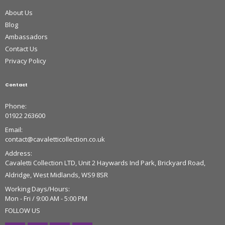
About Us
Blog
Ambassadors
Contact Us
Privacy Policy
Contact
Phone:
01922 263600
Email:
contact@cavaletticollection.co.uk
Address:
Cavaletti Collection LTD, Unit 2 Haywards Ind Park, Brickyard Road,
Aldridge, West Midlands, WS9 8SR
Working Days/Hours:
Mon - Fri / 9:00 AM - 5:00 PM
FOLLOW US