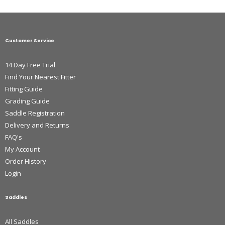
Customer Service
14 Day Free Trial
Find Your Nearest Fitter
Fitting Guide
Grading Guide
Saddle Registration
Delivery and Returns
FAQ's
My Account
Order History
Login
Saddles
All Saddles