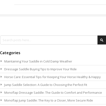
Search
Se
Categories
Maintaining Your Saddle in Cold Damp Weather
Dressage Saddle Buying Tips to Improve Your Ride
Horse Care: Essential Tips for Keeping Your Horse Healthy & Happy
Jump Saddle Selection: A Guide to Choosing the Perfect Fit
Monoflap Dressage Saddle: The Guide to Comfort and Performance
Monoflap Jump Saddle: The Key to a Closer, More Secure Ride