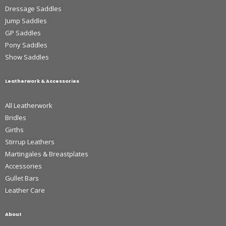
Dressage Saddles
Jump Saddles
GP Saddles
Pony Saddles
Show Saddles
Leatherwork & Accessories
All Leatherwork
Bridles
Girths
Stirrup Leathers
Martingales & Breastplates
Accessories
Gullet Bars
Leather Care
About