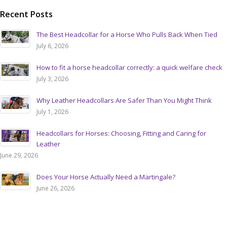
Recent Posts
The Best Headcollar for a Horse Who Pulls Back When Tied
July 6, 2026
How to fit a horse headcollar correctly: a quick welfare check
July 3, 2026
Why Leather Headcollars Are Safer Than You Might Think
July 1, 2026
Headcollars for Horses: Choosing, Fitting and Caring for
Leather
June 29, 2026
Does Your Horse Actually Need a Martingale?
June 26, 2026