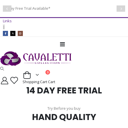
14 Day Free Trial Available*
Links
|
Toggle
Nav
items
0
Cart
Shopping Cart
Cart
14 DAY FREE TRIAL
Try Before you buy
HAND QUALITY