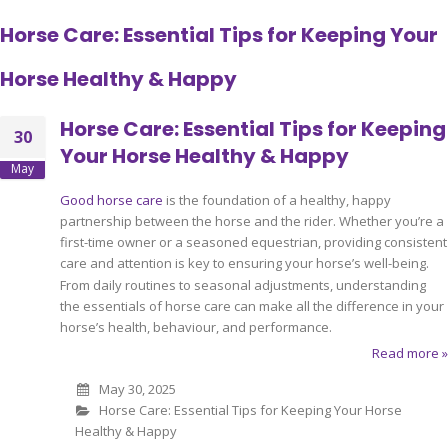
Horse Care: Essential Tips for Keeping Your
Horse Healthy & Happy
Horse Care: Essential Tips for Keeping
30
Your Horse Healthy & Happy
May
Good horse care
is the foundation of a healthy, happy
partnership between the horse and the rider. Whether you’re a
first-time owner or a seasoned equestrian, providing consistent
care and attention is key to ensuring your horse’s well-being.
From daily routines to seasonal adjustments, understanding
the essentials of horse care can make all the difference in your
horse’s health, behaviour, and performance.
Read more »
May 30, 2025
Horse Care: Essential Tips for Keeping Your Horse
Healthy & Happy