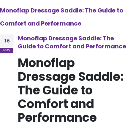
Monoflap Dressage Saddle: The Guide to
Comfort and Performance
Monoflap Dressage Saddle: The
16
Guide to Comfort and Performance
May
Monoflap
Dressage Saddle:
The Guide to
Comfort and
Performance