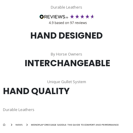
Durable Leathers
HAND DESIGNED
By Horse Owners
INTERCHANGEABLE
Unique Gullet System
HAND QUALITY
Durable Leathers
NEWS
MONOFLAP DRESSAGE SADDLE: THE GUIDE TO COMFORT AND PERFORMANCE