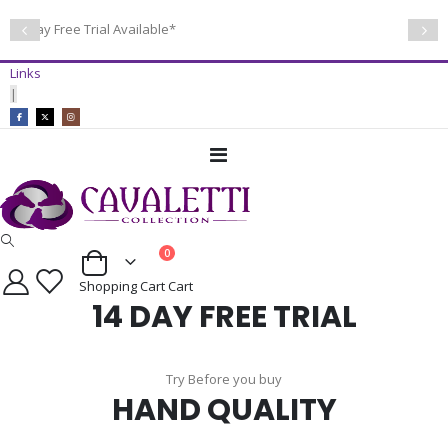
14 Day Free Trial Available*
Links
|
Toggle
Nav
items
0
Cart
Shopping Cart
Cart
14 DAY FREE TRIAL
Try Before you buy
HAND QUALITY