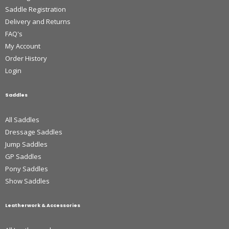
Saddle Registration
Delivery and Returns
FAQ's
My Account
Order History
Login
Saddles
All Saddles
Dressage Saddles
Jump Saddles
GP Saddles
Pony Saddles
Show Saddles
Leatherwork & Accessories