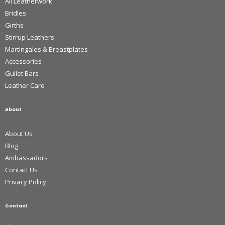
All Leatherwork
Bridles
Girths
Stirrup Leathers
Martingales & Breastplates
Accessories
Gullet Bars
Leather Care
About
About Us
Blog
Ambassadors
Contact Us
Privacy Policy
Contact