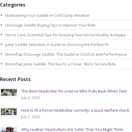
Categories
Maintaining Your Saddle in Cold Damp Weather
Dressage Saddle Buying Tips to Improve Your Ride
Horse Care: Essential Tips for Keeping Your Horse Healthy & Happy
Jump Saddle Selection: A Guide to Choosing the Perfect Fit
Monoflap Dressage Saddle: The Guide to Comfort and Performance
Monoflap Jump Saddle: The Key to a Closer, More Secure Ride
Recent Posts
The Best Headcollar for a Horse Who Pulls Back When Tied
July 6, 2026
How to fit a horse headcollar correctly: a quick welfare check
July 3, 2026
Why Leather Headcollars Are Safer Than You Might Think