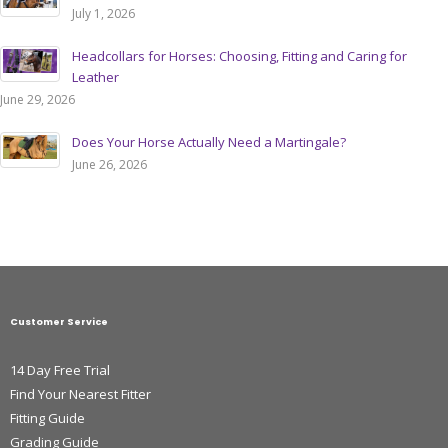
July 1, 2026
Headcollars for Horses: Choosing, Fitting and Caring for
Leather
June 29, 2026
Does Your Horse Actually Need a Martingale?
June 26, 2026
Customer Service
14 Day Free Trial
Find Your Nearest Fitter
Fitting Guide
Grading Guide