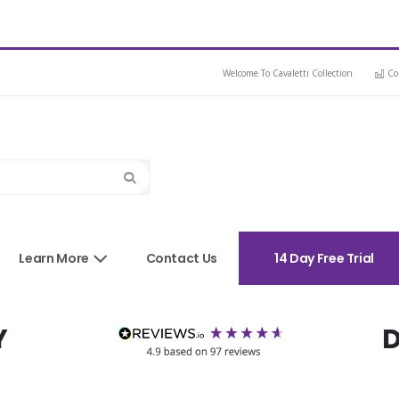
Welcome To Cavaletti Collection
Co
Search
sories
Learn More
Contact Us
14 Day Free Trial
Y