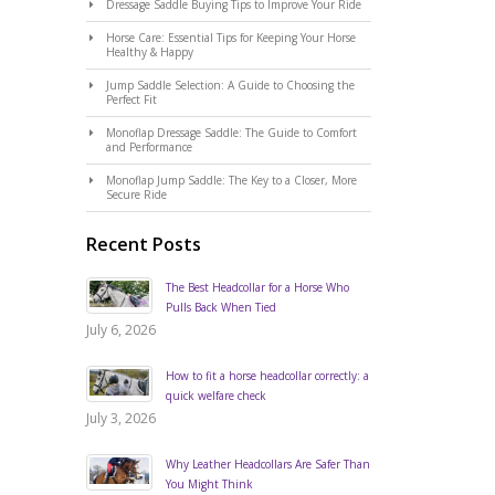
Dressage Saddle Buying Tips to Improve Your Ride
Horse Care: Essential Tips for Keeping Your Horse
Healthy & Happy
Jump Saddle Selection: A Guide to Choosing the
Perfect Fit
Monoflap Dressage Saddle: The Guide to Comfort
and Performance
Monoflap Jump Saddle: The Key to a Closer, More
Secure Ride
Recent Posts
The Best Headcollar for a Horse Who
Pulls Back When Tied
July 6, 2026
How to fit a horse headcollar correctly: a
quick welfare check
July 3, 2026
Why Leather Headcollars Are Safer Than
You Might Think