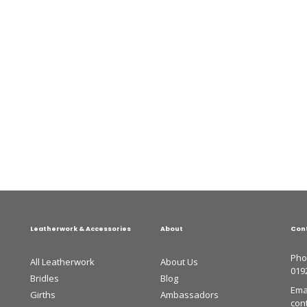
Leatherwork & Accessories
About
Con
Pho
All Leatherwork
About Us
019
Bridles
Blog
Emai
Girths
Ambassadors
con