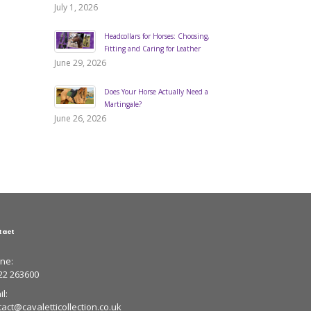
July 1, 2026
Headcollars for Horses: Choosing,
Fitting and Caring for Leather
June 29, 2026
Does Your Horse Actually Need a
Martingale?
June 26, 2026
tact
ne:
22 263600
l:
tact@cavaletticollection.co.uk