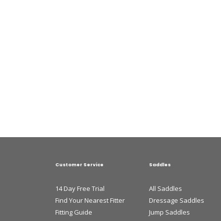
Customer Service
Saddles
14 Day Free Trial
All Saddles
Find Your Nearest Fitter
Dressage Saddles
Fitting Guide
Jump Saddles