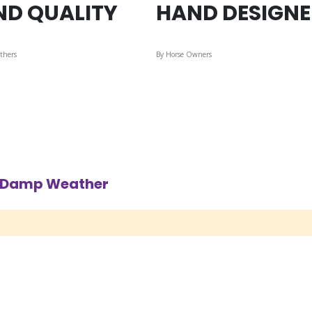
ND QUALITY
HAND DESIGN
thers
By Horse Owners
d Damp Weather