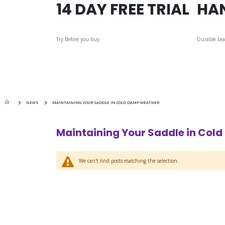
14 DAY FREE TRIAL
HA
Try Before you buy
Durable Lea
NEWS
MAINTAINING YOUR SADDLE IN COLD DAMP WEATHER
Maintaining Your Saddle in Col
We can't find posts matching the selection.