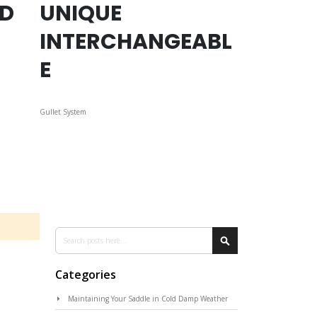
ED
UNIQUE
INTERCHANGEABL
E
Gullet System
Search
Search
Categories
Maintaining Your Saddle in Cold Damp Weather