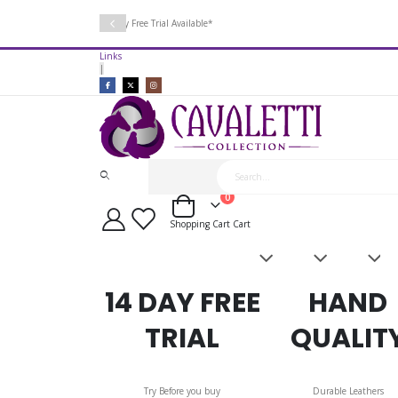
14 Day Free Trial Available*
Links
|
items
0
Cart
Shopping Cart
Cart
Saddles
Leatherwork
Acces
&
Bridles
14 DAY FREE
HAND
TRIAL
QUALIT
Try Before you buy
Durable Leathers