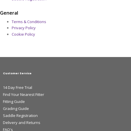
General
Terms & Conditions
Privacy Policy
Cookie Policy
Customer Service
14 Day Free Trial
Find Your Nearest Fitter
Fitting Guide
Grading Guide
Saddle Registration
Delivery and Returns
FAQ's