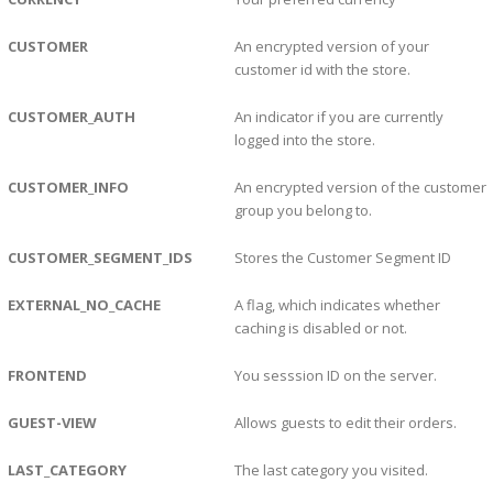
CUSTOMER
An encrypted version of your
customer id with the store.
CUSTOMER_AUTH
An indicator if you are currently
logged into the store.
CUSTOMER_INFO
An encrypted version of the customer
group you belong to.
CUSTOMER_SEGMENT_IDS
Stores the Customer Segment ID
EXTERNAL_NO_CACHE
A flag, which indicates whether
caching is disabled or not.
FRONTEND
You sesssion ID on the server.
GUEST-VIEW
Allows guests to edit their orders.
LAST_CATEGORY
The last category you visited.