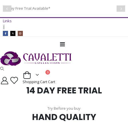
14 Day Free Trial Available*
Links
|
Toggle
Nav
items
0
Cart
Shopping Cart
Cart
14 DAY FREE TRIAL
Try Before you buy
HAND QUALITY