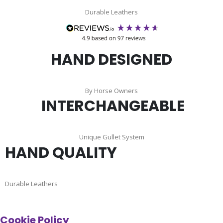
Durable Leathers
HAND DESIGNED
By Horse Owners
INTERCHANGEABLE
Unique Gullet System
HAND QUALITY
Durable Leathers
Cookie Policy