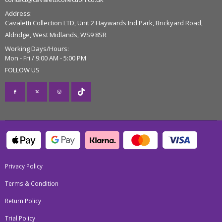
Address:
Cavaletti Collection LTD, Unit 2 Haywards Ind Park, Brickyard Road,
Aldridge, West Midlands, WS9 8SR
Working Days/Hours:
Mon - Fri / 9:00 AM - 5:00 PM
FOLLOW US
Privacy Policy
Terms & Condition
Return Policy
Trial Policy