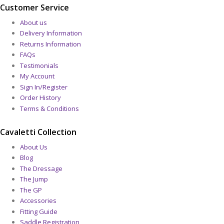
Customer Service
About us
Delivery Information
Returns Information
FAQs
Testimonials
My Account
Sign In/Register
Order History
Terms & Conditions
Cavaletti Collection
About Us
Blog
The Dressage
The Jump
The GP
Accessories
Fitting Guide
Saddle Registration