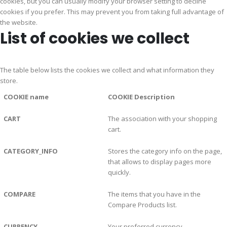
cookies, but you can usually modify your browser setting to decline
cookies if you prefer. This may prevent you from taking full advantage of
the website.
List of cookies we collect
The table below lists the cookies we collect and what information they
store.
COOKIE name
COOKIE Description
CART
The association with your shopping
cart.
CATEGORY_INFO
Stores the category info on the page,
that allows to display pages more
quickly.
COMPARE
The items that you have in the
Compare Products list.
CURRENCY
Your preferred currency