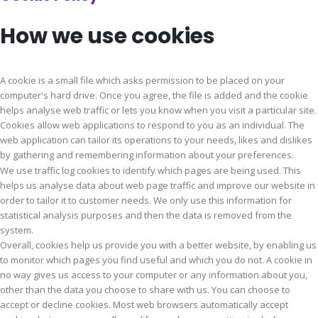
How we use cookies
A cookie is a small file which asks permission to be placed on your
computer's hard drive. Once you agree, the file is added and the cookie
helps analyse web traffic or lets you know when you visit a particular site.
Cookies allow web applications to respond to you as an individual. The
web application can tailor its operations to your needs, likes and dislikes
by gathering and remembering information about your preferences.
We use traffic log cookies to identify which pages are being used. This
helps us analyse data about web page traffic and improve our website in
order to tailor it to customer needs. We only use this information for
statistical analysis purposes and then the data is removed from the
system.
Overall, cookies help us provide you with a better website, by enabling us
to monitor which pages you find useful and which you do not. A cookie in
no way gives us access to your computer or any information about you,
other than the data you choose to share with us. You can choose to
accept or decline cookies. Most web browsers automatically accept