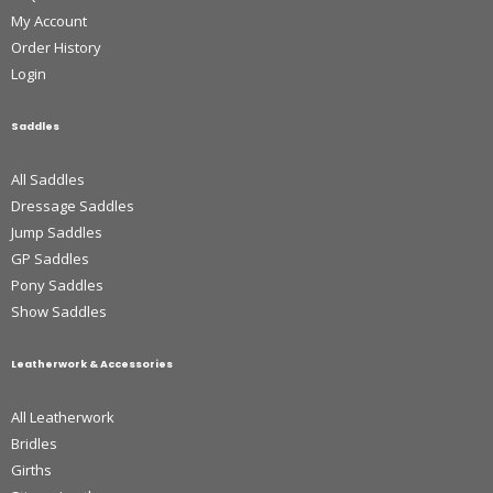
My Account
Order History
Login
Saddles
All Saddles
Dressage Saddles
Jump Saddles
GP Saddles
Pony Saddles
Show Saddles
Leatherwork & Accessories
All Leatherwork
Bridles
Girths