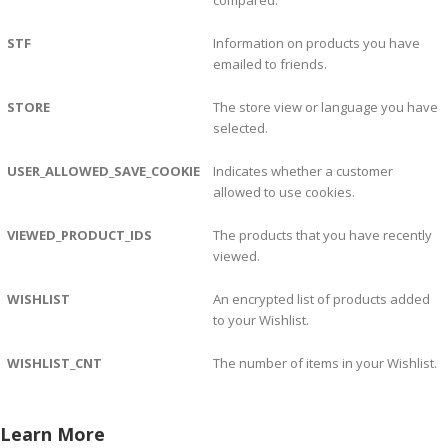
compared.
STF
Information on products you have
emailed to friends.
STORE
The store view or language you have
selected.
USER_ALLOWED_SAVE_COOKIE
Indicates whether a customer
allowed to use cookies.
VIEWED_PRODUCT_IDS
The products that you have recently
viewed.
WISHLIST
An encrypted list of products added
to your Wishlist.
WISHLIST_CNT
The number of items in your Wishlist.
Learn More