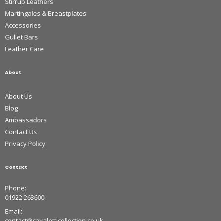
Stirrup Leathers
Martingales & Breastplates
Accessories
Gullet Bars
Leather Care
About
About Us
Blog
Ambassadors
Contact Us
Privacy Policy
Contact
Phone:
01922 263600
Email:
contact@cavaletticollection.co.uk