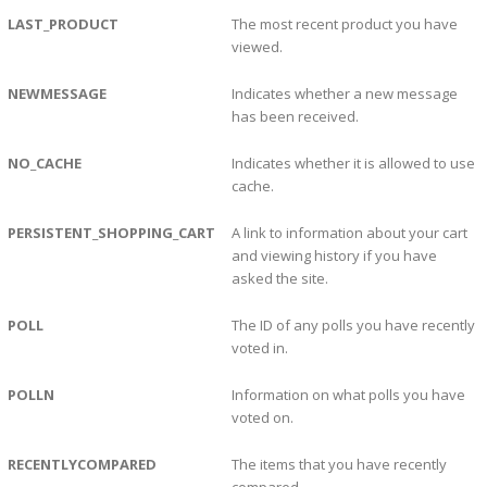
LAST_PRODUCT
The most recent product you have
viewed.
NEWMESSAGE
Indicates whether a new message
has been received.
NO_CACHE
Indicates whether it is allowed to use
cache.
PERSISTENT_SHOPPING_CART
A link to information about your cart
and viewing history if you have
asked the site.
POLL
The ID of any polls you have recently
voted in.
POLLN
Information on what polls you have
voted on.
RECENTLYCOMPARED
The items that you have recently