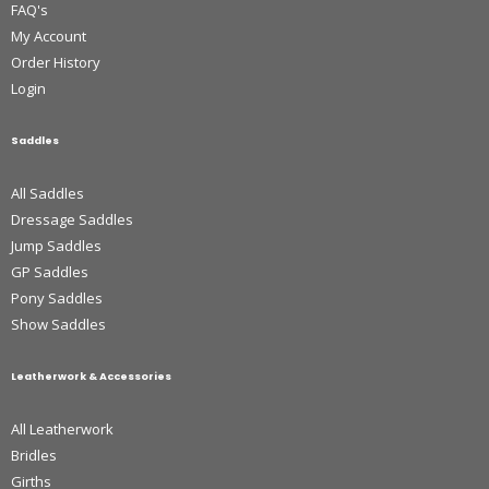
FAQ's
My Account
Order History
Login
Saddles
All Saddles
Dressage Saddles
Jump Saddles
GP Saddles
Pony Saddles
Show Saddles
Leatherwork & Accessories
All Leatherwork
Bridles
Girths