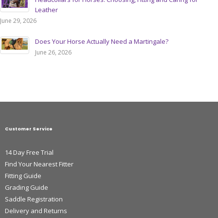
Leather
June 29, 2026
Does Your Horse Actually Need a Martingale?
June 26, 2026
Customer Service
14 Day Free Trial
Find Your Nearest Fitter
Fitting Guide
Grading Guide
Saddle Registration
Delivery and Returns