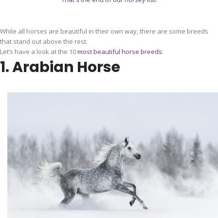
While all horses are beautiful in their own way, there are some breeds
that stand out above the rest.
Let’s have a look at the 10
most beautiful horse breeds
:
1. Arabian Horse