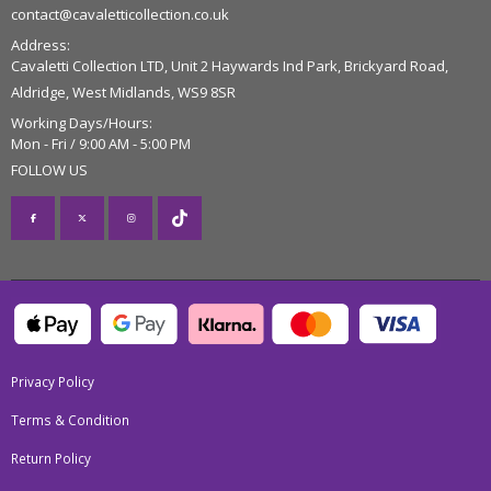
contact@cavaletticollection.co.uk
Address:
Cavaletti Collection LTD, Unit 2 Haywards Ind Park, Brickyard Road,
Aldridge, West Midlands, WS9 8SR
Working Days/Hours:
Mon - Fri / 9:00 AM - 5:00 PM
FOLLOW US
Privacy Policy
Terms & Condition
Return Policy