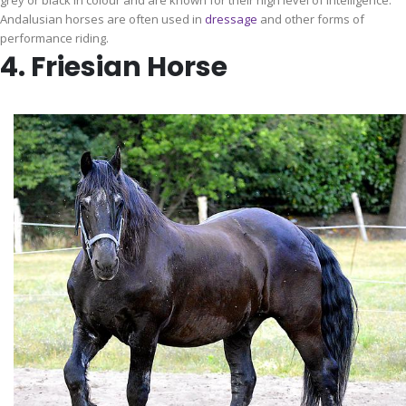
grey or black in colour and are known for their high level of intelligence.
Andalusian horses are often used in
dressage
and other forms of
performance riding.
4. Friesian Horse