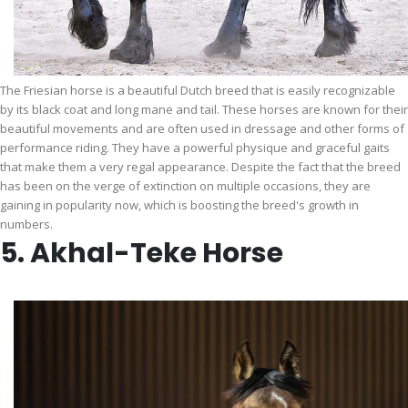
The Friesian horse is a beautiful Dutch breed that is easily recognizable
by its black coat and long mane and tail. These horses are known for their
beautiful movements and are often used in dressage and other forms of
performance riding. They have a powerful physique and graceful gaits
that make them a very regal appearance. Despite the fact that the breed
has been on the verge of extinction on multiple occasions, they are
gaining in popularity now, which is boosting the breed's growth in
numbers.
5. Akhal-Teke Horse