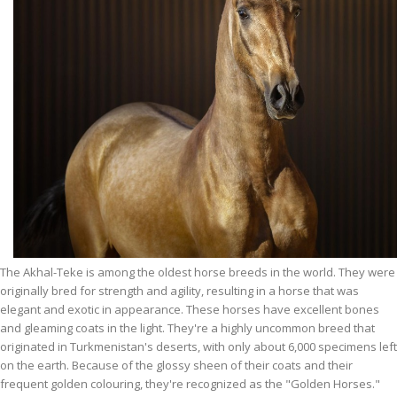
The Akhal-Teke is among the oldest horse breeds in the world. They were
originally bred for strength and agility, resulting in a horse that was
elegant and exotic in appearance. These horses have excellent bones
and gleaming coats in the light. They're a highly uncommon breed that
originated in Turkmenistan's deserts, with only about 6,000 specimens left
on the earth. Because of the glossy sheen of their coats and their
frequent golden colouring, they're recognized as the "Golden Horses."