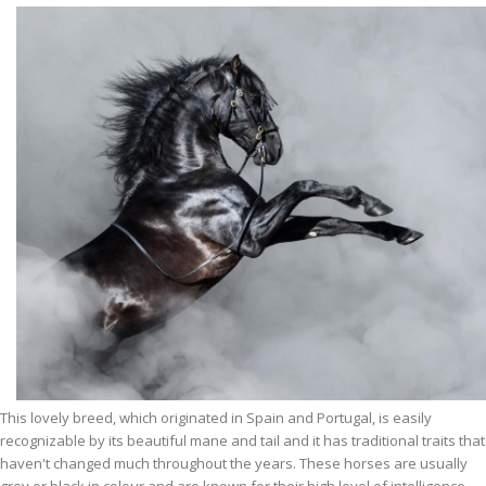
This lovely breed, which originated in Spain and Portugal, is easily
recognizable by its beautiful mane and tail and it has traditional traits that
haven't changed much throughout the years. These horses are usually