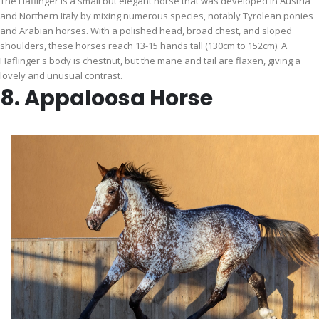
The Haflinger is a small but elegant horse that was developed in Austria
and Northern Italy by mixing numerous species, notably Tyrolean ponies
and Arabian horses. With a polished head, broad chest, and sloped
shoulders, these horses reach 13-15 hands tall (130cm to 152cm). A
Haflinger's body is chestnut, but the mane and tail are flaxen, giving a
lovely and unusual contrast.
8. Appaloosa Horse