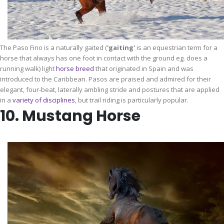
The Paso Fino is a naturally gaited (
'gaiting'
is an equestrian term for a
horse that always has one foot in contact with the ground eg. does a
running walk) light
horse breed
that originated in Spain and was
introduced to the Caribbean. Pasos are praised and admired for their
elegant, four-beat, laterally ambling stride and postures that are applied
in a
variety of
disciplines
, but trail riding is particularly popular.
10. Mustang Horse