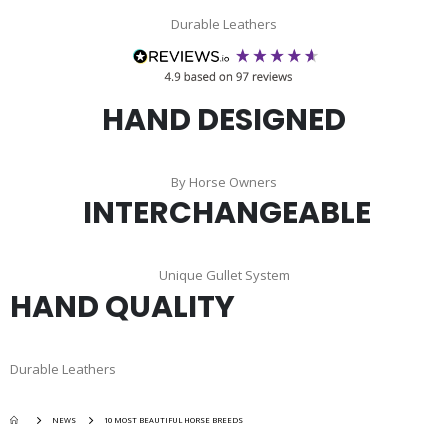
Durable Leathers
HAND DESIGNED
By Horse Owners
INTERCHANGEABLE
Unique Gullet System
HAND QUALITY
Durable Leathers
NEWS
10 MOST BEAUTIFUL HORSE BREEDS