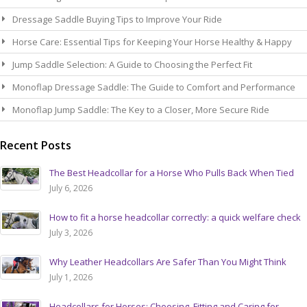
Dressage Saddle Buying Tips to Improve Your Ride
Horse Care: Essential Tips for Keeping Your Horse Healthy & Happy
Jump Saddle Selection: A Guide to Choosing the Perfect Fit
Monoflap Dressage Saddle: The Guide to Comfort and Performance
Monoflap Jump Saddle: The Key to a Closer, More Secure Ride
Recent Posts
The Best Headcollar for a Horse Who Pulls Back When Tied
July 6, 2026
How to fit a horse headcollar correctly: a quick welfare check
July 3, 2026
Why Leather Headcollars Are Safer Than You Might Think
July 1, 2026
Headcollars for Horses: Choosing, Fitting and Caring for