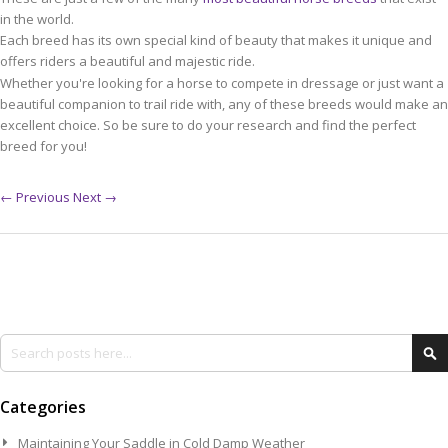
in the world.
Each breed has its own special kind of beauty that makes it unique and
offers riders a beautiful and majestic ride.
Whether you're looking for a horse to compete in dressage or just want a
beautiful companion to trail ride with, any of these breeds would make an
excellent choice. So be sure to do your research and find the perfect
breed for you!
← Previous
Next →
Search
Se
Categories
Maintaining Your Saddle in Cold Damp Weather