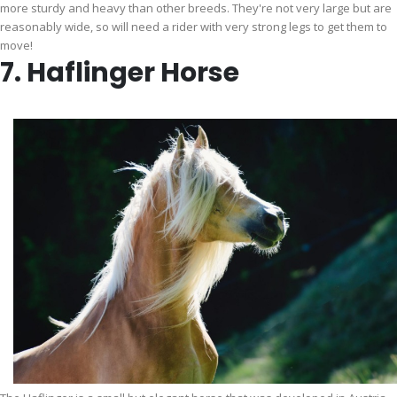
more sturdy and heavy than other breeds. They're not very large but are
reasonably wide, so will need a rider with very strong legs to get them to
move!
7. Haflinger Horse