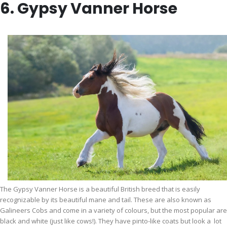
6. Gypsy Vanner Horse
The Gypsy Vanner Horse is a beautiful British breed that is easily
recognizable by its beautiful mane and tail. These are also known as
Galineers Cobs and come in a variety of colours, but the most popular are
black and white (just like cows!). They have pinto-like coats but look a lot