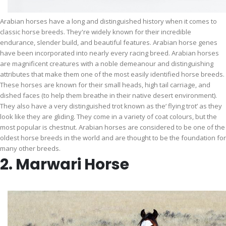
Arabian horses have a long and distinguished history when it comes to
classic horse breeds. They're widely known for their incredible
endurance, slender build, and beautiful features. Arabian horse genes
have been incorporated into nearly every racing breed. Arabian horses
are magnificent creatures with a noble demeanour and distinguishing
attributes that make them one of the most easily identified horse breeds.
These horses are known for their small heads, high tail carriage, and
dished faces (to help them breathe in their native desert environment).
They also have a very distinguished trot known as the‘ flying trot’ as they
look like they are gliding. They come in a variety of coat colours, but the
most popular is chestnut. Arabian horses are considered to be one of the
oldest horse breeds in the world and are thought to be the foundation for
many other breeds.
2. Marwari Horse