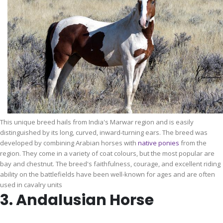
This unique breed hails from India's Marwar region and is easily
distinguished by its long, curved, inward-turning ears. The breed was
developed by combining Arabian horses with
native ponies
from the
region. They come in a variety of coat colours, but the most popular are
bay and chestnut. The breed's faithfulness, courage, and excellent riding
ability on the battlefields have been well-known for ages and are often
used in cavalry units
3. Andalusian Horse