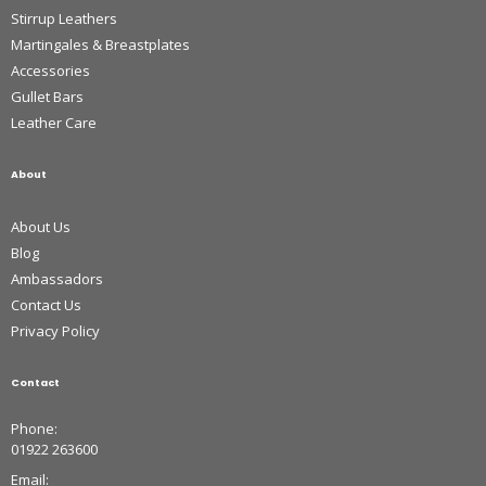
Stirrup Leathers
Martingales & Breastplates
Accessories
Gullet Bars
Leather Care
About
About Us
Blog
Ambassadors
Contact Us
Privacy Policy
Contact
Phone:
01922 263600
Email: