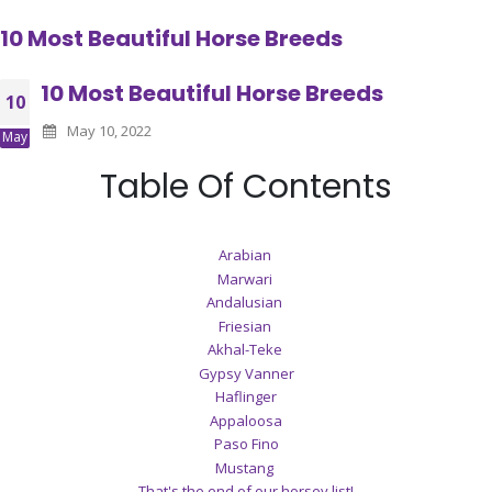
10 Most Beautiful Horse Breeds
10 Most Beautiful Horse Breeds
10
May 10, 2022
May
Table Of Contents
Arabian
Marwari
Andalusian
Friesian
Akhal-Teke
Gypsy Vanner
Haflinger
Appaloosa
Paso Fino
Mustang
That's the end of our horsey list!