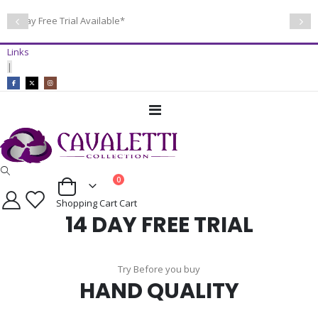
14 Day Free Trial Available*
Links
|
Toggle
Nav
items
0
Cart
Shopping Cart
Cart
14 DAY FREE TRIAL
Try Before you buy
HAND QUALITY