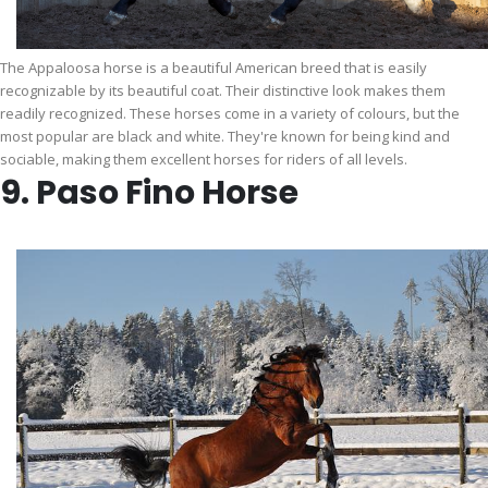
The Appaloosa horse is a beautiful American breed that is easily
recognizable by its beautiful coat. Their distinctive look makes them
readily recognized. These horses come in a variety of colours, but the
most popular are black and white. They're known for being kind and
sociable, making them excellent horses for riders of all levels.
9. Paso Fino Horse