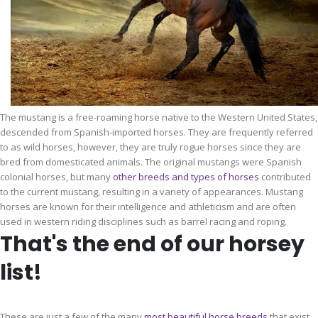
The mustang is a free-roaming horse native to the Western United States,
descended from Spanish-imported horses. They are frequently referred
to as wild horses, however, they are truly rogue horses since they are
bred from domesticated animals. The original mustangs were Spanish
colonial horses, but many
other breeds and types of horses
contributed
to the current mustang, resulting in a variety of appearances. Mustang
horses are known for their intelligence and athleticism and are often
used in western riding disciplines such as barrel racing and roping.
That's the end of our horsey
list!
These are just a few of the many
most beautiful
horse
breeds
that exist