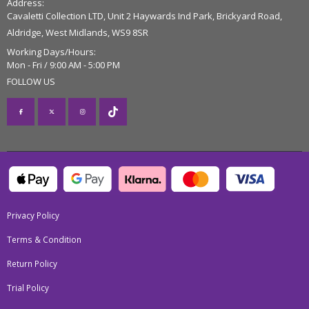
Address:
Cavaletti Collection LTD, Unit 2 Haywards Ind Park, Brickyard Road,
Aldridge, West Midlands, WS9 8SR
Working Days/Hours:
Mon - Fri / 9:00 AM - 5:00 PM
FOLLOW US
Privacy Policy
Terms & Condition
Return Policy
Trial Policy