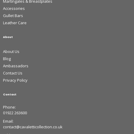
Martingales & Breastplates
Accessories
Gullet Bars
Leather Care
About
About Us
Blog
Ambassadors
Contact Us
Privacy Policy
Contact
Phone:
01922 263600
Email:
contact@cavaletticollection.co.uk