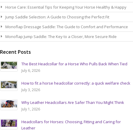
Horse Care: Essential Tips for Keeping Your Horse Healthy & Happy
Jump Saddle Selection: A Guide to Choosing the Perfect Fit
Monoflap Dressage Saddle: The Guide to Comfort and Performance
Monoflap Jump Saddle: The Key to a Closer, More Secure Ride
Recent Posts
The Best Headcollar for a Horse Who Pulls Back When Tied
July 6, 2026
How to fit a horse headcollar correctly: a quick welfare check
July 3, 2026
Why Leather Headcollars Are Safer Than You Might Think
July 1, 2026
Headcollars for Horses: Choosing, Fitting and Caring for
Leather