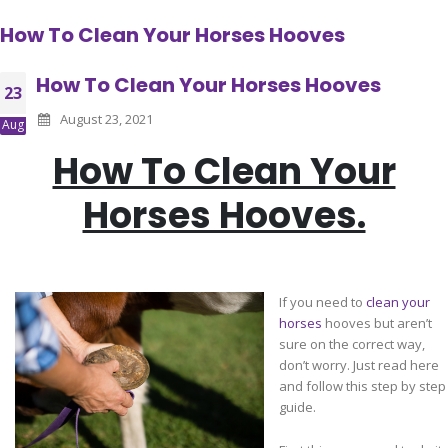
How To Clean Your Horses Hooves
How To Clean Your Horses Hooves
23
August 23, 2021
Aug
How To Clean Your
Horses Hooves.
If you need to
clean your
horses
hooves but aren’t
sure on the correct way,
don’t worry. Just read here
and follow this step by step
guide.