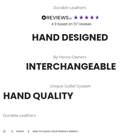
Durable Leathers
HAND DESIGNED
By Horse Owners
INTERCHANGEABLE
Unique Gullet System
HAND QUALITY
Durable Leathers
NEWS
HOW TO CLEAN YOUR HORSES HOOVES