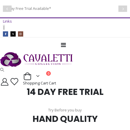
14 Day Free Trial Available*
Links
|
Toggle
Nav
items
0
Cart
Shopping Cart
Cart
14 DAY FREE TRIAL
Try Before you buy
HAND QUALITY