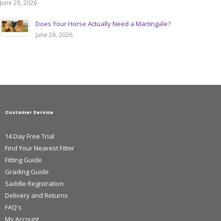
June 29, 2026
Does Your Horse Actually Need a Martingale?
June 26, 2026
Customer Service
14 Day Free Trial
Find Your Nearest Fitter
Fitting Guide
Grading Guide
Saddle Registration
Delivery and Returns
FAQ's
My Account