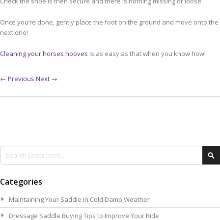
Check the shoe is then secure and there is nothing missing or loose.
Once you’re done, gently place the foot on the ground and move onto the
next one!
Cleaning your horses hooves
is as easy as that when you know how!
← Previous
Next →
Search
Se
Categories
Maintaining Your Saddle in Cold Damp Weather
Dressage Saddle Buying Tips to Improve Your Ride