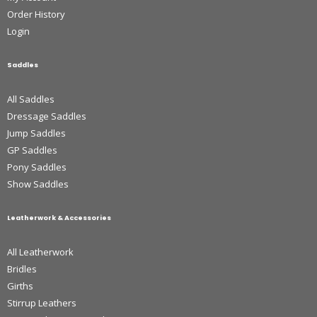
Order History
Login
Saddles
All Saddles
Dressage Saddles
Jump Saddles
GP Saddles
Pony Saddles
Show Saddles
Leatherwork & Accessories
All Leatherwork
Bridles
Girths
Stirrup Leathers