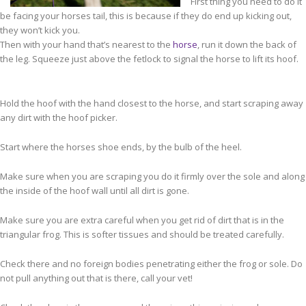
First thing you need to do it
be facing your horses tail, this is because if they do end up kicking out,
they won’t kick you.
Then with your hand that’s nearest to the
horse
, run it down the back of
the leg. Squeeze just above the fetlock to signal the horse to lift its hoof.
Hold the hoof with the hand closest to the horse, and start scraping away
any dirt with the hoof picker.
Start where the horses shoe ends, by the bulb of the heel.
Make sure when you are scraping you do it firmly over the sole and along
the inside of the hoof wall until all dirt is gone.
Make sure you are extra careful when you get rid of dirt that is in the
triangular frog. This is softer tissues and should be treated carefully.
Check there and no foreign bodies penetrating either the frog or sole. Do
not pull anything out that is there, call your vet!