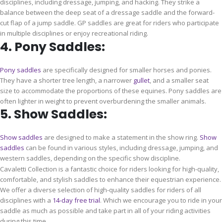
disciplines, including dressage, jumping, and hacking. They strike a
balance between the deep seat of a dressage saddle and the forward-
cut flap of a jump saddle. GP saddles are great for riders who participate
in multiple disciplines or enjoy recreational riding.
4. Pony Saddles:
Pony saddles
are specifically designed for smaller horses and ponies.
They have a shorter tree length, a narrower
gullet
, and a smaller seat
size to accommodate the proportions of these equines. Pony saddles are
often lighter in weight to prevent overburdening the smaller animals.
5. Show Saddles:
Show saddles
are designed to make a statement in the show ring.
Show
saddles
can be found in various styles, including dressage, jumping, and
western saddles, depending on the specific show discipline.
Cavaletti Collection is a fantastic choice for riders looking for high-quality,
comfortable, and stylish saddles to enhance their equestrian experience.
We offer a diverse selection of high-quality saddles for riders of all
disciplines with a
14-day free trial
. Which we encourage you to ride in your
saddle as much as possible and take part in all of your riding activities
during this time.