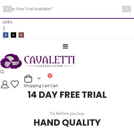
14 Day Free Trial Available*
Links
|
Toggle
Nav
items
0
Cart
Shopping Cart
Cart
14 DAY FREE TRIAL
Try Before you buy
HAND QUALITY