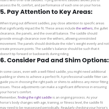
fitters who offer trial saddles. Trying different saddles allows you to
assess the fit, comfort, and performance of each one on your horse.
5. Pay Attention to Key Areas:
When trying out different saddles, pay close attention to specific areas
that significantly impact the fit. These areas include
the withers
, the gullet
clearance, the panels, and the overall balance. The saddle should
provide enough clearance over the withers, allowing unrestricted
movement. The panels should distribute the rider's weight evenly and not
create pressure points. The saddle's balance should be such that it
doesn't tip forward or backwards during riding.
6. Consider Pad and Shim Options:
In some cases, even with a well-fitted saddle, you might need additional
padding or shims to achieve a perfect fit. A professional saddle fitter can
guide you in choosing the right pads or shims to address any minor fitting
issues. These adjustments can make a significant difference in ensuring
your horse's comfort.
Remember,
finding the right saddle
is an ongoing process. As your
horse's body changes with age, training, or fitness level, the saddle fit
may need to be reassessed periodically. Regularly checking your horse's