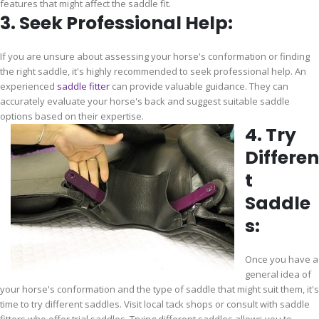
features that might affect the saddle fit.
3. Seek Professional Help:
If you are unsure about assessing your horse's conformation or finding
the right saddle, it's highly recommended to seek professional help. An
experienced
saddle fitter
can provide valuable guidance. They can
accurately evaluate your horse's back and suggest suitable saddle
options based on their expertise.
4. Try
Differen
t
Saddle
s:
Once you have a
general idea of
your horse's conformation and the type of saddle that might suit them, it's
time to try different saddles. Visit local tack shops or consult with saddle