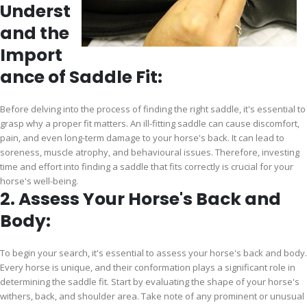
Underst
and the
Import
ance of Saddle Fit:
Before delving into the process of finding the right saddle, it's essential to
grasp why a proper fit matters. An ill-fitting saddle can cause discomfort,
pain, and even long-term damage to your horse's back. It can lead to
soreness, muscle atrophy, and behavioural issues. Therefore, investing
time and effort into finding a saddle that fits correctly is crucial for your
horse's well-being.
2. Assess Your Horse's Back and
Body:
To begin your search, it's essential to assess your horse's back and body.
Every horse is unique, and their conformation plays a significant role in
determining the saddle fit. Start by evaluating the shape of your horse's
withers, back, and shoulder area. Take note of any prominent or unusual