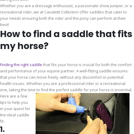
Whether you are a dressage enthusiast, a passionate show jumper, or a
recreational rider, we at Cavaletti Collection offer saddles that cater to
your needs ensuring both the rider and the pony can perform at their
best!
How to find a saddle that fits
my horse?
Finding the right saddle
that fits your horse is crucial for both the comfort
and performance of your equine partner. A well-fitting saddle ensures
that your horse can move freely, without any discomfort or potential
health issues. Whether you are a professional rider or a recreational
one, taking the time to find the perfect saddle for your horse is essential.
Here are a few
tips to help you
in your quest for
the ideal saddle
fit.
1.