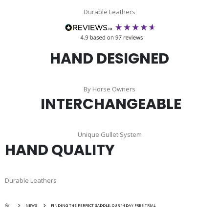
Durable Leathers
HAND DESIGNED
By Horse Owners
INTERCHANGEABLE
Unique Gullet System
HAND QUALITY
Durable Leathers
NEWS
FINDING THE PERFECT SADDLE: OUR 14-DAY FREE TRIAL