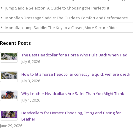
Jump Saddle Selection: A Guide to Choosing the Perfect Fit
Monoflap Dressage Saddle: The Guide to Comfort and Performance
Monoflap Jump Saddle: The Key to a Closer, More Secure Ride
Recent Posts
The Best Headcollar for a Horse Who Pulls Back When Tied
July 6, 2026
How to fit a horse headcollar correctly: a quick welfare check
July 3, 2026
Why Leather Headcollars Are Safer Than You Might Think
July 1, 2026
Headcollars for Horses: Choosing, Fitting and Caring for
Leather
June 29, 2026