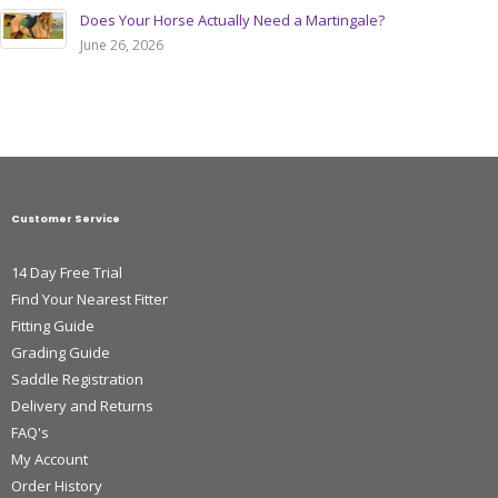
Does Your Horse Actually Need a Martingale?
June 26, 2026
Customer Service
14 Day Free Trial
Find Your Nearest Fitter
Fitting Guide
Grading Guide
Saddle Registration
Delivery and Returns
FAQ's
My Account
Order History