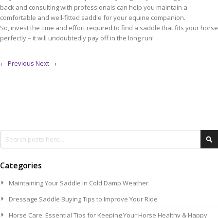
back and consulting with professionals can help you maintain a
comfortable and well-fitted saddle for your equine companion.
So, invest the time and effort required to find a saddle that fits your horse
perfectly – it will undoubtedly pay off in the long run!
← Previous
Next →
Search
Se
Categories
Maintaining Your Saddle in Cold Damp Weather
Dressage Saddle Buying Tips to Improve Your Ride
Horse Care: Essential Tips for Keeping Your Horse Healthy & Happy