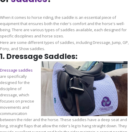
When it comes to horse riding, the saddle is an essential piece of
equipment that ensures both the rider's comfort and the horse's well-
being. There are various types of saddles available, each designed for
specific disciplines and horse sizes.
Here are some different types of saddles, including Dressage, Jump, GP,
Pony, and Show saddles.
1. Dressage Saddles:
Dressage saddles
are specifically
designed for the
discipline of
dressage, which
focuses on precise
movements and
communication
between the rider and the horse. These saddles have a deep seat and
long, straight flaps that allow the rider's leg to hang straight down. They