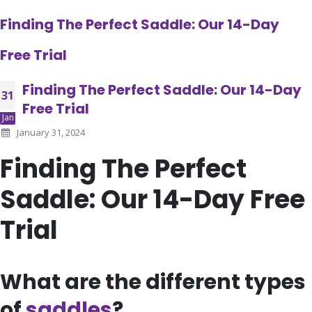
Finding The Perfect Saddle: Our 14-Day
Free Trial
Finding The Perfect Saddle: Our 14-Day
31
Free Trial
Jan
January 31, 2024
Finding The Perfect
Saddle: Our 14-Day Free
Trial
What are the different types
of
saddles
?