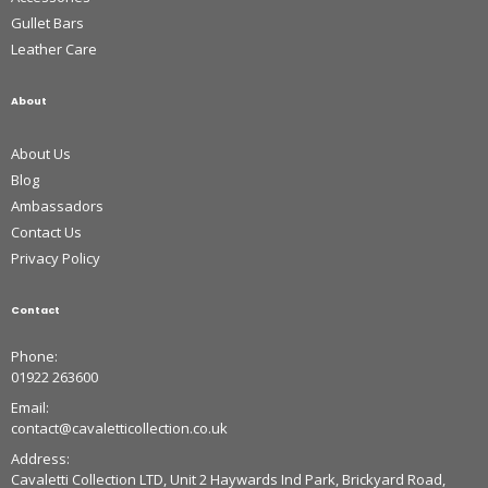
Gullet Bars
Leather Care
About
About Us
Blog
Ambassadors
Contact Us
Privacy Policy
Contact
Phone:
01922 263600
Email:
contact@cavaletticollection.co.uk
Address:
Cavaletti Collection LTD, Unit 2 Haywards Ind Park, Brickyard Road,