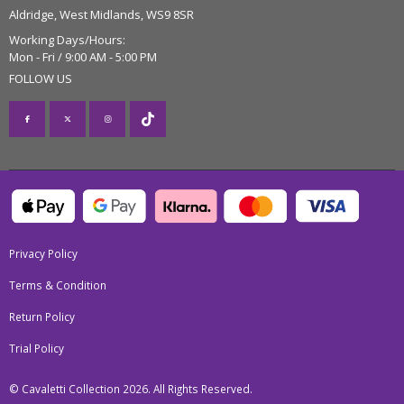
Aldridge, West Midlands, WS9 8SR
Working Days/Hours:
Mon - Fri / 9:00 AM - 5:00 PM
FOLLOW US
Privacy Policy
Terms & Condition
Return Policy
Trial Policy
© Cavaletti Collection 2026. All Rights Reserved.