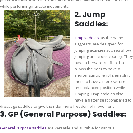
provide excellent support and help the rider maintain a correct position
while performing intricate movements.
2. Jump
Saddles:
Jump saddles
, as the name
suggests, are designed for
jumping activities such as show
jumping and cross-country. They
have a forward-cut flap that
allows the rider to have a
shorter stirrup length, enabling
them to have a more secure
and balanced position while
jumping. Jump saddles also
have a flatter seat compared to
dressage saddles to give the rider more freedom of movement.
3. GP (General Purpose) Saddles:
General Purpose saddles
are versatile and suitable for various