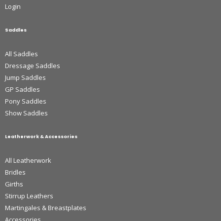
Login
Saddles
All Saddles
Dressage Saddles
Jump Saddles
GP Saddles
Pony Saddles
Show Saddles
Leatherwork & Accessories
All Leatherwork
Bridles
Girths
Stirrup Leathers
Martingales & Breastplates
Accessories