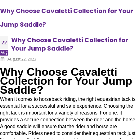
Why Choose Cavaletti Collection for Your
Jump Saddle?
Why Choose Cavaletti Collection for
22
Your Jump Saddle?
Aug
August 22, 2023
Why Choose Cavaletti
Collection for Your Jump
Saddle?
When it comes to horseback riding, the right equestrian tack is
essential for a successful and safe experience. Choosing the
right tack is important for a variety of reasons. For one, it
provides a secure connection between the rider and the horse.
A good saddle will ensure that the rider and horse are
comfortable. Riders need to consider their equestrian tack just