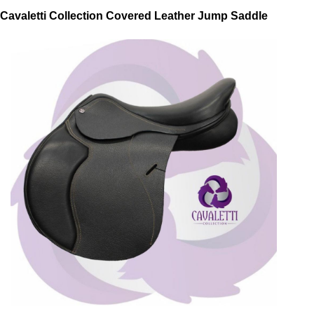
Cavaletti Collection Covered Leather Jump Saddle