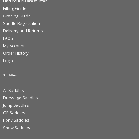
Find Your Nearest Fitter
Fitting Guide
Grading Guide
Saddle Registration
Delivery and Returns
FAQ's
My Account
Order History
Login
Saddles
All Saddles
Dressage Saddles
Jump Saddles
GP Saddles
Pony Saddles
Show Saddles