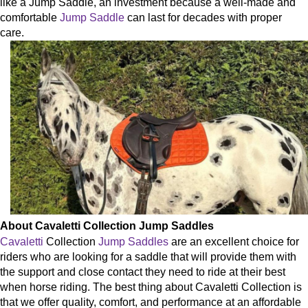
like a Jump Saddle, an investment because a well-made and
comfortable
Jump Saddle
can last for decades with proper
care.
About Cavaletti Collection Jump Saddles
Cavaletti
Collection
Jump Saddles
are an excellent choice for
riders who are looking for a saddle that will provide them with
the support and close contact they need to ride at their best
when horse riding.
The best thing about Cavaletti Collection is
that we offer quality, comfort, and performance at an affordable