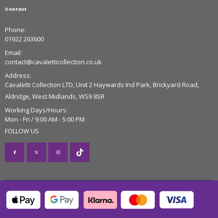
Contact
Phone:
01922 263600
Email:
contact@cavaletticollection.co.uk
Address:
Cavaletti Collection LTD, Unit 2 Haywards Ind Park, Brickyard Road,
Aldridge, West Midlands, WS9 8SR
Working Days/Hours:
Mon - Fri / 9:00 AM - 5:00 PM
FOLLOW US