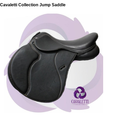
Cavaletti Collection Jump Saddle