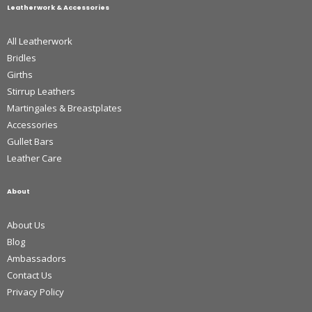
Leatherwork & Accessories
All Leatherwork
Bridles
Girths
Stirrup Leathers
Martingales & Breastplates
Accessories
Gullet Bars
Leather Care
About
About Us
Blog
Ambassadors
Contact Us
Privacy Policy