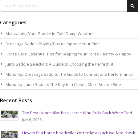
Search
Se
Categories
Maintaining Your Saddle in Cold Damp Weather
Dressage Saddle Buying Tips to Improve Your Ride
Horse Care: Essential Tips for Keeping Your Horse Healthy & Happy
Jump Saddle Selection: A Guide to Choosing the Perfect Fit
Monoflap Dressage Saddle: The Guide to Comfort and Performance
Monoflap Jump Saddle: The Key to a Closer, More Secure Ride
Recent Posts
The Best Headcollar for a Horse Who Pulls Back When Tied
July 6, 2026
How to fit a horse headcollar correctly: a quick welfare check