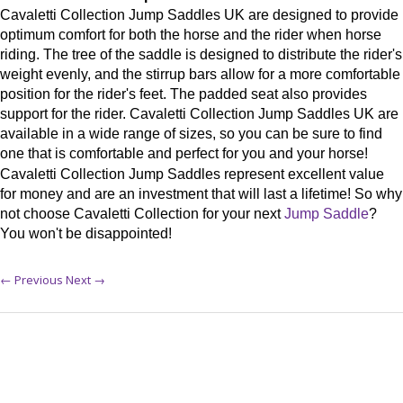
Cavaletti Collection Jump Saddles UK are designed to provide
optimum comfort for both the horse and the rider when horse
riding. The tree of the saddle is designed to distribute the rider's
weight evenly, and the stirrup bars allow for a more comfortable
position for the rider's feet. The padded seat also provides
support for the rider. Cavaletti Collection Jump Saddles UK are
available in a wide range of sizes, so you can be sure to find
one that is comfortable and perfect for you and your horse!
Cavaletti Collection Jump Saddles represent excellent value
for money and are an investment that will last a lifetime! So why
not choose Cavaletti Collection for your next
Jump Saddle
?
You won't be disappointed!
← Previous
Next →