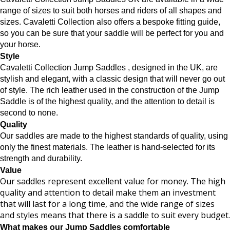
range of sizes to suit both horses and riders of all shapes and
sizes. Cavaletti Collection also offers a bespoke
fitting guide,
so you can be sure that your saddle will be perfect for you and
your horse.
Style
Cavaletti Collection Jump Saddles , designed in the UK, are
stylish and elegant, with a classic design that will never go out
of style. The rich leather used in the construction of the Jump
Saddle is of the highest quality, and the attention to detail is
second to none.
Quality
Our saddles are made to the highest standards of quality, using
only the finest materials. The leather is hand-selected for its
strength and durability.
Value
Our saddles represent excellent value for money. The high
quality and attention to detail make them an investment
that will last for a long time, and the wide range of sizes
and styles means that there is a saddle to suit every budget.
What makes our Jump Saddles comfortable