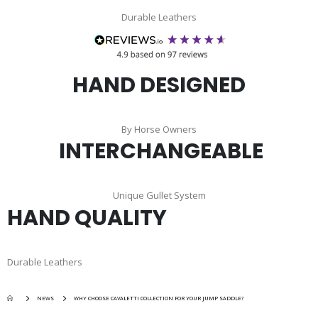
Durable Leathers
HAND DESIGNED
By Horse Owners
INTERCHANGEABLE
Unique Gullet System
HAND QUALITY
Durable Leathers
NEWS
WHY CHOOSE CAVALETTI COLLECTION FOR YOUR JUMP SADDLE?