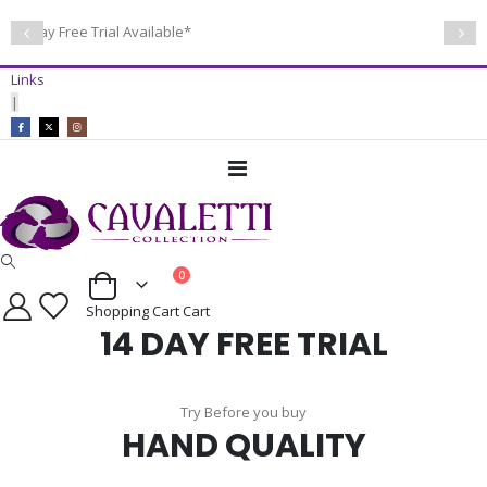
14 Day Free Trial Available*
Links
|
Toggle
Nav
items
0
Cart
Shopping Cart
Cart
14 DAY FREE TRIAL
Try Before you buy
HAND QUALITY