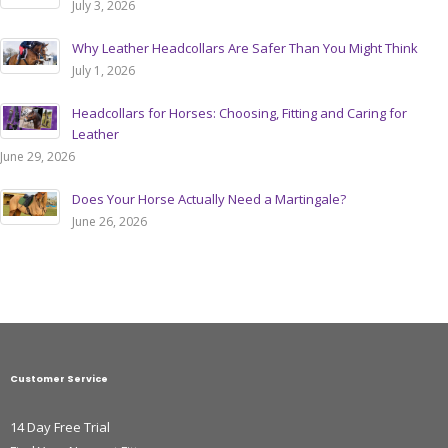
July 3, 2026
Why Leather Headcollars Are Safer Than You Might Think
July 1, 2026
Headcollars for Horses: Choosing, Fitting and Caring for
Leather
June 29, 2026
Does Your Horse Actually Need a Martingale?
June 26, 2026
Customer Service
14 Day Free Trial