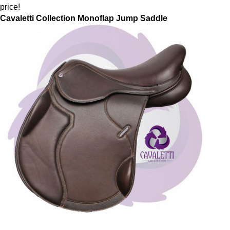
price!
Cavaletti Collection Monoflap Jump Saddle