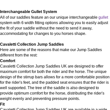
Interchangeable Gullet System
All of our saddles feature an our unique interchangeable
gullet
system with 6 width fitting options allowing you to easily adjust
the fit of your saddle without the need to send it away,
accommodating for changes to you horses shape.
Cavaletti
Collection Jump Saddles
Here are some of the reasons that make our Jump Saddles
different from the rest:
Comfort
Cavaletti Collection Jump Saddles UK are designed to offer
maximum comfort for both the rider and the horse. The unique
design of the stirrup bars allows for a more comfortable position
for the rider's feet, and the padded seat ensures that the rider is
well supported. The tree of the saddle is also designed to
provide optimum comfort for the horse, distributing the rider's
weight evenly and preventing pressure points.
Fit
Cavaletti Collection Jump Saddles UK are available in a wide