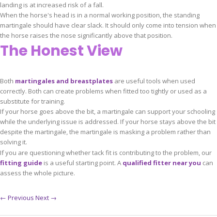
landing is at increased risk of a fall.
When the horse's head is in a normal working position, the standing
martingale should have clear slack. It should only come into tension when
the horse raises the nose significantly above that position.
The Honest View
Both
martingales and breastplates
are useful tools when used
correctly. Both can create problems when fitted too tightly or used as a
substitute for training.
If your horse goes above the bit, a martingale can support your schooling
while the underlying issue is addressed. If your horse stays above the bit
despite the martingale, the martingale is masking a problem rather than
solving it.
If you are questioning whether tack fit is contributing to the problem, our
fitting guide
is a useful starting point. A
qualified fitter near you
can
assess the whole picture.
← Previous
Next →