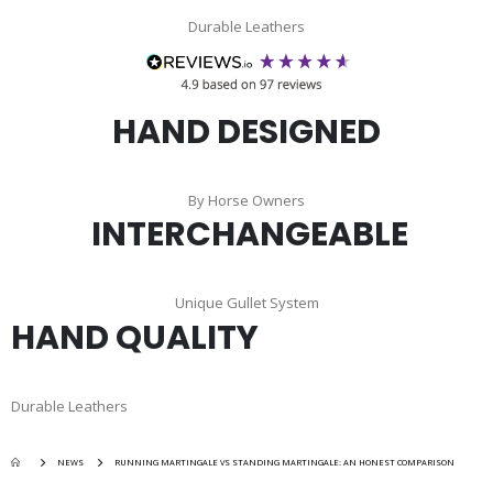
Durable Leathers
HAND DESIGNED
By Horse Owners
INTERCHANGEABLE
Unique Gullet System
HAND QUALITY
Durable Leathers
NEWS
RUNNING MARTINGALE VS STANDING MARTINGALE: AN HONEST COMPARISON