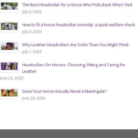
The Best Headcollar for a Horse Who Pulls Back When Tied
July 6, 2026
How to fit a horse headcollar correctly: a quick welfare check
July 3, 2026
Why Leather Headcollars Are Safer Than You Might Think
July 1, 2026
Headcollars for Horses: Choosing, Fitting and Caring for
Leather
June 29, 2026
Does Your Horse Actually Need a Martingale?
June 26, 2026