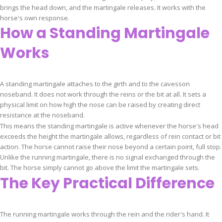
brings the head down, and the martingale releases. It works with the
horse's own response.
How a Standing Martingale
Works
A standing martingale attaches to the girth and to the cavesson
noseband. It does not work through the reins or the bit at all. It sets a
physical limit on how high the nose can be raised by creating direct
resistance at the noseband.
This means the standing martingale is active whenever the horse's head
exceeds the height the martingale allows, regardless of rein contact or bit
action. The horse cannot raise their nose beyond a certain point, full stop.
Unlike the running martingale, there is no signal exchanged through the
bit. The horse simply cannot go above the limit the martingale sets.
The Key Practical Difference
The running martingale works through the rein and the rider's hand. It