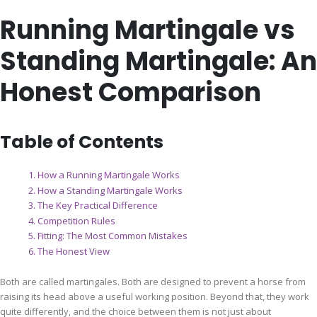
Running Martingale vs
Standing Martingale: An
Honest Comparison
Table of Contents
How a Running Martingale Works
How a Standing Martingale Works
The Key Practical Difference
Competition Rules
Fitting: The Most Common Mistakes
The Honest View
Both are called martingales. Both are designed to prevent a horse from
raising its head above a useful working position. Beyond that, they work
quite differently, and the choice between them is not just about