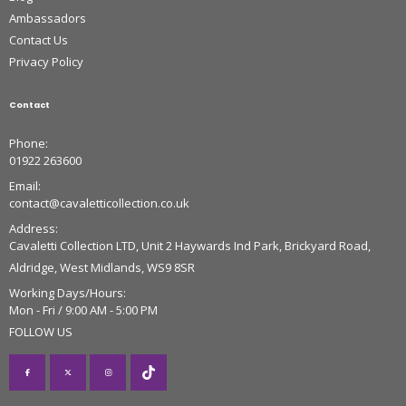
Ambassadors
Contact Us
Privacy Policy
Contact
Phone:
01922 263600
Email:
contact@cavaletticollection.co.uk
Address:
Cavaletti Collection LTD, Unit 2 Haywards Ind Park, Brickyard Road,
Aldridge, West Midlands, WS9 8SR
Working Days/Hours:
Mon - Fri / 9:00 AM - 5:00 PM
FOLLOW US