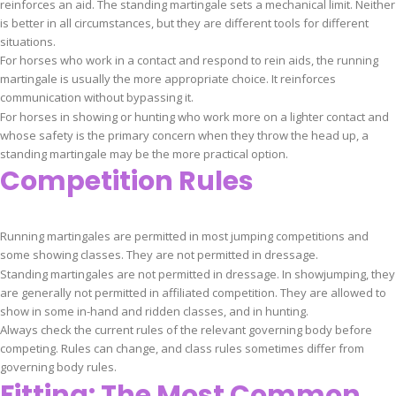
reinforces an aid. The standing martingale sets a mechanical limit. Neither
is better in all circumstances, but they are different tools for different
situations.
For horses who work in a contact and respond to rein aids, the running
martingale is usually the more appropriate choice. It reinforces
communication without bypassing it.
For horses in showing or hunting who work more on a lighter contact and
whose safety is the primary concern when they throw the head up, a
standing martingale may be the more practical option.
Competition Rules
Running martingales are permitted in most jumping competitions and
some showing classes. They are not permitted in dressage.
Standing martingales are not permitted in dressage. In showjumping, they
are generally not permitted in affiliated competition. They are allowed to
show in some in-hand and ridden classes, and in hunting.
Always check the current rules of the relevant governing body before
competing. Rules can change, and class rules sometimes differ from
governing body rules.
Fitting: The Most Common