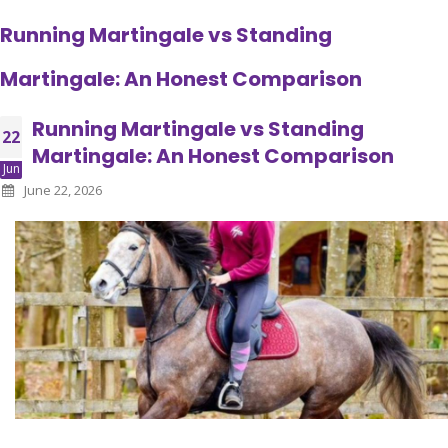
Running Martingale vs Standing
Martingale: An Honest Comparison
Running Martingale vs Standing
22
Martingale: An Honest Comparison
Jun
June 22, 2026