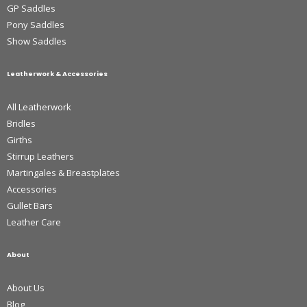
GP Saddles
Pony Saddles
Show Saddles
Leatherwork & Accessories
All Leatherwork
Bridles
Girths
Stirrup Leathers
Martingales & Breastplates
Accessories
Gullet Bars
Leather Care
About
About Us
Blog