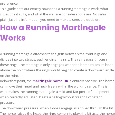
preference.
This guide sets out exactly how does a running martingale work, what
situations it suits, and what the welfare considerations are. No sales
pitch. Just the information you need to make a sensible decision.
How a Running Martingale
Works
A running martingale attaches to the girth between the front legs and
divides into two straps, each ending in a ring. The reins pass through
these rings. The martingale only engages when the horse raises its head
above the point where the rings would begin to create a downward angle
on the reins.
Below that point, the
martingale horse UK
is entirely passive. The horse
can move their head and neck freely within the working range. This is
what makes the running martingale a mild and fair piece of equipment
when correctly adjusted. It sets a ceiling without creating constant
pressure.
The downward pressure, when it does engage, is applied through the bit.
The horse raises the head, the rings come into play, the bit acts, the horse