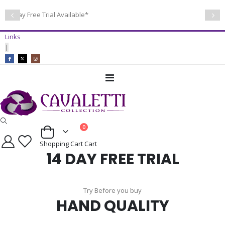
14 Day Free Trial Available*
Links
|
Toggle
Nav
items
0
Cart
Shopping Cart
Cart
14 DAY FREE TRIAL
Try Before you buy
HAND QUALITY