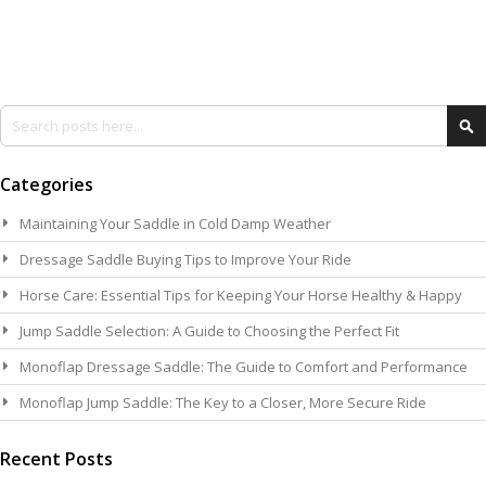
Search
Se
Categories
Maintaining Your Saddle in Cold Damp Weather
Dressage Saddle Buying Tips to Improve Your Ride
Horse Care: Essential Tips for Keeping Your Horse Healthy & Happy
Jump Saddle Selection: A Guide to Choosing the Perfect Fit
Monoflap Dressage Saddle: The Guide to Comfort and Performance
Monoflap Jump Saddle: The Key to a Closer, More Secure Ride
Recent Posts