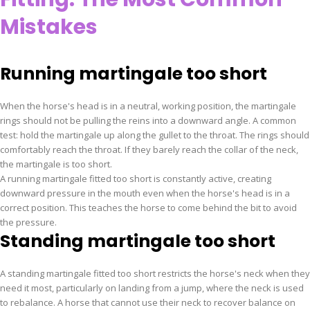
Mistakes
Running martingale too short
When the horse's head is in a neutral, working position, the martingale
rings should not be pulling the reins into a downward angle. A common
test: hold the martingale up along the gullet to the throat. The rings should
comfortably reach the throat. If they barely reach the collar of the neck,
the martingale is too short.
A running martingale fitted too short is constantly active, creating
downward pressure in the mouth even when the horse's head is in a
correct position. This teaches the horse to come behind the bit to avoid
the pressure.
Standing martingale too short
A standing martingale fitted too short restricts the horse's neck when they
need it most, particularly on landing from a jump, where the neck is used
to rebalance. A horse that cannot use their neck to recover balance on