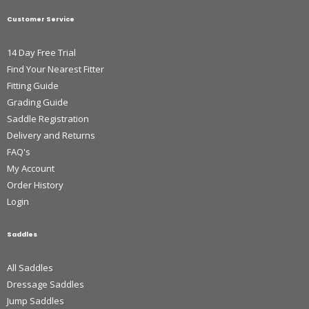
Customer Service
14 Day Free Trial
Find Your Nearest Fitter
Fitting Guide
Grading Guide
Saddle Registration
Delivery and Returns
FAQ's
My Account
Order History
Login
Saddles
All Saddles
Dressage Saddles
Jump Saddles